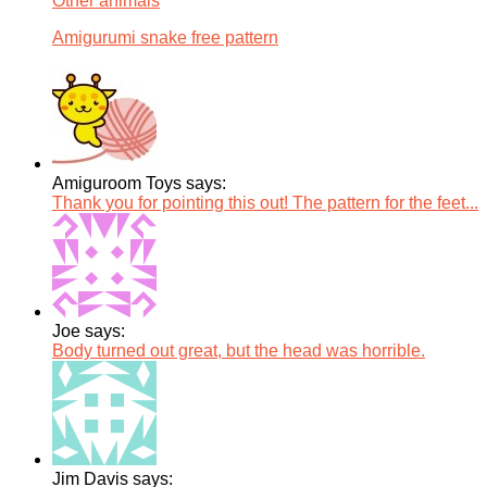
Other animals
Amigurumi snake free pattern
Amiguroom Toys says:
Thank you for pointing this out! The pattern for the feet...
Joe says:
Body turned out great, but the head was horrible.
Jim Davis says: