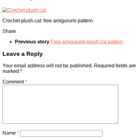
Crochet plush cat: free amigurumi pattern
Share
Previous story
Free amigurumi plush cat pattern
Leave a Reply
Your email address will not be published.
Required fields are
marked
*
Comment
*
Name
*