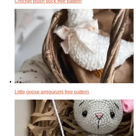
Crochet plush duck free pattern
Little goose amigurumi free pattern