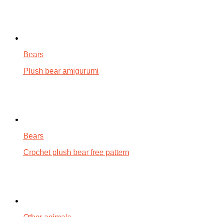
Bears
Plush bear amigurumi
Bears
Crochet plush bear free pattern