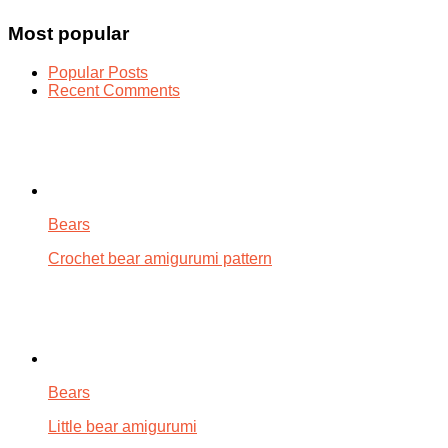
Most popular
Popular Posts
Recent Comments
Bears
Crochet bear amigurumi pattern
Bears
Little bear amigurumi