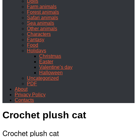
Dolls
Farm animals
Forest animals
Safari animals
Sea animals
Other animals
Characters
Fantasy
Food
Holidays
Christmas
Easter
Valentine’s day
Halloween
Uncategorized
PDF
About
Privacy Policy
Contacts
Crochet plush cat
Crochet plush cat