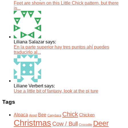
Feet are shown on this Little Chick pattern, but there
is...
Liliana Salazar says:
En la parte superior hay tres puntos ahí puedes
traducirlo al...
Liliane Verbert says:
Use a little bit of fantasy, look at the pi ture
Tags
Chick
Alpaca
Bee
Chicken
Angel
Capybara
Christmas
Deer
Cow / Bull
Crocodile