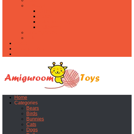
Food
Holidays
Christmas
Easter
Valentine’s day
Halloween
Uncategorized
PDF
About
Privacy Policy
Contacts
Home
Categories
Bears
Birds
Bunnies
Cats
Dogs