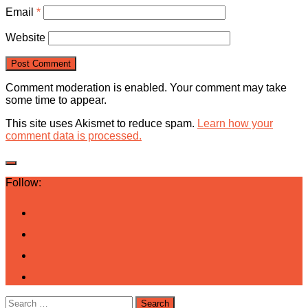
Email
*
Website
Comment moderation is enabled. Your comment may take
some time to appear.
This site uses Akismet to reduce spam.
Learn how your
comment data is processed.
Follow:
Search