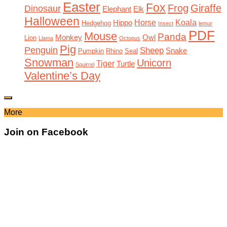
Easter
Fox
Frog
Giraffe
Dinosaur
Elephant
Elk
Halloween
Horse
Koala
Hippo
Hedgehog
Insect
lemur
PDF
Mouse
Panda
Monkey
Owl
Lion
Llama
Octopus
Pig
Penguin
Sheep
Snake
Pumpkin
Rhino
Seal
Snowman
Unicorn
Tiger
Turtle
Squirrel
Valentine’s Day
More
Join on Facebook