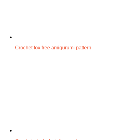
Crochet fox free amigurumi pattern