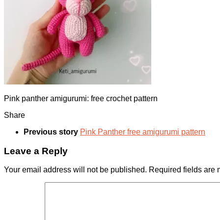
Pink panther amigurumi: free crochet pattern
Share
Previous story
Pink Panther free amigurumi pattern
Leave a Reply
Your email address will not be published.
Required fields are