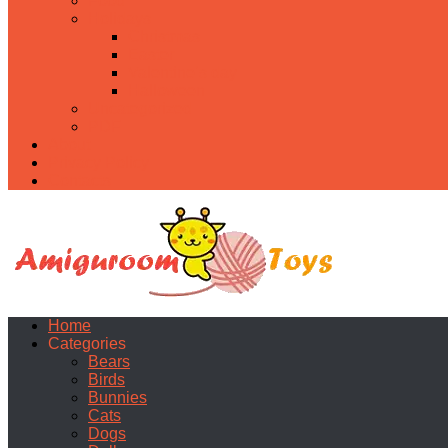
Food
Holidays
Christmas
Easter
Valentine’s day
Halloween
Uncategorized
PDF
About
Privacy Policy
Contacts
Home
Categories
Bears
Birds
Bunnies
Cats
Dogs