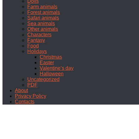
Dolls
Farm animals
Forest animals
Safari animals
Sea animals
Other animals
Characters
Fantasy
Food
Holidays
Christmas
Easter
Valentine’s day
Halloween
Uncategorized
PDF
About
Privacy Policy
Contacts