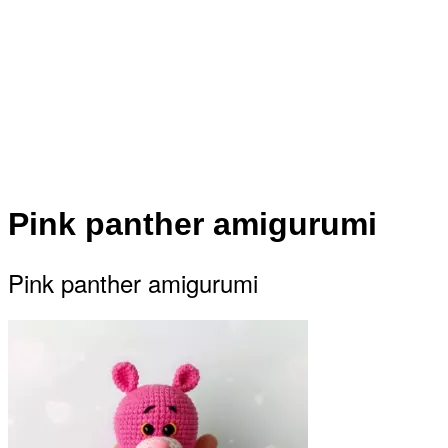
Pink panther amigurumi
Pink panther amigurumi