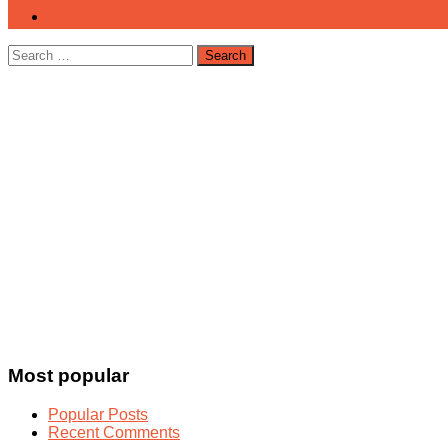
Search
for:
Most popular
Popular Posts
Recent Comments