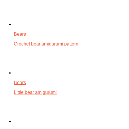
Bears
Crochet bear amigurumi pattern
Bears
Little bear amigurumi