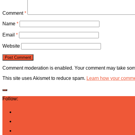
Comment
*
Name
*
Email
*
Website
Comment moderation is enabled. Your comment may take some
This site uses Akismet to reduce spam.
Learn how your commen
Follow: