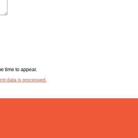
 time to appear.
t data is processed.