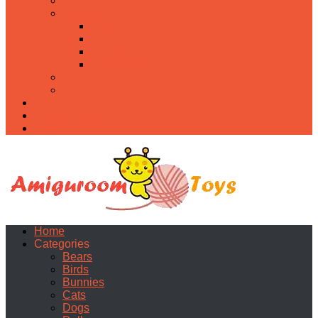
Food
Holidays
Christmas
Easter
Valentine’s day
Halloween
Uncategorized
PDF
About
Privacy Policy
Contacts
Home
Categories
Bears
Birds
Bunnies
Cats
Dogs