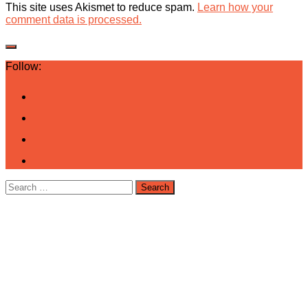
This site uses Akismet to reduce spam.
Learn how your
comment data is processed.
Follow:
Search
for: