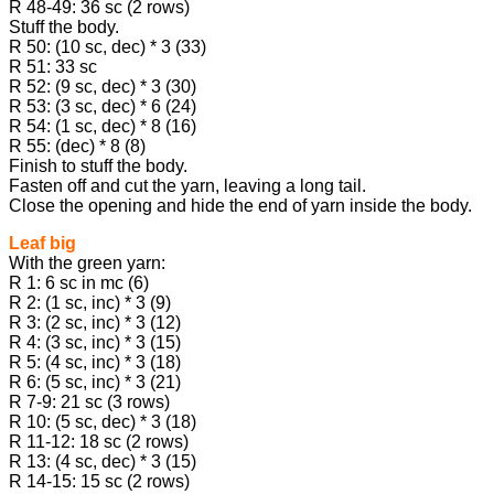
R 48-49: 36 sc (2 rows)
Stuff the body.
R 50: (10 sc, dec) * 3 (33)
R 51: 33 sc
R 52: (9 sc, dec) * 3 (30)
R 53: (3 sc, dec) * 6 (24)
R 54: (1 sc, dec) * 8 (16)
R 55: (dec) * 8 (8)
Finish to stuff the body.
Fasten off and cut the yarn, leaving a long tail.
Close the opening and hide the end of yarn inside the body.
Leaf big
With the green yarn:
R 1: 6 sc in mc (6)
R 2: (1 sc, inc) * 3 (9)
R 3: (2 sc, inc) * 3 (12)
R 4: (3 sc, inc) * 3 (15)
R 5: (4 sc, inc) * 3 (18)
R 6: (5 sc, inc) * 3 (21)
R 7-9: 21 sc (3 rows)
R 10: (5 sc, dec) * 3 (18)
R 11-12: 18 sc (2 rows)
R 13: (4 sc, dec) * 3 (15)
R 14-15: 15 sc (2 rows)