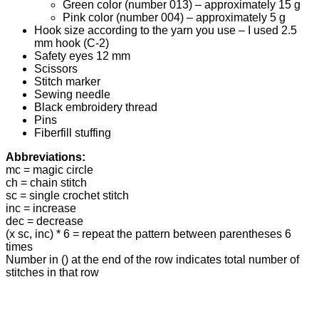
Green color (number 013) – approximately 15 g
Pink color (number 004) – approximately 5 g
Hook size according to the yarn you use – I used 2.5
mm hook (C-2)
Safety eyes 12 mm
Scissors
Stitch marker
Sewing needle
Black embroidery thread
Pins
Fiberfill stuffing
Abbreviations:
mc = magic circle
ch = chain stitch
sc = single crochet stitch
inc = increase
dec = decrease
(x sc, inc) * 6 = repeat the pattern between parentheses 6
times
Number in () at the end of the row indicates total number of
stitches in that row