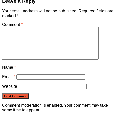
Leave a Reply
Your email address will not be published.
Required fields are
marked
*
Comment
*
Name
*
Email
*
Website
Comment moderation is enabled. Your comment may take
some time to appear.