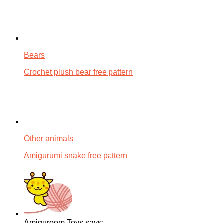
Bears
Crochet plush bear free pattern
Other animals
Amigurumi snake free pattern
Amiguroom Toys says: