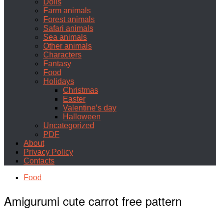
Dolls
Farm animals
Forest animals
Safari animals
Sea animals
Other animals
Characters
Fantasy
Food
Holidays
Christmas
Easter
Valentine’s day
Halloween
Uncategorized
PDF
About
Privacy Policy
Contacts
Food
Amigurumi cute carrot free pattern