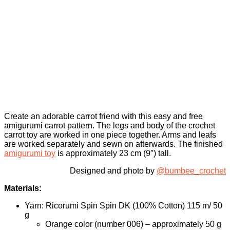
Create an adorable carrot friend with this easy and free
amigurumi carrot pattern. The legs and body of the crochet
carrot toy are worked in one piece together. Arms and leafs
are worked separately and sewn on afterwards. The finished
amigurumi toy
is approximately 23 cm (9″) tall.
Designed and photo by
@bumbee_crochet
Materials:
Yarn: Ricorumi Spin Spin DK (100% Cotton) 115 m/ 50
g
Orange color (number 006) – approximately 50 g