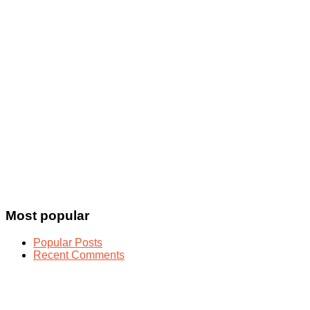
Most popular
Popular Posts
Recent Comments