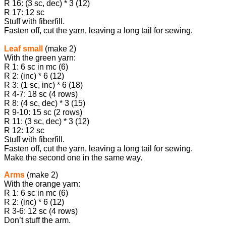
R 16: (3 sc, dec) * 3 (12)
R 17: 12 sc
Stuff with fiberfill.
Fasten off, cut the yarn, leaving a long tail for sewing.
Leaf small
(make 2)
With the green yarn:
R 1: 6 sc in mc (6)
R 2: (inc) * 6 (12)
R 3: (1 sc, inc) * 6 (18)
R 4-7: 18 sc (4 rows)
R 8: (4 sc, dec) * 3 (15)
R 9-10: 15 sc (2 rows)
R 11: (3 sc, dec) * 3 (12)
R 12: 12 sc
Stuff with fiberfill.
Fasten off, cut the yarn, leaving a long tail for sewing.
Make the second one in the same way.
Arms
(make 2)
With the orange yarn:
R 1: 6 sc in mc (6)
R 2: (inc) * 6 (12)
R 3-6: 12 sc (4 rows)
Don’t stuff the arm.