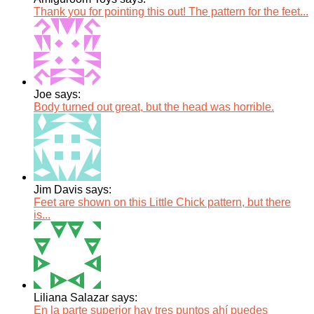
Thank you for pointing this out! The pattern for the feet...
Joe says:
Body turned out great, but the head was horrible.
Jim Davis says:
Feet are shown on this Little Chick pattern, but there
is...
Liliana Salazar says:
En la parte superior hay tres puntos ahí puedes