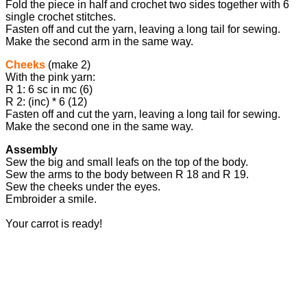
Fold the piece in half and crochet two sides together with 6
single crochet stitches.
Fasten off and cut the yarn, leaving a long tail for sewing.
Make the second arm in the same way.
Cheeks
(make 2)
With the pink yarn:
R 1: 6 sc in mc (6)
R 2: (inc) * 6 (12)
Fasten off and cut the yarn, leaving a long tail for sewing.
Make the second one in the same way.
Assembly
Sew the big and small leafs on the top of the body.
Sew the arms to the body between R 18 and R 19.
Sew the cheeks under the eyes.
Embroider a smile.
Your carrot is ready!