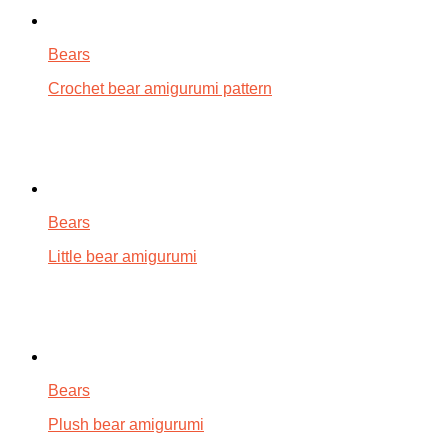
Bears
Crochet bear amigurumi pattern
Bears
Little bear amigurumi
Bears
Plush bear amigurumi