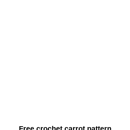
Free crochet carrot pattern