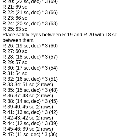
R 20: (22 sc, dec) * 3 (69)
R 21: 69 sc
R 22: (21 sc, dec) * 3 (66)
R 23: 66 sc
R 24: (20 sc, dec) * 3 (63)
R 25: 63 sc
Place safety eyes between R 19 and R 20 with 18 sc
between them.
R 26: (19 sc, dec) * 3 (60)
R 27: 60 sc
R 28: (18 sc, dec) * 3 (57)
R 29: 57 sc
R 30: (17 sc, dec) * 3 (54)
R 31: 54 sc
R 32: (16 sc, dec) * 3 (51)
R 33-34: 51 sc (2 rows)
R 35: (15 sc, dec) * 3 (48)
R 36-37: 48 sc (2 rows)
R 38: (14 sc, dec) * 3 (45)
R 39-40: 45 sc (2 rows)
R 41: (13 sc, dec) * 3 (42)
R 42-43: 42 sc (2 rows)
R 44: (12 sc, dec) * 3 (39)
R 45-46: 39 sc (2 rows)
R 47: (11 sc, dec) * 3 (36)