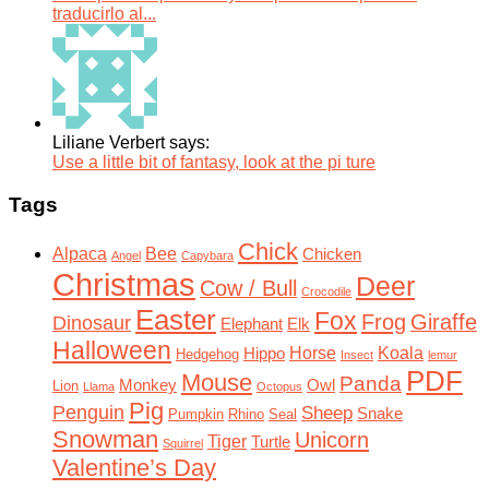
traducirlo al...
Liliane Verbert says:
Use a little bit of fantasy, look at the pi ture
Tags
Chick
Alpaca
Bee
Chicken
Angel
Capybara
Christmas
Deer
Cow / Bull
Crocodile
Easter
Fox
Frog
Giraffe
Dinosaur
Elephant
Elk
Halloween
Horse
Koala
Hippo
Hedgehog
Insect
lemur
PDF
Mouse
Panda
Monkey
Owl
Lion
Llama
Octopus
Pig
Penguin
Sheep
Snake
Pumpkin
Rhino
Seal
Snowman
Unicorn
Tiger
Turtle
Squirrel
Valentine’s Day