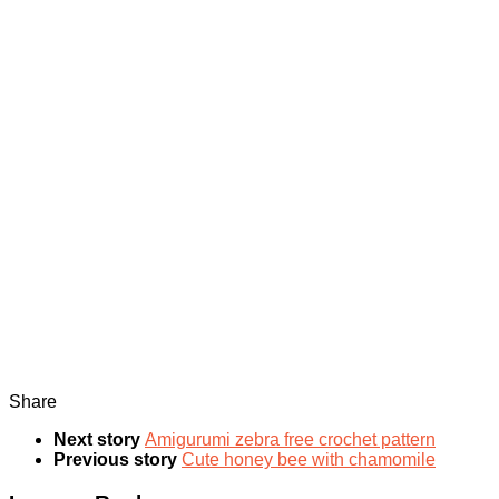
Share
Next story
Amigurumi zebra free crochet pattern
Previous story
Cute honey bee with chamomile