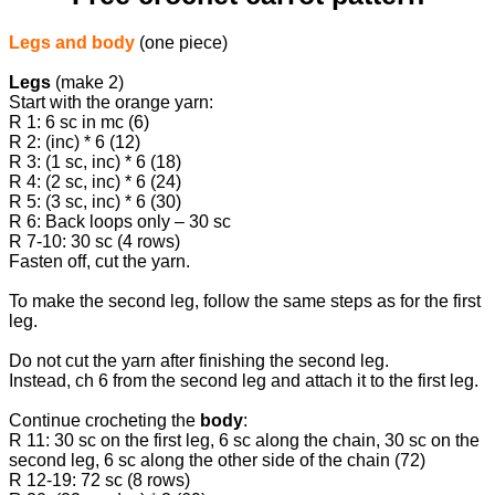
Legs and body
(one piece)
Legs
(make 2)
Start with the orange yarn:
R 1: 6 sc in mc (6)
R 2: (inc) * 6 (12)
R 3: (1 sc, inc) * 6 (18)
R 4: (2 sc, inc) * 6 (24)
R 5: (3 sc, inc) * 6 (30)
R 6: Back loops only – 30 sc
R 7-10: 30 sc (4 rows)
Fasten off, cut the yarn.
To make the second leg, follow the same steps as for the first
leg.
Do not cut the yarn after finishing the second leg.
Instead, ch 6 from the second leg and attach it to the first leg.
Continue crocheting the
body
:
R 11: 30 sc on the first leg, 6 sc along the chain, 30 sc on the
second leg, 6 sc along the other side of the chain (72)
R 12-19: 72 sc (8 rows)