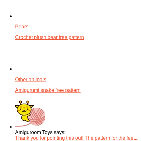
Bears
Crochet plush bear free pattern
Other animals
Amigurumi snake free pattern
Amiguroom Toys says:
Thank you for pointing this out! The pattern for the feet...