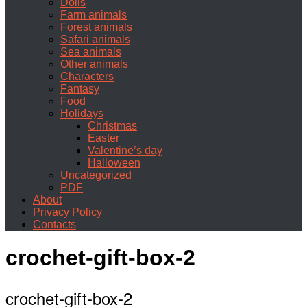
Dolls
Farm animals
Forest animals
Safari animals
Sea animals
Other animals
Characters
Fantasy
Food
Holidays
Christmas
Easter
Valentine’s day
Halloween
Uncategorized
PDF
About
Privacy Policy
Contacts
crochet-gift-box-2
crochet-gift-box-2