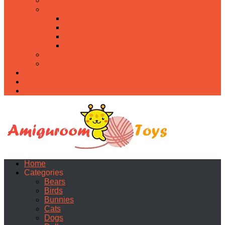
Food
Holidays
Christmas
Easter
Valentine’s day
Halloween
Uncategorized
PDF
About
Privacy Policy
Contacts
Home
Categories
Bears
Birds
Bunnies
Cats
Dogs