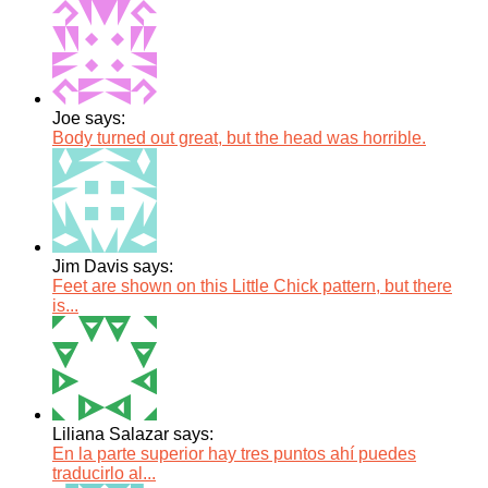
Joe says:
Body turned out great, but the head was horrible.
Jim Davis says:
Feet are shown on this Little Chick pattern, but there
is...
Liliana Salazar says:
En la parte superior hay tres puntos ahí puedes
traducirlo al...