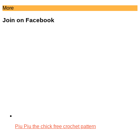
More
Join on Facebook
Piu Piu the chick free crochet pattern