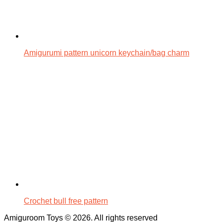
Amigurumi pattern unicorn keychain/bag charm
Crochet bull free pattern
Amiguroom Toys © 2026. All rights reserved