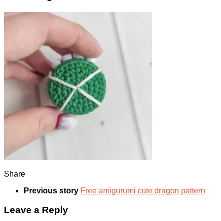
Share
Previous story
Free amigurumi cute dragon pattern
Leave a Reply