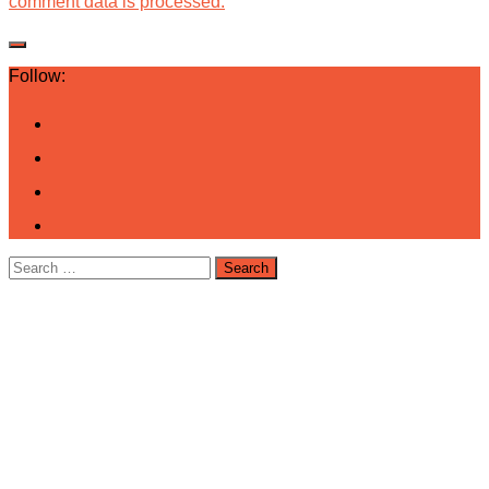
comment data is processed.
Follow:
Search
for: