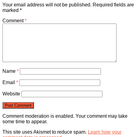
Your email address will not be published.
Required fields are
marked
*
Comment
*
Name
*
Email
*
Website
Comment moderation is enabled. Your comment may take
some time to appear.
This site uses Akismet to reduce spam.
Learn how your