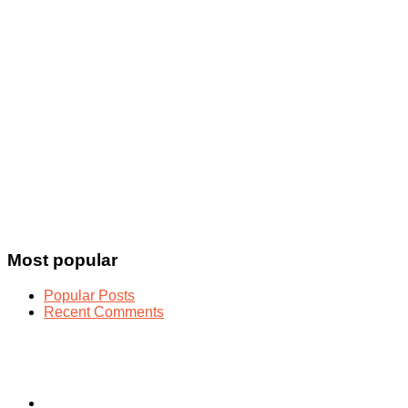
Most popular
Popular Posts
Recent Comments