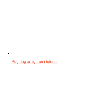
Pug dog amigurumi tutorial