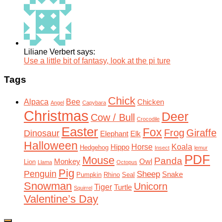
Liliane Verbert says:
Use a little bit of fantasy, look at the pi ture
Tags
Chick
Alpaca
Bee
Chicken
Angel
Capybara
Christmas
Deer
Cow / Bull
Crocodile
Easter
Fox
Frog
Giraffe
Dinosaur
Elephant
Elk
Halloween
Horse
Koala
Hippo
Hedgehog
Insect
lemur
PDF
Mouse
Panda
Monkey
Owl
Lion
Llama
Octopus
Pig
Penguin
Sheep
Snake
Pumpkin
Rhino
Seal
Snowman
Unicorn
Tiger
Turtle
Squirrel
Valentine’s Day