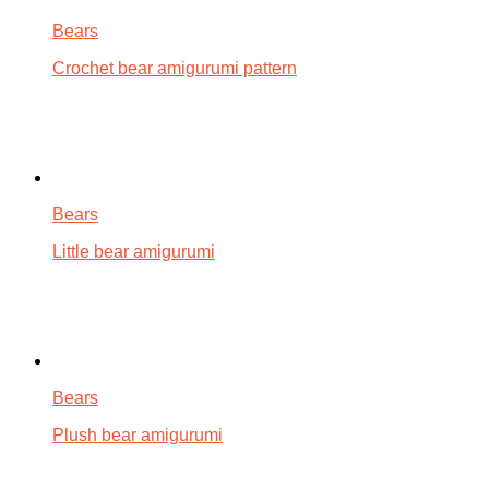
Bears
Crochet bear amigurumi pattern
Bears
Little bear amigurumi
Bears
Plush bear amigurumi