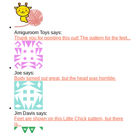
Amiguroom Toys says:
Thank you for pointing this out! The pattern for the feet...
Joe says:
Body turned out great, but the head was horrible.
Jim Davis says:
Feet are shown on this Little Chick pattern, but there
is...