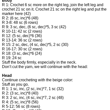
Body
R 1: Crochet 6 sc more on the right leg, join the left leg and
crochet 21 sc on it. Crochet 21 sc on the right leg and put the
marker here (42)
R 2: (6 sc, inc)*6 (48)
R 3-8: 48 sc (6 rows)
R 9: 3 sc, dec, (6 sc, dec)*5, 3 sc (42)
R 10-11: 42 sc (2 rows)
R 12: (5 sc, dec)*6 (36)
R 13-14: 36 sc (2 rows)
R 15: 2 sc, dec, (4 sc, dec)*5, 2 sc (30)
R 16-17: 30 sc (2 rows)
R 18: (3 sc, dec)*6 (24)
R 19: 24 sc
Stuff the body firmly, especially in the neck.
Don’t cut the yarn, we will continue with the head:
Head
Continue crocheting with the beige color:
Stuff as you go.
R 1: 1 sc, inc, (2 sc, inc)*7, 1 sc (32)
R 2: (3 sc, inc)*8 (40)
R 3: 2 sc, inc, (4 sc, inc)*7, 2 sc (48)
R 4: (5 sc, inc)*8 (56)
R 5-12: 56 sc (8 rows)