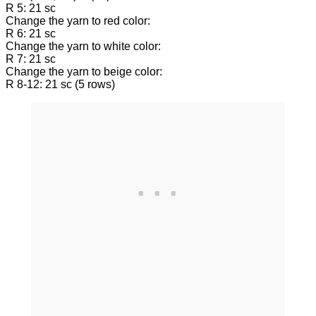
R 5: 21 sc
Change the yarn to red color:
R 6: 21 sc
Change the yarn to white color:
R 7: 21 sc
Change the yarn to beige color:
R 8-12: 21 sc (5 rows)