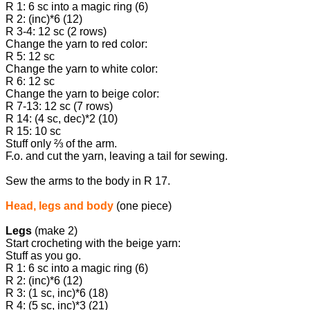
R 1: 6 sc into a magic ring (6)
R 2: (inc)*6 (12)
R 3-4: 12 sc (2 rows)
Change the yarn to red color:
R 5: 12 sc
Change the yarn to white color:
R 6: 12 sc
Change the yarn to beige color:
R 7-13: 12 sc (7 rows)
R 14: (4 sc, dec)*2 (10)
R 15: 10 sc
Stuff only ⅔ of the arm.
F.o. and cut the yarn, leaving a tail for sewing.
Sew the arms to the body in R 17.
Head, legs and body
(one piece)
Legs
(make 2)
Start crocheting with the beige yarn:
Stuff as you go.
R 1: 6 sc into a magic ring (6)
R 2: (inc)*6 (12)
R 3: (1 sc, inc)*6 (18)
R 4: (5 sc, inc)*3 (21)