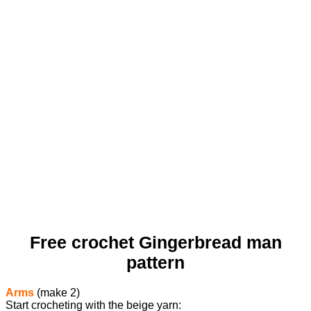
Free crochet Gingerbread man
pattern
Arms
(make 2)
Start crocheting with the beige yarn: