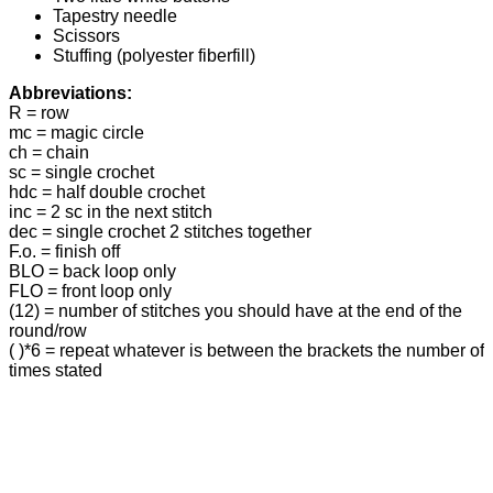
Tapestry needle
Scissors
Stuffing (polyester fiberfill)
Abbreviations:
R = row
mc = magic circle
ch = chain
sc = single crochet
hdc = half double crochet
inc = 2 sc in the next stitch
dec = single crochet 2 stitches together
F.o. = finish off
BLO = back loop only
FLO = front loop only
(12) = number of stitches you should have at the end of the
round/row
( )*6 = repeat whatever is between the brackets the number of
times stated