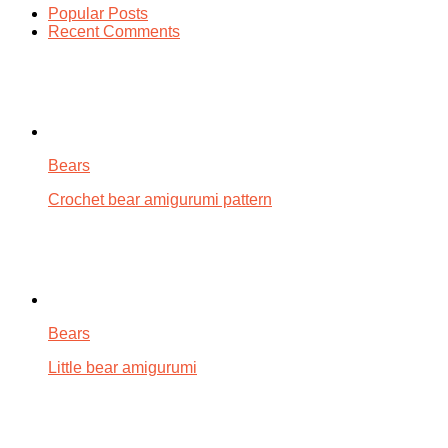
Popular Posts
Recent Comments
Bears
Crochet bear amigurumi pattern
Bears
Little bear amigurumi