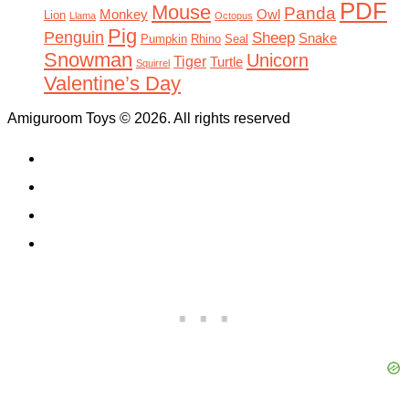
PDF
Mouse
Panda
Monkey
Owl
Lion
Llama
Octopus
Pig
Penguin
Sheep
Snake
Pumpkin
Rhino
Seal
Snowman
Unicorn
Tiger
Turtle
Squirrel
Valentine’s Day
Amiguroom Toys © 2026. All rights reserved