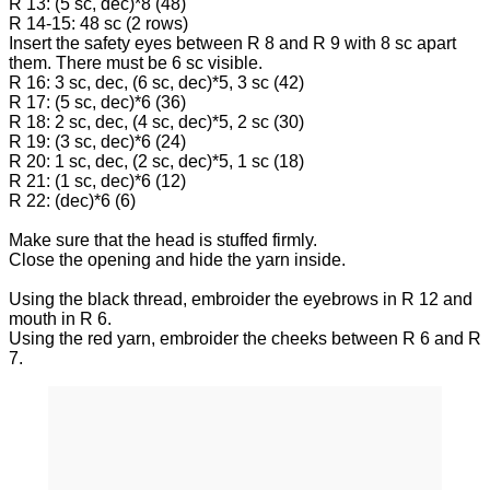
R 13: (5 sc, dec)*8 (48)
R 14-15: 48 sc (2 rows)
Insert the safety eyes between R 8 and R 9 with 8 sc apart
them. There must be 6 sc visible.
R 16: 3 sc, dec, (6 sc, dec)*5, 3 sc (42)
R 17: (5 sc, dec)*6 (36)
R 18: 2 sc, dec, (4 sc, dec)*5, 2 sc (30)
R 19: (3 sc, dec)*6 (24)
R 20: 1 sc, dec, (2 sc, dec)*5, 1 sc (18)
R 21: (1 sc, dec)*6 (12)
R 22: (dec)*6 (6)
Make sure that the head is stuffed firmly.
Close the opening and hide the yarn inside.
Using the black thread, embroider the eyebrows in R 12 and
mouth in R 6.
Using the red yarn, embroider the cheeks between R 6 and R
7.