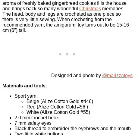
aroma of freshly baked gingerbread cookies fills the house
and brings back so many wonderful
Christmas
memories.
The head, body and legs are crocheted as one piece so
there is very little sewing. When crocheting from the
recommended yarn, the amigurumi toy turns out to be 15-16
cm (6″) tall.
Designed and photo by
@marizzatoys
Materials and tools:
Sport yarn:
Beige (Alize Cotton Gold #446)
Red (Alize Cotton Gold #56 )
White (Alize Cotton Gold #55)
2.0 mm crochet hook
7 mm safety eyes
Black thread to embroider the eyebrows and the mouth
Two little white buttons