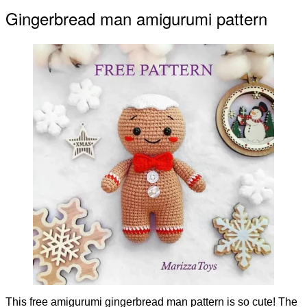
Gingerbread man amigurumi pattern
This free amigurumi gingerbread man pattern is so cute! The