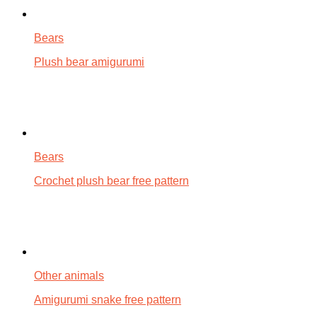
Bears
Plush bear amigurumi
Bears
Crochet plush bear free pattern
Other animals
Amigurumi snake free pattern