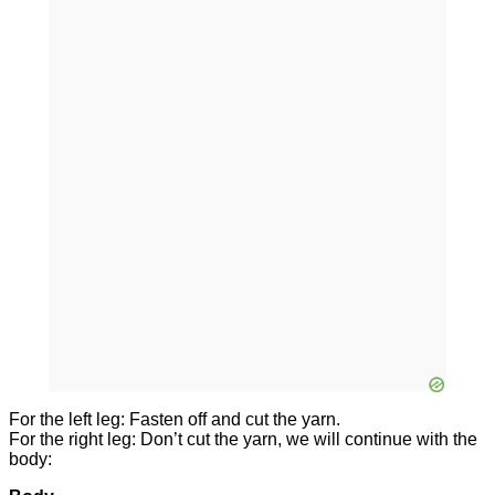
For the left leg: Fasten off and cut the yarn.
For the right leg: Don’t cut the yarn, we will continue with the
body: