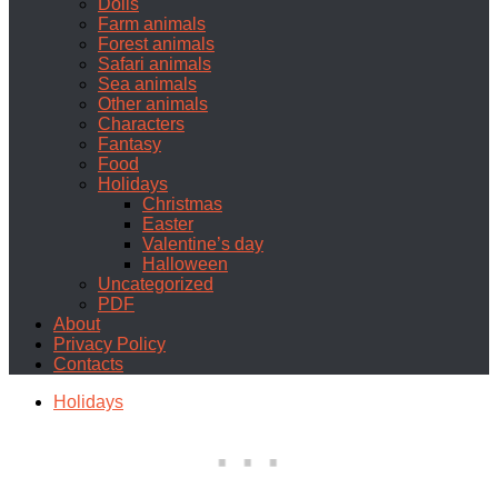
Dolls
Farm animals
Forest animals
Safari animals
Sea animals
Other animals
Characters
Fantasy
Food
Holidays
Christmas
Easter
Valentine’s day
Halloween
Uncategorized
PDF
About
Privacy Policy
Contacts
Holidays