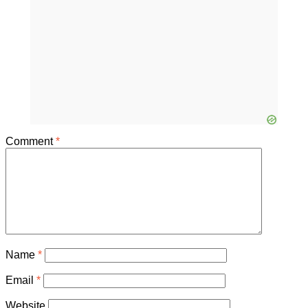
Comment
*
Name
*
Email
*
Website