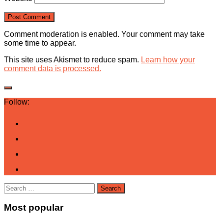
Comment moderation is enabled. Your comment may take
some time to appear.
This site uses Akismet to reduce spam.
Learn how your
comment data is processed.
Follow:
Search
for:
Most popular