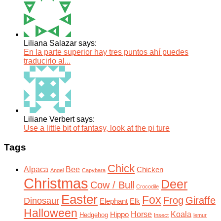
Liliana Salazar says:
En la parte superior hay tres puntos ahí puedes
traducirlo al...
Liliane Verbert says:
Use a little bit of fantasy, look at the pi ture
Tags
Chick
Alpaca
Bee
Chicken
Angel
Capybara
Christmas
Deer
Cow / Bull
Crocodile
Easter
Fox
Frog
Giraffe
Dinosaur
Elephant
Elk
Halloween
Horse
Koala
Hippo
Hedgehog
Insect
lemur