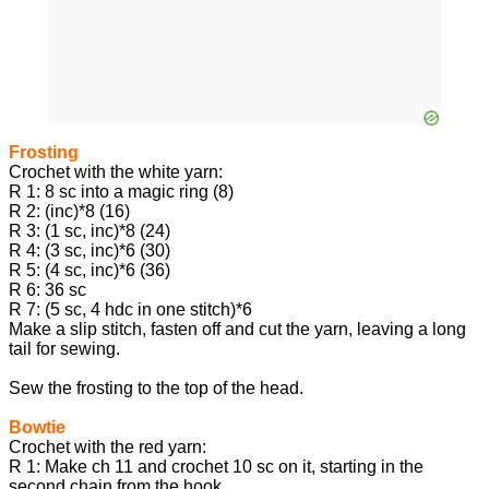
Frosting
Crochet with the white yarn:
R 1: 8 sc into a magic ring (8)
R 2: (inc)*8 (16)
R 3: (1 sc, inc)*8 (24)
R 4: (3 sc, inc)*6 (30)
R 5: (4 sc, inc)*6 (36)
R 6: 36 sc
R 7: (5 sc, 4 hdc in one stitch)*6
Make a slip stitch, fasten off and cut the yarn, leaving a long
tail for sewing.
Sew the frosting to the top of the head.
Bowtie
Crochet with the red yarn:
R 1: Make ch 11 and crochet 10 sc on it, starting in the
second chain from the hook.