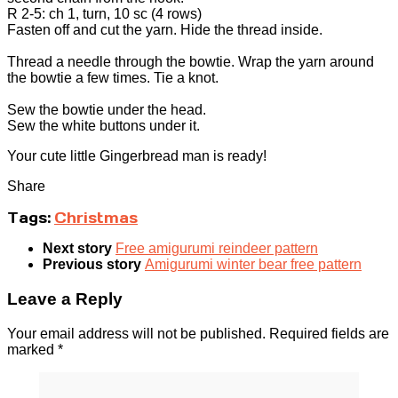
R 2-5: ch 1, turn, 10 sc (4 rows)
Fasten off and cut the yarn. Hide the thread inside.
Thread a needle through the bowtie. Wrap the yarn around
the bowtie a few times. Tie a knot.
Sew the bowtie under the head.
Sew the white buttons under it.
Your cute little Gingerbread man is ready!
Share
Tags:
Christmas
Next story
Free amigurumi reindeer pattern
Previous story
Amigurumi winter bear free pattern
Leave a Reply
Your email address will not be published.
Required fields are
marked
*