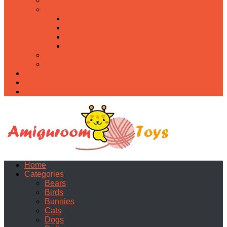
Food
Holidays
Christmas
Easter
Valentine’s day
Halloween
Uncategorized
PDF
About
Privacy Policy
Contacts
Home
Categories
Bears
Birds
Bunnies
Cats
Dogs