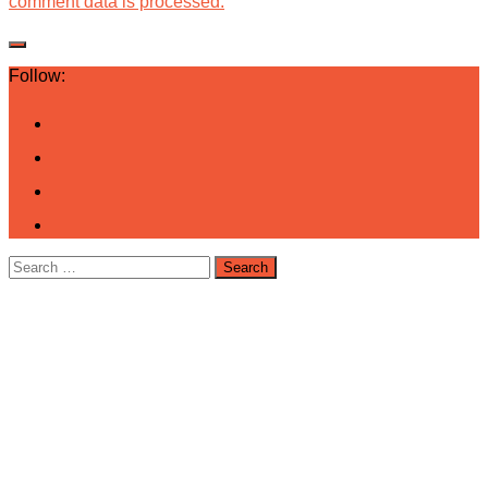
comment data is processed.
Follow:
Search
for: