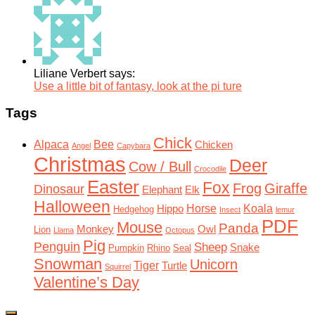
Liliane Verbert says:
Use a little bit of fantasy, look at the pi ture
Tags
Chick
Alpaca
Bee
Chicken
Angel
Capybara
Christmas
Deer
Cow / Bull
Crocodile
Easter
Fox
Frog
Giraffe
Dinosaur
Elephant
Elk
Halloween
Horse
Koala
Hippo
Hedgehog
Insect
lemur
PDF
Mouse
Panda
Monkey
Owl
Lion
Llama
Octopus
Pig
Penguin
Sheep
Snake
Pumpkin
Rhino
Seal
Snowman
Unicorn
Tiger
Turtle
Squirrel
Valentine’s Day