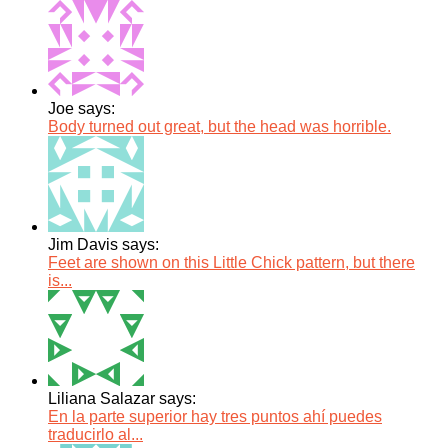
Joe says:
Body turned out great, but the head was horrible.
Jim Davis says:
Feet are shown on this Little Chick pattern, but there
is...
Liliana Salazar says:
En la parte superior hay tres puntos ahí puedes
traducirlo al...