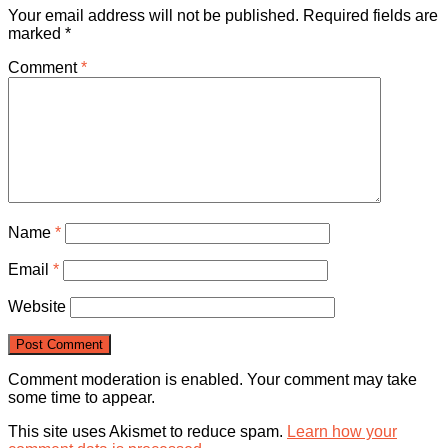
Your email address will not be published.
Required fields are
marked
*
Comment
*
Name
*
Email
*
Website
Comment moderation is enabled. Your comment may take
some time to appear.
This site uses Akismet to reduce spam.
Learn how your