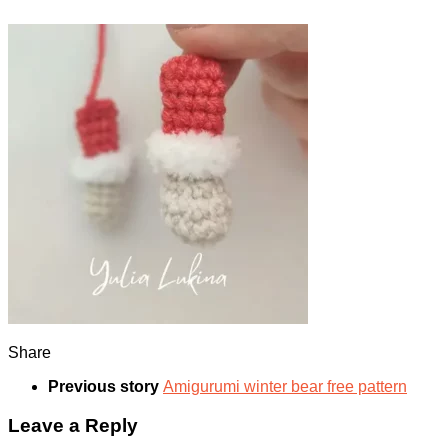
Share
Previous story
Amigurumi winter bear free pattern
Leave a Reply