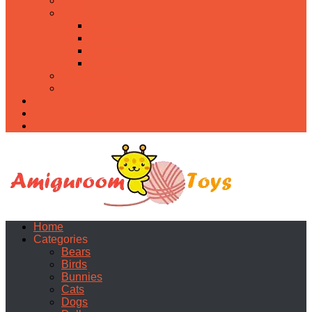
Food
Holidays
Christmas
Easter
Valentine’s day
Halloween
Uncategorized
PDF
About
Privacy Policy
Contacts
Home
Categories
Bears
Birds
Bunnies
Cats
Dogs