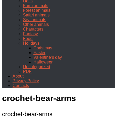
Dolls
Farm animals
Forest animals
Safari animals
Sea animals
Other animals
Characters
Fantasy
Food
Holidays
Christmas
Easter
Valentine’s day
Halloween
Uncategorized
PDF
About
Privacy Policy
Contacts
crochet-bear-arms
crochet-bear-arms