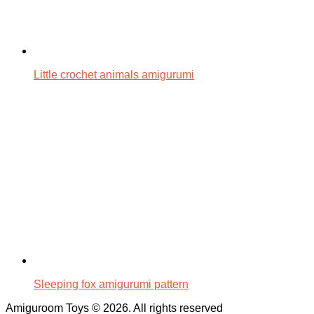
Little crochet animals amigurumi
Sleeping fox amigurumi pattern
Amiguroom Toys © 2026. All rights reserved