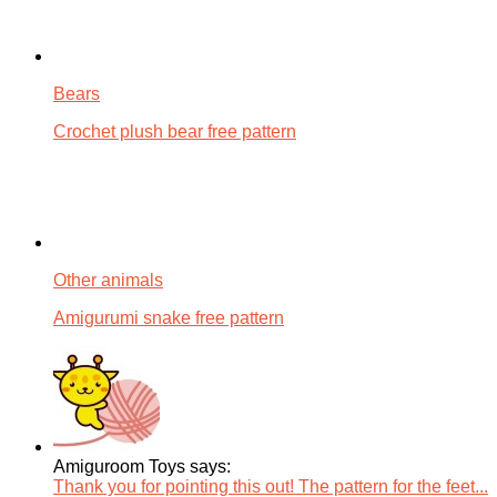
Bears
Crochet plush bear free pattern
Other animals
Amigurumi snake free pattern
Amiguroom Toys says:
Thank you for pointing this out! The pattern for the feet...