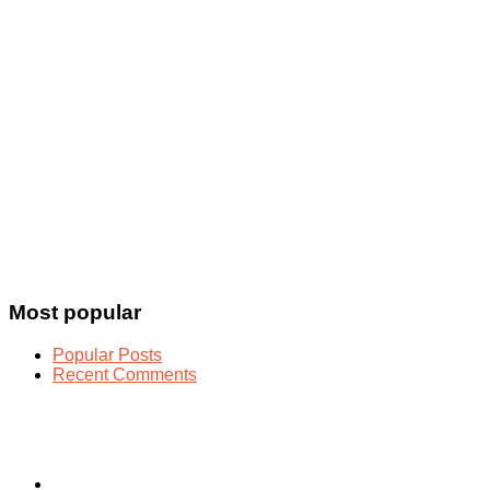
Most popular
Popular Posts
Recent Comments