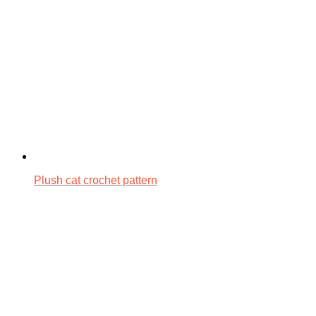
Plush cat crochet pattern