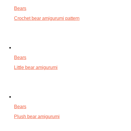
Bears
Crochet bear amigurumi pattern
Bears
Little bear amigurumi
Bears
Plush bear amigurumi