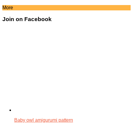
More
Join on Facebook
Baby owl amigurumi pattern