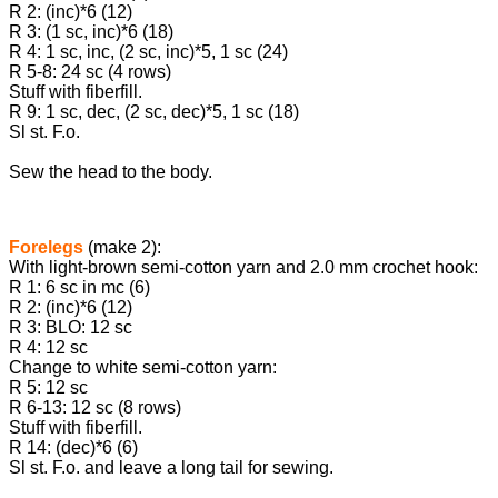
R 2: (inc)*6 (12)
R 3: (1 sc, inc)*6 (18)
R 4: 1 sc, inc, (2 sc, inc)*5, 1 sc (24)
R 5-8: 24 sc (4 rows)
Stuff with fiberfill.
R 9: 1 sc, dec, (2 sc, dec)*5, 1 sc (18)
Sl st. F.o.
Sew the head to the body.
Forelegs
(make 2):
With light-brown semi-cotton yarn and 2.0 mm crochet hook:
R 1: 6 sc in mc (6)
R 2: (inc)*6 (12)
R 3: BLO: 12 sc
R 4: 12 sc
Change to white semi-cotton yarn:
R 5: 12 sc
R 6-13: 12 sc (8 rows)
Stuff with fiberfill.
R 14: (dec)*6 (6)
Sl st. F.o. and leave a long tail for sewing.