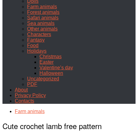
Dolls
Farm animals
Forest animals
Safari animals
Sea animals
Other animals
Characters
Fantasy
Food
Holidays
Christmas
Easter
Valentine’s day
Halloween
Uncategorized
PDF
About
Privacy Policy
Contacts
Farm animals
Cute crochet lamb free pattern