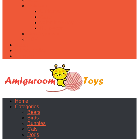
Food
Holidays
Christmas
Easter
Valentine’s day
Halloween
Uncategorized
PDF
About
Privacy Policy
Contacts
Home
Categories
Bears
Birds
Bunnies
Cats
Dogs