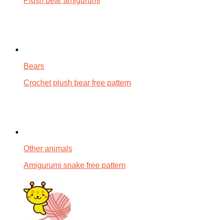
Plush bear amigurumi
Bears
Crochet plush bear free pattern
Other animals
Amigurumi snake free pattern