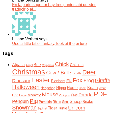
Liliana Salazar says:
En la parte superior hay tres puntos ahí puedes
traducirlo al...
Liliane Verbert says:
Use a little bit of fantasy, look at the pi ture
Tags
Chick
Alpaca
Bee
Chicken
Angel
Capybara
Christmas
Deer
Cow / Bull
Crocodile
Easter
Fox
Frog
Giraffe
Dinosaur
Elephant
Elk
Halloween
Horse
Koala
Hippo
Hedgehog
Insect
lemur
PDF
Mouse
Panda
Monkey
Owl
Lion
Llama
Octopus
Pig
Penguin
Sheep
Snake
Pumpkin
Rhino
Seal
Snowman
Unicorn
Tiger
Turtle
Squirrel