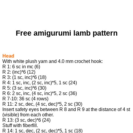
Free amigurumi lamb pattern
Head
With white plush yarn and 4.0 mm crochet hook:
R 1: 6 sc in mc (6)
R 2: (inc)*6 (12)
R 3: (1 sc, inc)*6 (18)
R 4: 1 sc, inc, (2 sc, inc)*5, 1 sc (24)
R 5: (3 sc, inc)*6 (30)
R 6: 2 sc, inc, (4 sc, inc)*5, 2 sc (36)
R 7-10: 36 sc (4 rows)
R 11: 2 sc, dec, (4 sc, dec)*5, 2 sc (30)
Insert safety eyes between R 8 and R 9 at the distance of 4 st
(visible) from each other.
R 13: (3 sc, dec)*6 (24)
Stuff with fiberfill.
R 14: 1 sc, dec, (2 sc, dec)*5, 1 sc (18)