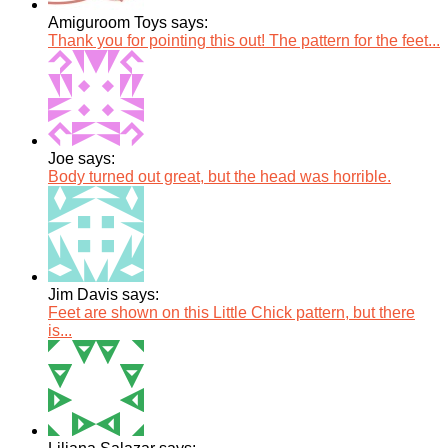
Amiguroom Toys says:
Thank you for pointing this out! The pattern for the feet...
Joe says:
Body turned out great, but the head was horrible.
Jim Davis says:
Feet are shown on this Little Chick pattern, but there
is...