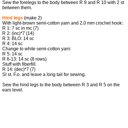
Sew the forelegs to the body between R 9 and R 10 with 2 st
between them.
Hind legs
(make 2)
With light-brown semi-cotton yarn and 2.0 mm crochet hook:
R 1: 7 sc in mc (7)
R 2: (inc)*7 (14)
R 3: BLO: 14 sc
R 4: 14 sc
Change to white semi-cotton yarn:
R 5: 14 sc
R 6-13: 14 sc (8 rows)
Stuff with fiberfill.
R 14: (dec)*7 (7)
Sl st. F.o. and leave a long tail for sewing.
Sew the hind legs to the body between R 3 and R 5 on the
ears level.