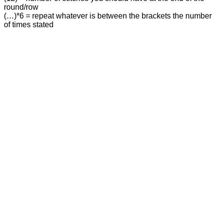
round/row
(…)*6 = repeat whatever is between the brackets the number
of times stated