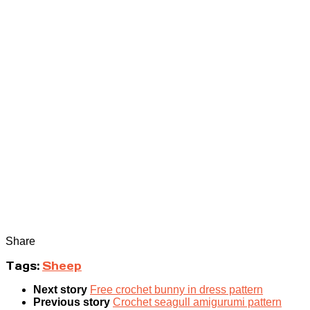
Share
Tags:
Sheep
Next story
Free crochet bunny in dress pattern
Previous story
Crochet seagull amigurumi pattern