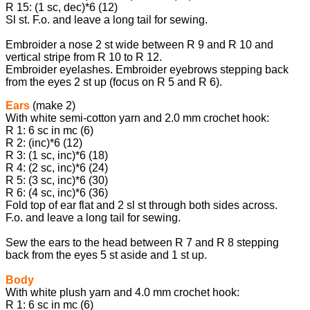
R 15: (1 sc, dec)*6 (12)
Sl st. F.o. and leave a long tail for sewing.
Embroider a nose 2 st wide between R 9 and R 10 and
vertical stripe from R 10 to R 12.
Embroider eyelashes. Embroider eyebrows stepping back
from the eyes 2 st up (focus on R 5 and R 6).
Ears
(make 2)
With white semi-cotton yarn and 2.0 mm crochet hook:
R 1: 6 sc in mc (6)
R 2: (inc)*6 (12)
R 3: (1 sc, inc)*6 (18)
R 4: (2 sc, inc)*6 (24)
R 5: (3 sc, inc)*6 (30)
R 6: (4 sc, inc)*6 (36)
Fold top of ear flat and 2 sl st through both sides across.
F.o. and leave a long tail for sewing.
Sew the ears to the head between R 7 and R 8 stepping
back from the eyes 5 st aside and 1 st up.
Body
With white plush yarn and 4.0 mm crochet hook:
R 1: 6 sc in mc (6)