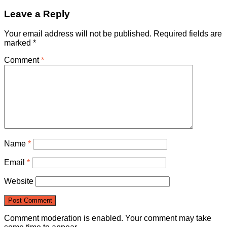
Leave a Reply
Your email address will not be published.
Required fields are
marked
*
Comment
*
Name
*
Email
*
Website
Comment moderation is enabled. Your comment may take