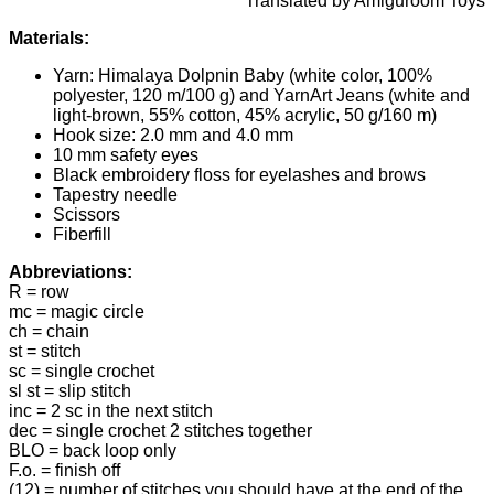
Translated by Amiguroom Toys
Materials:
Yarn: Himalaya Dolpnin Baby (white color, 100%
polyester, 120 m/100 g) and YarnArt Jeans (white and
light-brown, 55% cotton, 45% acrylic, 50 g/160 m)
Hook size: 2.0 mm and 4.0 mm
10 mm safety eyes
Black embroidery floss for eyelashes and brows
Tapestry needle
Scissors
Fiberfill
Abbreviations:
R = row
mc = magic circle
ch = chain
st = stitch
sc = single crochet
sl st = slip stitch
inc = 2 sc in the next stitch
dec = single crochet 2 stitches together
BLO = back loop only
F.o. = finish off
(12) = number of stitches you should have at the end of the