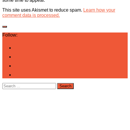
some time to appear.
This site uses Akismet to reduce spam.
Learn how your
comment data is processed.
Follow:
Search
for: