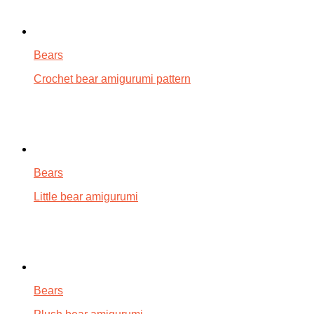
Bears
Crochet bear amigurumi pattern
Bears
Little bear amigurumi
Bears