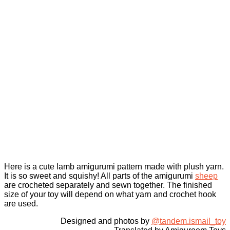
Here is a cute lamb amigurumi pattern made with plush yarn.
It is so sweet and squishy! All parts of the amigurumi
sheep
are crocheted separately and sewn together. The finished
size of your toy will depend on what yarn and crochet hook
are used.
Designed and photos by
@tandem.ismail_toy