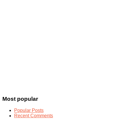
Most popular
Popular Posts
Recent Comments