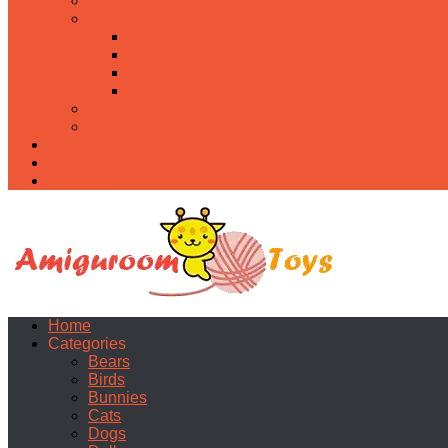
Food
Holidays
Christmas
Easter
Valentine’s day
Halloween
Uncategorized
PDF
About
Privacy Policy
Contacts
Home
Categories
Bears
Birds
Bunnies
Cats
Dogs