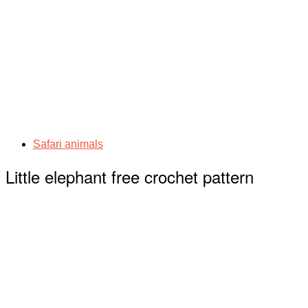
Safari animals
Little elephant free crochet pattern