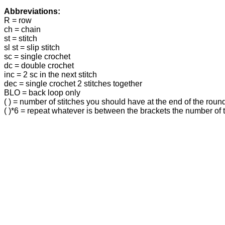
Abbreviations:
R = row
ch = chain
st = stitch
sl st = slip stitch
sc = single crochet
dc = double crochet
inc = 2 sc in the next stitch
dec = single crochet 2 stitches together
BLO = back loop only
( ) = number of stitches you should have at the end of the roun
( )*6 = repeat whatever is between the brackets the number of 