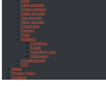
Dolls
Farm animals
Forest animals
Safari animals
Sea animals
Other animals
Characters
Fantasy
Food
Holidays
Christmas
Easter
Valentine’s day
Halloween
Uncategorized
PDF
About
Privacy Policy
Contacts