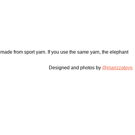
 made from sport yarn. If you use the same yarn, the elephant
Designed and photos by
@marizzatoys