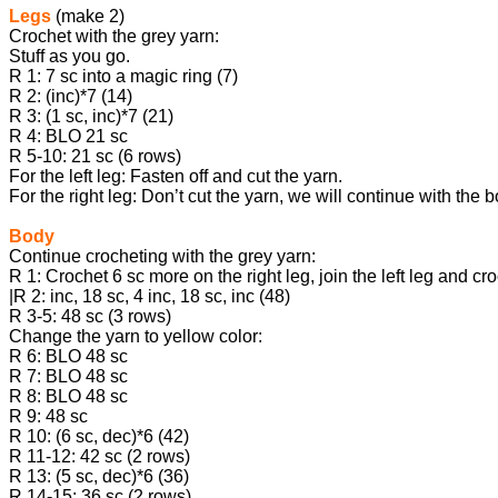
Legs
(make 2)
Crochet with the grey yarn:
Stuff as you go.
R 1: 7 sc into a magic ring (7)
R 2: (inc)*7 (14)
R 3: (1 sc, inc)*7 (21)
R 4: BLO 21 sc
R 5-10: 21 sc (6 rows)
For the left leg: Fasten off and cut the yarn.
For the right leg: Don’t cut the yarn, we will continue with the 
Body
Continue crocheting with the grey yarn:
R 1: Crochet 6 sc more on the right leg, join the left leg and cr
|R 2: inc, 18 sc, 4 inc, 18 sc, inc (48)
R 3-5: 48 sc (3 rows)
Change the yarn to yellow color:
R 6: BLO 48 sc
R 7: BLO 48 sc
R 8: BLO 48 sc
R 9: 48 sc
R 10: (6 sc, dec)*6 (42)
R 11-12: 42 sc (2 rows)
R 13: (5 sc, dec)*6 (36)
R 14-15: 36 sc (2 rows)