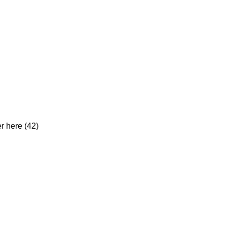
er here (42)