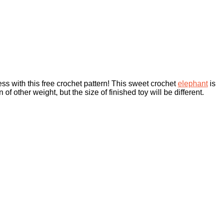
s with this free crochet pattern! This sweet crochet
elephant
is
of other weight, but the size of finished toy will be different.