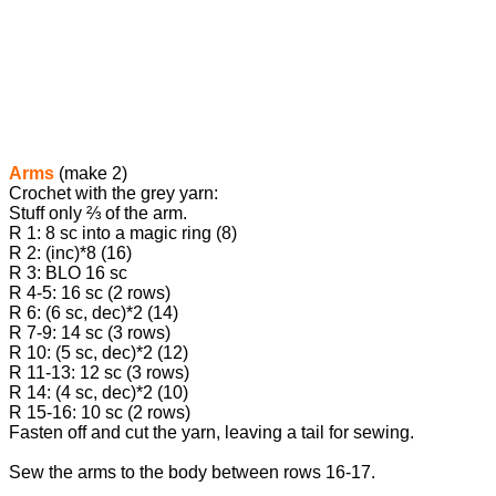
Arms
(make 2)
Crochet with the grey yarn:
Stuff only ⅔ of the arm.
R 1: 8 sc into a magic ring (8)
R 2: (inc)*8 (16)
R 3: BLO 16 sc
R 4-5: 16 sc (2 rows)
R 6: (6 sc, dec)*2 (14)
R 7-9: 14 sc (3 rows)
R 10: (5 sc, dec)*2 (12)
R 11-13: 12 sc (3 rows)
R 14: (4 sc, dec)*2 (10)
R 15-16: 10 sc (2 rows)
Fasten off and cut the yarn, leaving a tail for sewing.
Sew the arms to the body between rows 16-17.