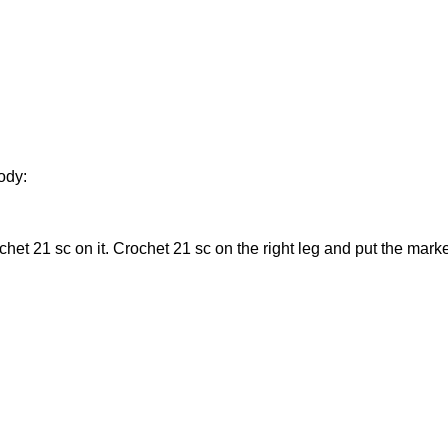
body:
ochet 21 sc on it. Crochet 21 sc on the right leg and put the mark