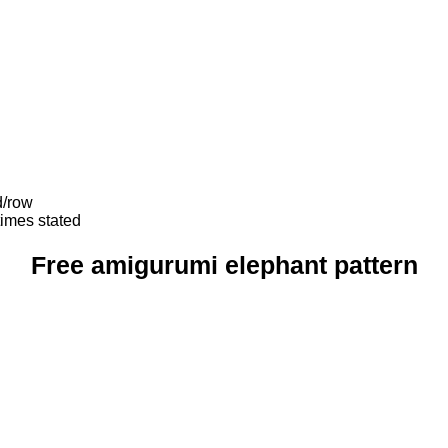
d/row
times stated
Free amigurumi elephant pattern