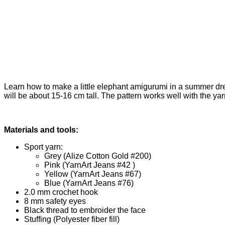
Learn how to make a little elephant amigurumi in a summer dres
will be about 15-16 cm tall. The pattern works well with the yarn 
Materials and tools:
Sport yarn:
Grey (Alize Cotton Gold #200)
Pink (YarnArt Jeans #42 )
Yellow (YarnArt Jeans #67)
Blue (YarnArt Jeans #76)
2.0 mm crochet hook
8 mm safety eyes
Black thread to embroider the face
Stuffing (Polyester fiber fill)