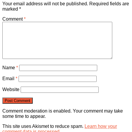
Your email address will not be published.
Required fields are
marked
*
Comment
*
Name
*
Email
*
Website
Comment moderation is enabled. Your comment may take
some time to appear.
This site uses Akismet to reduce spam.
Learn how your
comment data is processed.