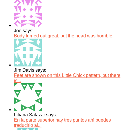
Joe says:
Body turned out great, but the head was horrible.
Jim Davis says:
Feet are shown on this Little Chick pattern, but there
is...
Liliana Salazar says:
En la parte superior hay tres puntos ahí puedes
traducirlo al...