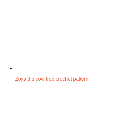
Zoya the cow free crochet pattern