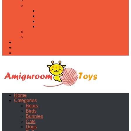
Food
Holidays
Christmas
Easter
Valentine’s day
Halloween
Uncategorized
PDF
About
Privacy Policy
Contacts
Home
Categories
Bears
Birds
Bunnies
Cats
Dogs