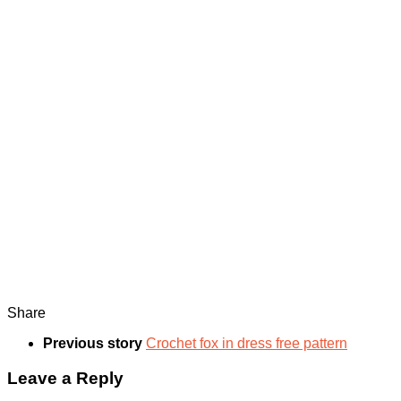
Share
Previous story
Crochet fox in dress free pattern
Leave a Reply