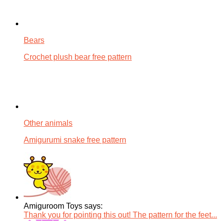
Bears
Crochet plush bear free pattern
Other animals
Amigurumi snake free pattern
Amiguroom Toys says:
Thank you for pointing this out! The pattern for the feet...