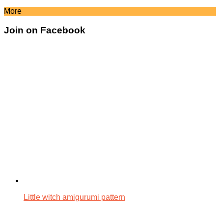
More
Join on Facebook
Little witch amigurumi pattern