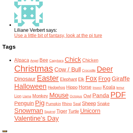
Liliane Verbert says:
Use a little bit of fantasy, look at the pi ture
Tags
Chick
Alpaca
Bee
Chicken
Angel
Capybara
Christmas
Deer
Cow / Bull
Crocodile
Easter
Fox
Frog
Giraffe
Dinosaur
Elephant
Elk
Halloween
Horse
Koala
Hippo
Hedgehog
Insect
lemur
PDF
Mouse
Panda
Monkey
Owl
Lion
Llama
Octopus
Pig
Penguin
Sheep
Snake
Pumpkin
Rhino
Seal
Snowman
Unicorn
Tiger
Turtle
Squirrel
Valentine’s Day