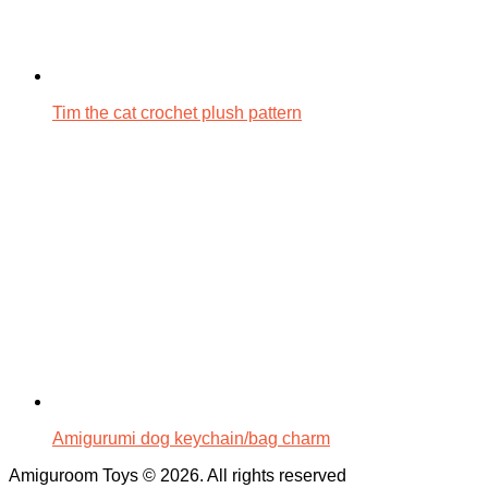
Tim the cat crochet plush pattern
Amigurumi dog keychain/bag charm
Amiguroom Toys © 2026. All rights reserved