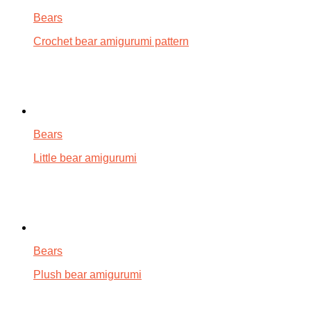
Bears
Crochet bear amigurumi pattern
Bears
Little bear amigurumi
Bears
Plush bear amigurumi