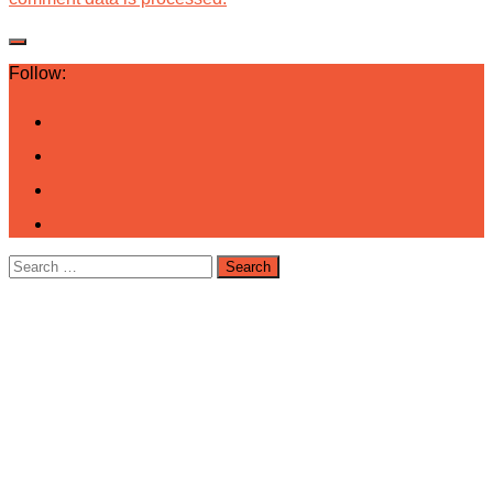
Follow:
Search
for: