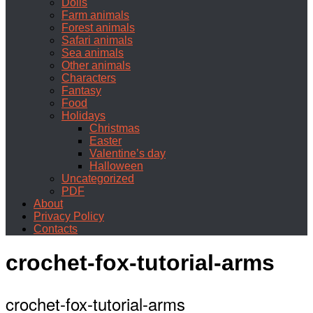
Dolls
Farm animals
Forest animals
Safari animals
Sea animals
Other animals
Characters
Fantasy
Food
Holidays
Christmas
Easter
Valentine’s day
Halloween
Uncategorized
PDF
About
Privacy Policy
Contacts
crochet-fox-tutorial-arms
crochet-fox-tutorial-arms