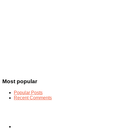
Most popular
Popular Posts
Recent Comments