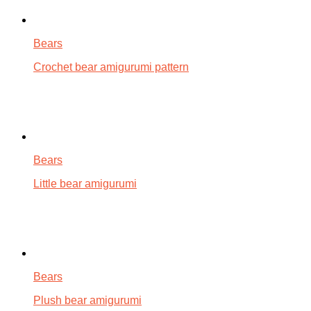
Bears
Crochet bear amigurumi pattern
Bears
Little bear amigurumi
Bears
Plush bear amigurumi