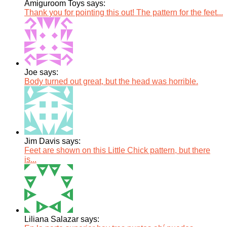
Amiguroom Toys says:
Thank you for pointing this out! The pattern for the feet...
Joe says:
Body turned out great, but the head was horrible.
Jim Davis says:
Feet are shown on this Little Chick pattern, but there
is...
Liliana Salazar says: