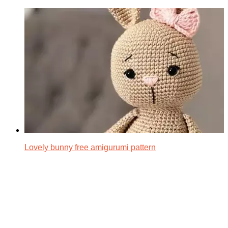
Lovely bunny free amigurumi pattern