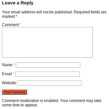
Leave a Reply
Your email address will not be published.
Required fields are
marked
*
Comment
*
Name
*
Email
*
Website
Comment moderation is enabled. Your comment may take
some time to appear.