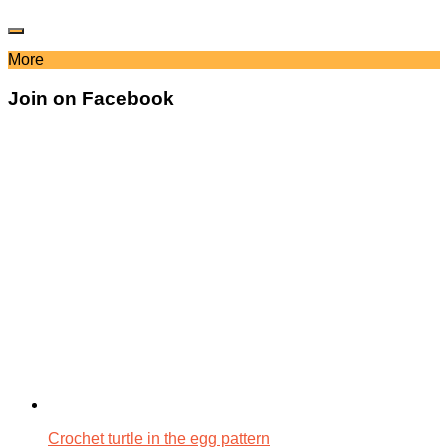
More
Join on Facebook
Crochet turtle in the egg pattern