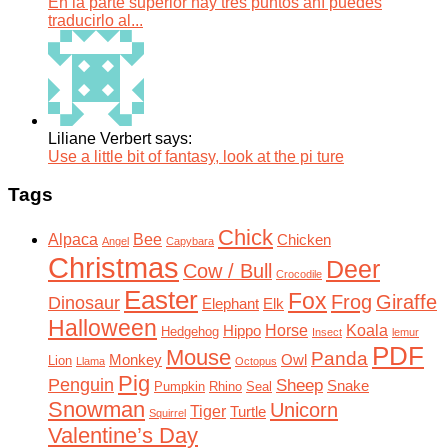
En la parte superior hay tres puntos ahí puedes
traducirlo al...
Liliane Verbert says:
Use a little bit of fantasy, look at the pi ture
Tags
Chick
Alpaca
Bee
Chicken
Angel
Capybara
Christmas
Deer
Cow / Bull
Crocodile
Easter
Fox
Frog
Giraffe
Dinosaur
Elephant
Elk
Halloween
Horse
Koala
Hippo
Hedgehog
Insect
lemur
PDF
Mouse
Panda
Monkey
Owl
Lion
Llama
Octopus
Pig
Penguin
Sheep
Snake
Pumpkin
Rhino
Seal
Snowman
Unicorn
Tiger
Turtle
Squirrel
Valentine’s Day