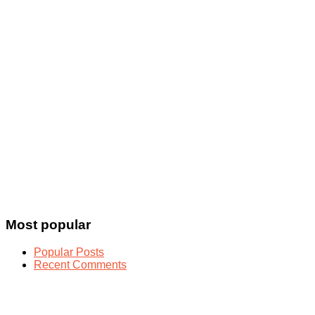
Most popular
Popular Posts
Recent Comments