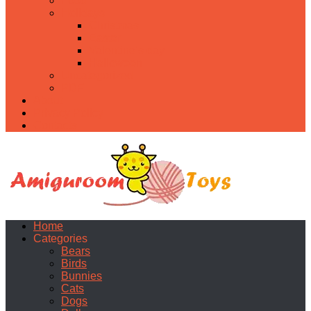
Food
Holidays
Christmas
Easter
Valentine’s day
Halloween
Uncategorized
PDF
About
Privacy Policy
Contacts
Home
Categories
Bears
Birds
Bunnies
Cats
Dogs