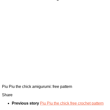
Piu Piu the chick amigurumi: free pattern
Share
Previous story
Piu Piu the chick free crochet pattern