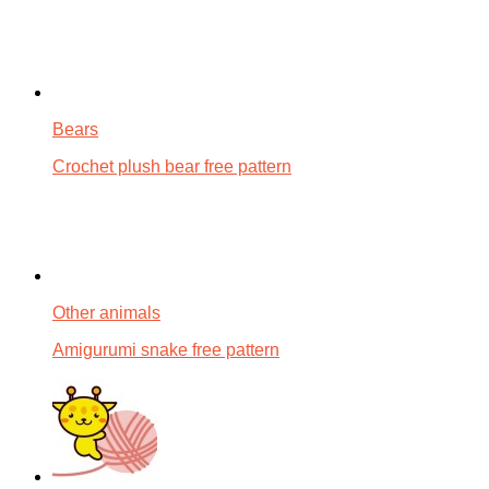
Bears
Crochet plush bear free pattern
Other animals
Amigurumi snake free pattern