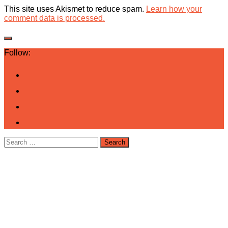
This site uses Akismet to reduce spam.
Learn how your
comment data is processed.
Follow:
Search
for: