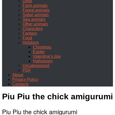
Dolls
Farm animals
Forest animals
Safari animals
Sea animals
Other animals
Characters
Fantasy
Food
Holidays
Christmas
Easter
Valentine’s day
Halloween
Uncategorized
PDF
About
Privacy Policy
Contacts
Piu Piu the chick amigurumi
Piu Piu the chick amigurumi