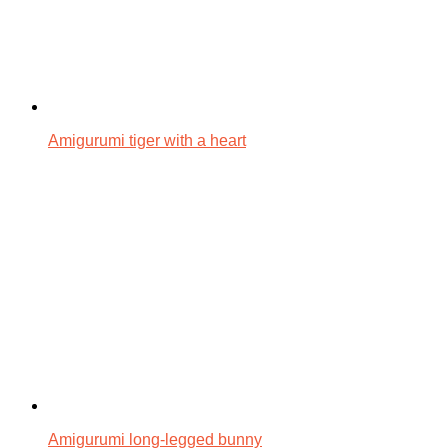
Amigurumi tiger with a heart
Amigurumi long-legged bunny