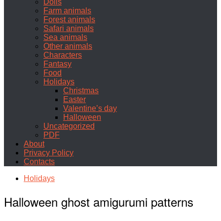
Dolls
Farm animals
Forest animals
Safari animals
Sea animals
Other animals
Characters
Fantasy
Food
Holidays
Christmas
Easter
Valentine’s day
Halloween
Uncategorized
PDF
About
Privacy Policy
Contacts
Holidays
Halloween ghost amigurumi patterns