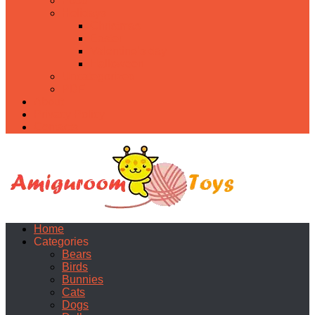
Food
Holidays
Christmas
Easter
Valentine’s day
Halloween
Uncategorized
PDF
About
Privacy Policy
Contacts
Home
Categories
Bears
Birds
Bunnies
Cats
Dogs