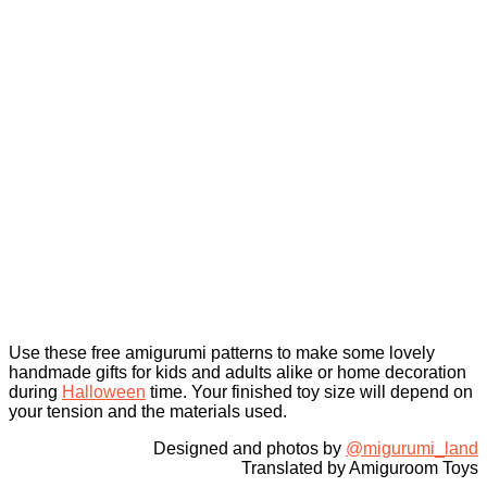
Use these free amigurumi patterns to make some lovely
handmade gifts for kids and adults alike or home decoration
during
Halloween
time. Your finished toy size will depend on
your tension and the materials used.
Designed and photos by
@migurumi_land
Translated by Amiguroom Toys