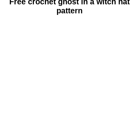
Free crochet ghost in a witch hat
pattern