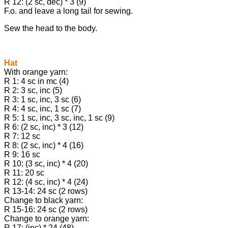
R 12: (2 sc, dec) * 3 (9)
F.o. and leave a long tail for sewing.
Sew the head to the body.
Hat
With orange yarn:
R 1: 4 sc in mc (4)
R 2: 3 sc, inc (5)
R 3: 1 sc, inc, 3 sc (6)
R 4: 4 sc, inc, 1 sc (7)
R 5: 1 sc, inc, 3 sc, inc, 1 sc (9)
R 6: (2 sc, inc) * 3 (12)
R 7: 12 sc
R 8: (2 sc, inc) * 4 (16)
R 9: 16 sc
R 10: (3 sc, inc) * 4 (20)
R 11: 20 sc
R 12: (4 sc, inc) * 4 (24)
R 13-14: 24 sc (2 rows)
Change to black yarn:
R 15-16: 24 sc (2 rows)
Change to orange yarn:
R 17: (inc) * 24 (48)