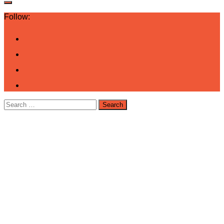
Follow:
Search
for: