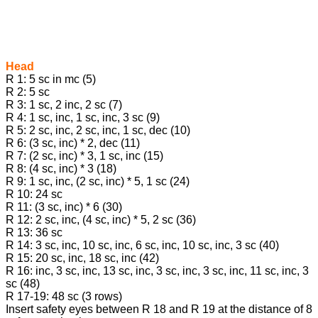
Head
R 1: 5 sc in mc (5)
R 2: 5 sc
R 3: 1 sc, 2 inc, 2 sc (7)
R 4: 1 sc, inc, 1 sc, inc, 3 sc (9)
R 5: 2 sc, inc, 2 sc, inc, 1 sc, dec (10)
R 6: (3 sc, inc) * 2, dec (11)
R 7: (2 sc, inc) * 3, 1 sc, inc (15)
R 8: (4 sc, inc) * 3 (18)
R 9: 1 sc, inc, (2 sc, inc) * 5, 1 sc (24)
R 10: 24 sc
R 11: (3 sc, inc) * 6 (30)
R 12: 2 sc, inc, (4 sc, inc) * 5, 2 sc (36)
R 13: 36 sc
R 14: 3 sc, inc, 10 sc, inc, 6 sc, inc, 10 sc, inc, 3 sc (40)
R 15: 20 sc, inc, 18 sc, inc (42)
R 16: inc, 3 sc, inc, 13 sc, inc, 3 sc, inc, 3 sc, inc, 11 sc, inc, 3
sc (48)
R 17-19: 48 sc (3 rows)
Insert safety eyes between R 18 and R 19 at the distance of 8