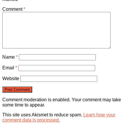
Comment
*
Name
*
Email
*
Website
Comment moderation is enabled. Your comment may take
some time to appear.
This site uses Akismet to reduce spam.
Learn how your
comment data is processed.