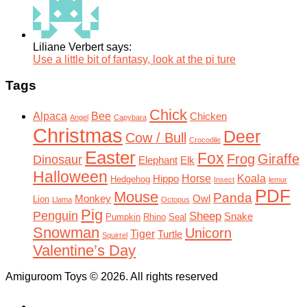
Liliane Verbert says:
Use a little bit of fantasy, look at the pi ture
Tags
Chick
Alpaca
Bee
Chicken
Angel
Capybara
Christmas
Deer
Cow / Bull
Crocodile
Easter
Fox
Frog
Giraffe
Dinosaur
Elephant
Elk
Halloween
Horse
Koala
Hippo
Hedgehog
Insect
lemur
PDF
Mouse
Panda
Monkey
Owl
Lion
Llama
Octopus
Pig
Penguin
Sheep
Snake
Pumpkin
Rhino
Seal
Snowman
Unicorn
Tiger
Turtle
Squirrel
Valentine’s Day
Amiguroom Toys © 2026. All rights reserved