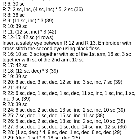
R 6: 30 sc
R 7: 2 sc, inc, (4 sc, inc) * 5, 2 sc (36)
R 8: 36 sc
R 9: (11 sc, inc) * 3 (39)
R 10: 39 sc
R 11: (12 sc, inc) * 3 (42)
R 12-15: 42 sc (4 rows)
Insert a safety eye between R 12 and R 13. Embroider with
cross stitch the second eye using black floss.
R 16: 10 sc, 3 sc together with sc of the 1st arm, 16 sc, 3 sc
together with sc of the 2nd arm, 10 sc
R 17: 42 sc
R 18: (12 sc, dec) * 3 (39)
R 19: 39 sc
R 20: 8 sc, dec, 3 sc, dec, 12 sc, inc, 3 sc, inc, 7 sc (39)
R 21: 39 sc
R 22: 6 sc, dec, 1 sc, dec, 1 sc, dec, 11 sc, inc, 1 sc, inc, 1 sc,
inc, 9 sc (39)
R 23: 39 sc
R 24: 6 sc, dec, 2 sc, dec, 13 sc, inc, 2 sc, inc, 10 sc (39)
R 25: 7 sc, dec, 1 sc, dec, 15 sc, inc, 11 sc (38)
R 26: 5 sc, dec, 2 sc, dec, 13 sc, inc, 2 sc, inc, 10 sc (38)
R 27: 3 sc, dec, 1 sc, dec, 1 sc, dec, 14 sc, inc, 12 sc (36)
R 28: (1 sc, dec) * 4, 9 sc, dec, 1 sc, dec, 8 sc, dec (29)
R 29: (dec, 1 sc) * 3, 18 sc, dec (25)