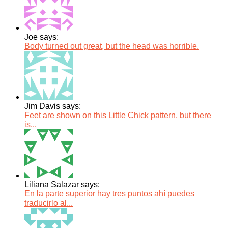
Joe says:
Body turned out great, but the head was horrible.
Jim Davis says:
Feet are shown on this Little Chick pattern, but there
is...
Liliana Salazar says:
En la parte superior hay tres puntos ahí puedes
traducirlo al...