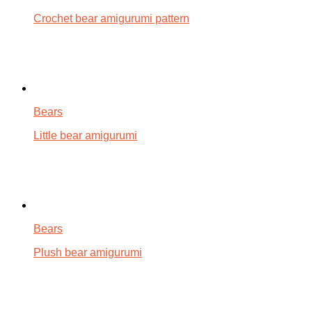
Crochet bear amigurumi pattern
Bears
Little bear amigurumi
Bears
Plush bear amigurumi