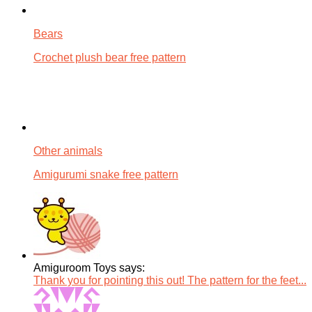
Bears
Crochet plush bear free pattern
Other animals
Amigurumi snake free pattern
Amiguroom Toys says:
Thank you for pointing this out! The pattern for the feet...