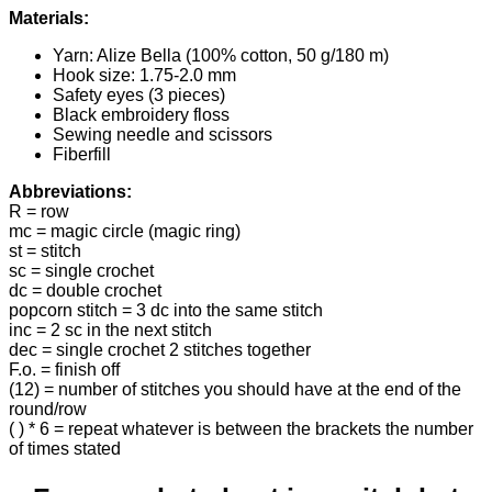
Materials:
Yarn: Alize Bella (100% cotton, 50 g/180 m)
Hook size: 1.75-2.0 mm
Safety eyes (3 pieces)
Black embroidery floss
Sewing needle and scissors
Fiberfill
Abbreviations:
R = row
mc = magic circle (magic ring)
st = stitch
sc = single crochet
dc = double crochet
popcorn stitch = 3 dc into the same stitch
inc = 2 sc in the next stitch
dec = single crochet 2 stitches together
F.o. = finish off
(12) = number of stitches you should have at the end of the
round/row
( ) * 6 = repeat whatever is between the brackets the number
of times stated