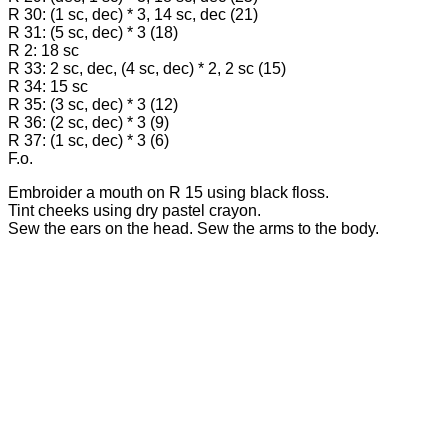
R 30: (1 sc, dec) * 3, 14 sc, dec (21)
R 31: (5 sc, dec) * 3 (18)
R 2: 18 sc
R 33: 2 sc, dec, (4 sc, dec) * 2, 2 sc (15)
R 34: 15 sc
R 35: (3 sc, dec) * 3 (12)
R 36: (2 sc, dec) * 3 (9)
R 37: (1 sc, dec) * 3 (6)
F.o.
Embroider a mouth on R 15 using black floss.
Tint cheeks using dry pastel crayon.
Sew the ears on the head. Sew the arms to the body.