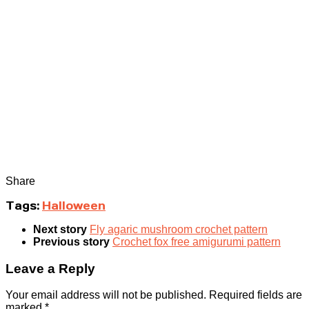
Share
Tags:
Halloween
Next story
Fly agaric mushroom crochet pattern
Previous story
Crochet fox free amigurumi pattern
Leave a Reply
Your email address will not be published.
Required fields are
marked
*