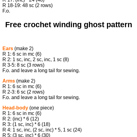
R 18-19: 48 sc (2 rows)
F.o.
Free crochet winding ghost pattern
Ears
(make 2)
R 1: 6 sc in mc (6)
R 2: 1 sc, inc, 2 sc, inc, 1 sc (8)
R 3-5: 8 sc (3 rows)
F.o. and leave a long tail for sewing.
Arms
(make 2)
R 1: 6 sc in mc (6)
R 2-3: 6 sc (2 rows)
F.o. and leave a long tail for sewing.
Head-body
(one piece)
R 1: 6 sc in mc (6)
R 2: (inc) * 6 (12)
R 3: (1 sc, inc) * 6 (18)
R 4: 1 sc, inc, (2 sc, inc) * 5, 1 sc (24)
R 5: (3 sc, inc) * 6 (30)