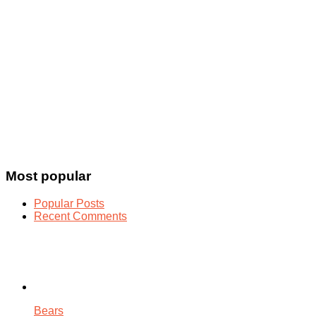
Most popular
Popular Posts
Recent Comments
Bears