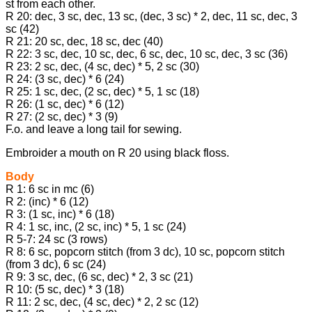
st from each other.
R 20: dec, 3 sc, dec, 13 sc, (dec, 3 sc) * 2, dec, 11 sc, dec, 3
sc (42)
R 21: 20 sc, dec, 18 sc, dec (40)
R 22: 3 sc, dec, 10 sc, dec, 6 sc, dec, 10 sc, dec, 3 sc (36)
R 23: 2 sc, dec, (4 sc, dec) * 5, 2 sc (30)
R 24: (3 sc, dec) * 6 (24)
R 25: 1 sc, dec, (2 sc, dec) * 5, 1 sc (18)
R 26: (1 sc, dec) * 6 (12)
R 27: (2 sc, dec) * 3 (9)
F.o. and leave a long tail for sewing.
Embroider a mouth on R 20 using black floss.
Body
R 1: 6 sc in mc (6)
R 2: (inc) * 6 (12)
R 3: (1 sc, inc) * 6 (18)
R 4: 1 sc, inc, (2 sc, inc) * 5, 1 sc (24)
R 5-7: 24 sc (3 rows)
R 8: 6 sc, popcorn stitch (from 3 dc), 10 sc, popcorn stitch
(from 3 dc), 6 sc (24)
R 9: 3 sc, dec, (6 sc, dec) * 2, 3 sc (21)
R 10: (5 sc, dec) * 3 (18)
R 11: 2 sc, dec, (4 sc, dec) * 2, 2 sc (12)