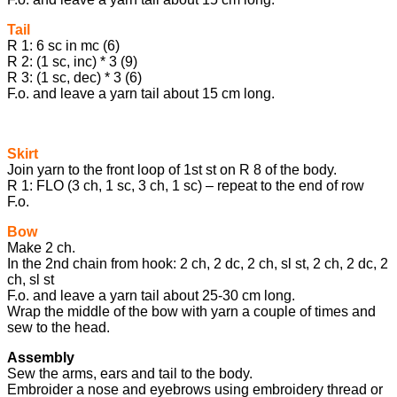
Tail
R 1: 6 sc in mc (6)
R 2: (1 sc, inc) * 3 (9)
R 3: (1 sc, dec) * 3 (6)
F.o. and leave a yarn tail about 15 cm long.
Skirt
Join yarn to the front loop of 1st st on R 8 of the body.
R 1: FLO (3 ch, 1 sc, 3 ch, 1 sc) – repeat to the end of row
F.o.
Bow
Make 2 ch.
In the 2nd chain from hook: 2 ch, 2 dc, 2 ch, sl st, 2 ch, 2 dc, 2
ch, sl st
F.o. and leave a yarn tail about 25-30 cm long.
Wrap the middle of the bow with yarn a couple of times and
sew to the head.
Assembly
Sew the arms, ears and tail to the body.
Embroider a nose and eyebrows using embroidery thread or