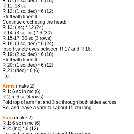
R 10: (2 sc, dec) * 6 (18)
R 11: 18 sc
R 12: (1 sc, dec) * 6 (12)
Stuff with fiberfill.
Continue crocheting the head:
R 13: (inc) * 12 (24)
R 14: (3 sc, inc) * 6 (30)
R 15-17: 30 sc (3 rows)
R 18: (3 sc, dec) * 6 (24)
Insert safety eyes between R 17 and R 18.
R 19: (2 sc, dec) * 6 (18)
Stuff with fiberfill.
R 20: (1 sc, dec) * 6 (12)
R 21: (dec) * 6 (6)
F.o.
Arms
(make 2)
R 1: 6 sc in mc (6)
R 2-5: 6 sc (4 rows)
Fold top of arm flat and 3 sc through both sides across.
F.o. and leave a yarn tail about 15 cm long.
Ears
(make 2)
R 1: 6 sc in mc (6)
R 2: (inc) * 6 (12)
F.o. and leave a yarn tail about 15 cm long.