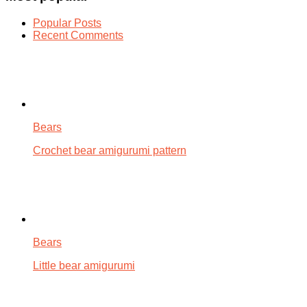
Popular Posts
Recent Comments
Bears
Crochet bear amigurumi pattern
Bears
Little bear amigurumi