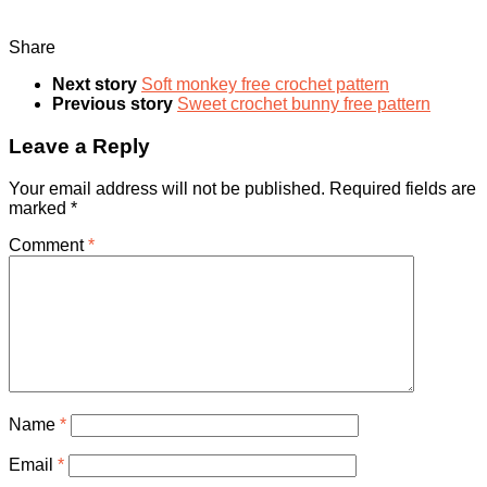
Share
Next story
Soft monkey free crochet pattern
Previous story
Sweet crochet bunny free pattern
Leave a Reply
Your email address will not be published.
Required fields are
marked
*
Comment
*
Name
*
Email
*