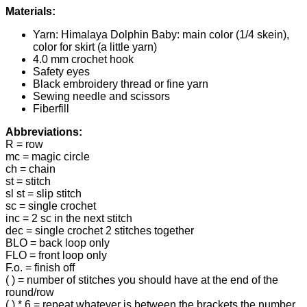
Materials:
Yarn: Himalaya Dolphin Baby: main color (1/4 skein),
color for skirt (a little yarn)
4.0 mm crochet hook
Safety eyes
Black embroidery thread or fine yarn
Sewing needle and scissors
Fiberfill
Abbreviations:
R = row
mc = magic circle
ch = chain
st = stitch
sl st = slip stitch
sc = single crochet
inc = 2 sc in the next stitch
dec = single crochet 2 stitches together
BLO = back loop only
FLO = front loop only
F.o. = finish off
( ) = number of stitches you should have at the end of the
round/row
( ) * 6 = repeat whatever is between the brackets the number