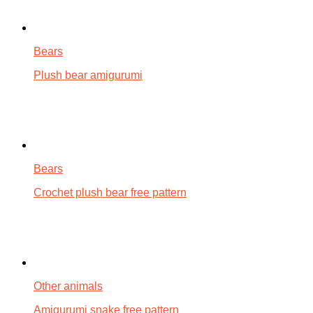
Bears
Plush bear amigurumi
Bears
Crochet plush bear free pattern
Other animals
Amigurumi snake free pattern