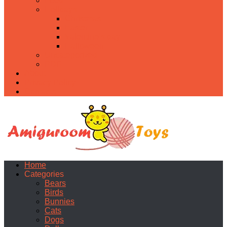
Food
Holidays
Christmas
Easter
Valentine’s day
Halloween
Uncategorized
PDF
About
Privacy Policy
Contacts
Home
Categories
Bears
Birds
Bunnies
Cats
Dogs