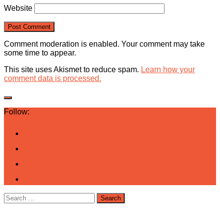
Website
Comment moderation is enabled. Your comment may take
some time to appear.
This site uses Akismet to reduce spam.
Learn how your
comment data is processed.
Follow:
Search
for: