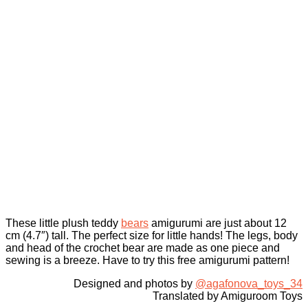
These little plush teddy
bears
amigurumi are just about 12
cm (4.7″) tall. The perfect size for little hands! The legs, body
and head of the crochet bear are made as one piece and
sewing is a breeze. Have to try this free amigurumi pattern!
Designed and photos by
@agafonova_toys_34
Translated by Amiguroom Toys