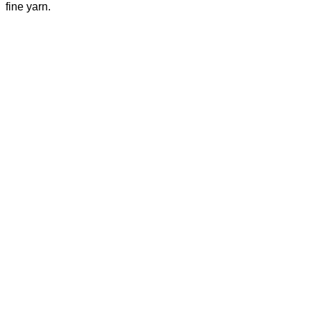
fine yarn.