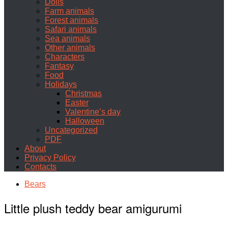
Dolls
Farm animals
Forest animals
Safari animals
Sea animals
Other animals
Characters
Fantasy
Food
Holidays
Christmas
Easter
Valentine’s day
Halloween
Uncategorized
PDF
About
Privacy Policy
Contacts
Bears
Little plush teddy bear amigurumi