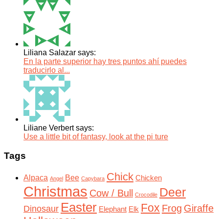
Liliana Salazar says:
En la parte superior hay tres puntos ahí puedes
traducirlo al...
Liliane Verbert says:
Use a little bit of fantasy, look at the pi ture
Tags
Chick
Alpaca
Bee
Chicken
Angel
Capybara
Christmas
Deer
Cow / Bull
Crocodile
Easter
Fox
Frog
Giraffe
Dinosaur
Elephant
Elk