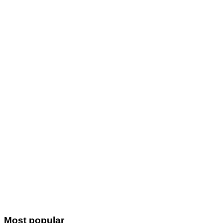
Most popular