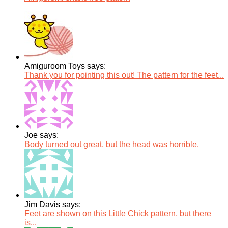
Amiguroom Toys says:
Thank you for pointing this out! The pattern for the feet...
Joe says:
Body turned out great, but the head was horrible.
Jim Davis says:
Feet are shown on this Little Chick pattern, but there
is...