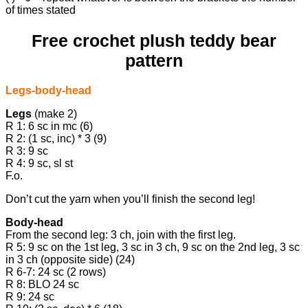
of times stated
Free crochet plush teddy bear
pattern
Legs-body-head
Legs
(make 2)
R 1: 6 sc in mc (6)
R 2: (1 sc, inc) * 3 (9)
R 3: 9 sc
R 4: 9 sc, sl st
F.o.
Don’t cut the yarn when you’ll finish the second leg!
Body-head
From the second leg: 3 ch, join with the first leg.
R 5: 9 sc on the 1st leg, 3 sc in 3 ch, 9 sc on the 2nd leg, 3 sc
in 3 ch (opposite side) (24)
R 6-7: 24 sc (2 rows)
R 8: BLO 24 sc
R 9: 24 sc