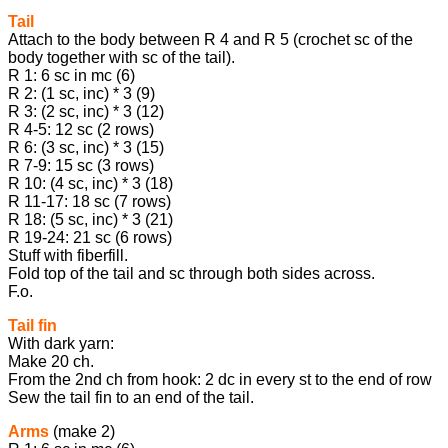
Tail
Attach to the body between R 4 and R 5 (crochet sc of the
body together with sc of the tail).
R 1: 6 sc in mc (6)
R 2: (1 sc, inc) * 3 (9)
R 3: (2 sc, inc) * 3 (12)
R 4-5: 12 sc (2 rows)
R 6: (3 sc, inc) * 3 (15)
R 7-9: 15 sc (3 rows)
R 10: (4 sc, inc) * 3 (18)
R 11-17: 18 sc (7 rows)
R 18: (5 sc, inc) * 3 (21)
R 19-24: 21 sc (6 rows)
Stuff with fiberfill.
Fold top of the tail and sc through both sides across.
F.o.
Tail fin
With dark yarn:
Make 20 ch.
From the 2nd ch from hook: 2 dc in every st to the end of row
Sew the tail fin to an end of the tail.
Arms
(make 2)