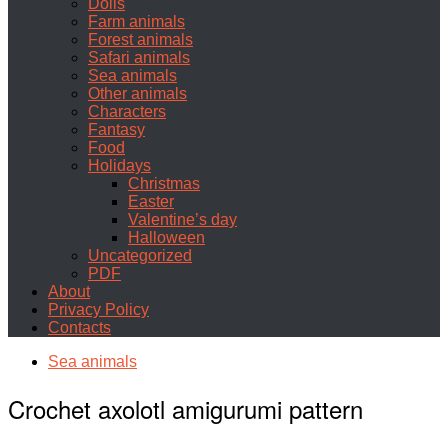
Dolls
Farm animals
Forest animals
Safari animals
Sea animals
Other animals
Characters
Fantasy
Food
Holidays
Christmas
Easter
Valentine’s day
Halloween
Uncategorized
PDF
About
Privacy Policy
Contacts
Sea animals
Crochet axolotl amigurumi pattern