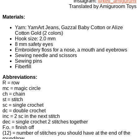
Instagram:
@keti_amigurumi
Translated by Amiguroom Toys
Materials:
Yarn: YarnArt Jeans, Gаzzаl Βаbу Сοtton or Alіze
Cotton Gold (2 colors)
Hook size: 2.0 mm
8 mm safety eyes
Embroidery floss for a nose, a mouth and eyebrows
Sewing needle and scissors
Sewing pins
Fiberfill
Abbreviations:
R = row
mc = magic circle
ch = chain
st = stitch
sc = single crochet
dc = double crochet
inc = 2 sc in the next stitch
dec = single crochet 2 stitches together
F.o. = finish off
(12) = number of stitches you should have at the end of the
round/row