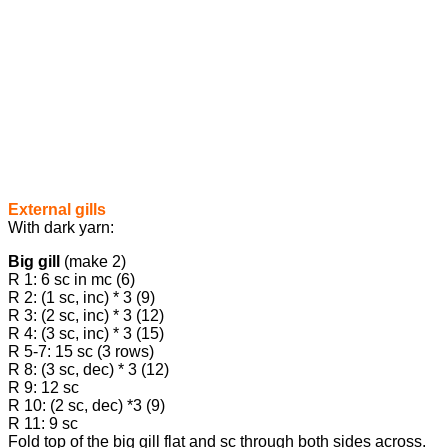
External gills
With dark yarn:
Big gill
(make 2)
R 1: 6 sc in mc (6)
R 2: (1 sc, inc) * 3 (9)
R 3: (2 sc, inc) * 3 (12)
R 4: (3 sc, inc) * 3 (15)
R 5-7: 15 sc (3 rows)
R 8: (3 sc, dec) * 3 (12)
R 9: 12 sc
R 10: (2 sc, dec) *3 (9)
R 11: 9 sc
Fold top of the big gill flat and sc through both sides across.