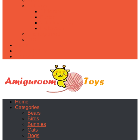
Food
Holidays
Christmas
Easter
Valentine’s day
Halloween
Uncategorized
PDF
About
Privacy Policy
Contacts
Home
Categories
Bears
Birds
Bunnies
Cats
Dogs