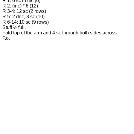
R 1: 6 sc in mc (6)
R 2: (inc) * 6 (12)
R 3-4: 12 sc (2 rows)
R 5: 2 dec, 8 sc (10)
R 6-14: 10 sc (9 rows)
Stuff ½ full.
Fold top of the arm and 4 sc through both sides across.
F.o.