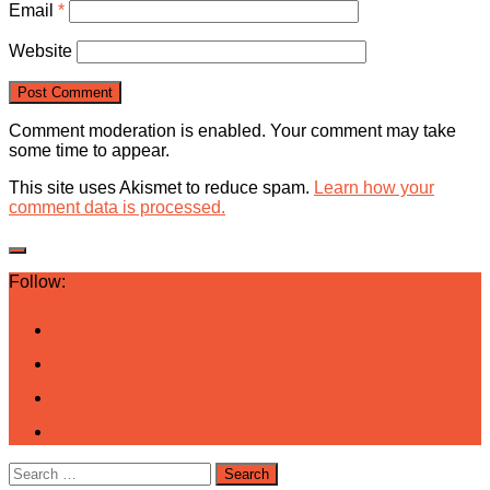
Email
*
Website
Comment moderation is enabled. Your comment may take
some time to appear.
This site uses Akismet to reduce spam.
Learn how your
comment data is processed.
Follow:
Search