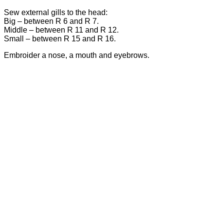
Sew external gills to the head:
Big – between R 6 and R 7.
Middle – between R 11 and R 12.
Small – between R 15 and R 16.
Embroider a nose, a mouth and eyebrows.