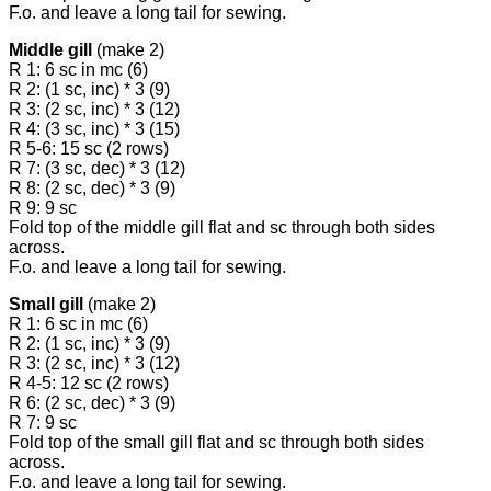
F.o. and leave a long tail for sewing.
Middle gill
(make 2)
R 1: 6 sc in mc (6)
R 2: (1 sc, inc) * 3 (9)
R 3: (2 sc, inc) * 3 (12)
R 4: (3 sc, inc) * 3 (15)
R 5-6: 15 sc (2 rows)
R 7: (3 sc, dec) * 3 (12)
R 8: (2 sc, dec) * 3 (9)
R 9: 9 sc
Fold top of the middle gill flat and sc through both sides
across.
F.o. and leave a long tail for sewing.
Small gill
(make 2)
R 1: 6 sc in mc (6)
R 2: (1 sc, inc) * 3 (9)
R 3: (2 sc, inc) * 3 (12)
R 4-5: 12 sc (2 rows)
R 6: (2 sc, dec) * 3 (9)
R 7: 9 sc
Fold top of the small gill flat and sc through both sides
across.
F.o. and leave a long tail for sewing.