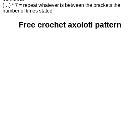
(…) * 7 = repeat whatever is between the brackets the
number of times stated
Free crochet axolotl pattern