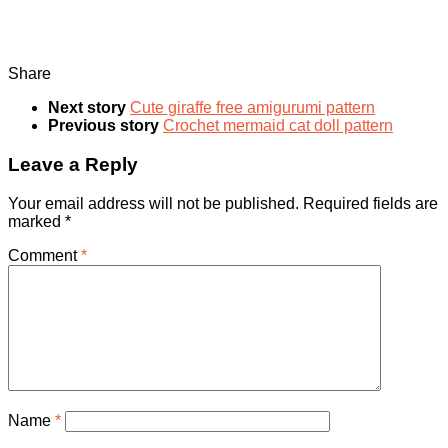
Share
Next story
Cute giraffe free amigurumi pattern
Previous story
Crochet mermaid cat doll pattern
Leave a Reply
Your email address will not be published.
Required fields are
marked
*
Comment
*
Name
*