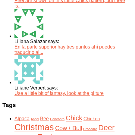
Feet are shown on this Little Chick pattern, but there
is...
Liliana Salazar says:
En la parte superior hay tres puntos ahí puedes
traducirlo al...
Liliane Verbert says:
Use a little bit of fantasy, look at the pi ture
Tags
Chick
Alpaca
Bee
Chicken
Angel
Capybara
Christmas
Deer
Cow / Bull
Crocodile