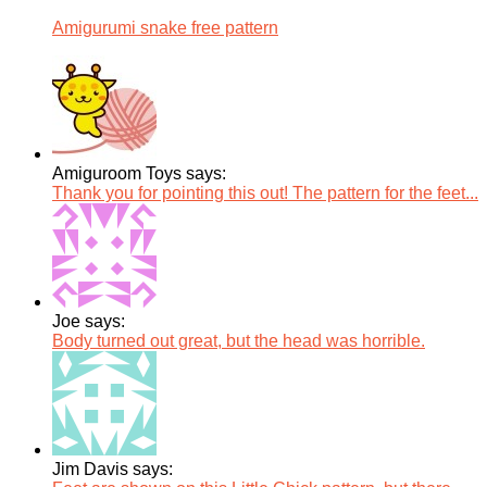
Amigurumi snake free pattern
Amiguroom Toys says:
Thank you for pointing this out! The pattern for the feet...
Joe says:
Body turned out great, but the head was horrible.
Jim Davis says: