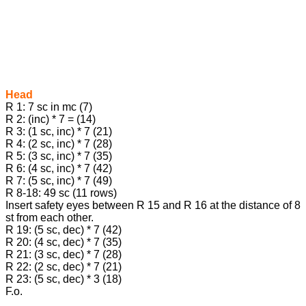
Head
R 1: 7 sc in mc (7)
R 2: (inc) * 7 = (14)
R 3: (1 sc, inc) * 7 (21)
R 4: (2 sc, inc) * 7 (28)
R 5: (3 sc, inc) * 7 (35)
R 6: (4 sc, inc) * 7 (42)
R 7: (5 sc, inc) * 7 (49)
R 8-18: 49 sc (11 rows)
Insert safety eyes between R 15 and R 16 at the distance of 8
st from each other.
R 19: (5 sc, dec) * 7 (42)
R 20: (4 sc, dec) * 7 (35)
R 21: (3 sc, dec) * 7 (28)
R 22: (2 sc, dec) * 7 (21)
R 23: (5 sc, dec) * 3 (18)
F.o.