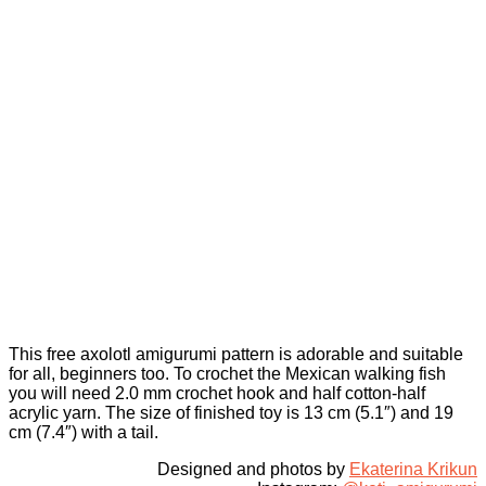
This free axolotl amigurumi pattern is adorable and suitable
for all, beginners too. To crochet the Mexican walking fish
you will need 2.0 mm crochet hook and half cotton-half
acrylic yarn. The size of finished toy is 13 cm (5.1″) and 19
cm (7.4″) with a tail.
Designed and photos by
Ekaterina Krikun