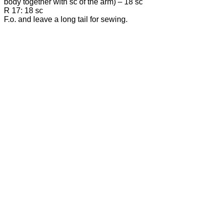
body together with sc of the arm) – 18 sc
R 17: 18 sc
F.o. and leave a long tail for sewing.