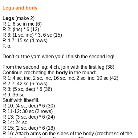
Legs and body
Legs
(make 2)
R 1: 6 sc in mc (6)
R 2: (inc) * 6 (12)
R 3: (1 sc, inc) * 3, 6 sc (15)
R 4-7: 15 sc (4 rows)
F. o.
Don’t cut the yarn when you’ll finish the second leg!
From the second leg: 4 ch, join with the first leg (38)
Continue crocheting the
body
in the round:
R 1: 4 sc, inc, 2 sc, inc, 16 sc, inc, 2 sc, inc, 10 sc (42)
R 2-7: 42 sc (6 rows)
R 8: (5 sc, dec) * 6 (36)
R 9: 36 sc
Stuff with fiberfill.
R 10: (4 sc, dec) * 6 (30)
R 11-12: 30 sc (2 rows)
R 13: (3 sc, dec) * 6 (24)
R 14: 24 sc
R 15: (2 sc, dec) * 6 (18)
R 16: Attach arms on the sides of the body (crochet sc of the