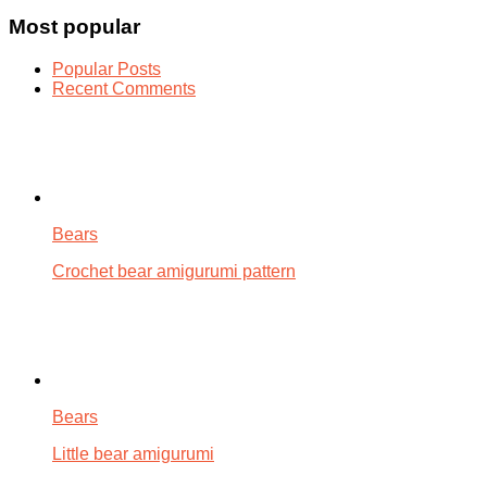
Most popular
Popular Posts
Recent Comments
Bears
Crochet bear amigurumi pattern
Bears
Little bear amigurumi