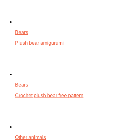
Bears
Plush bear amigurumi
Bears
Crochet plush bear free pattern
Other animals