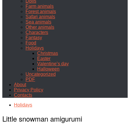
Dolls
Farm animals
Forest animals
Safari animals
Sea animals
Other animals
Characters
Fantasy
Food
Holidays
Christmas
Easter
Valentine’s day
Halloween
Uncategorized
PDF
About
Privacy Policy
Contacts
Holidays
Little snowman amigurumi