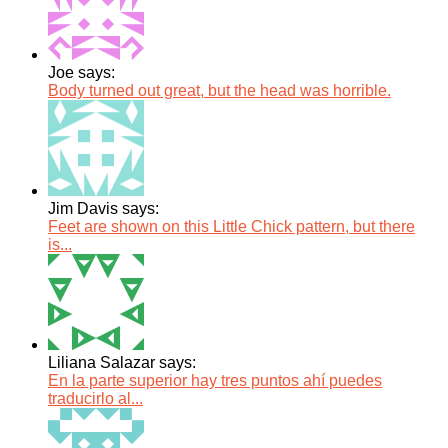
Joe says:
Body turned out great, but the head was horrible.
Jim Davis says:
Feet are shown on this Little Chick pattern, but there
is...
Liliana Salazar says:
En la parte superior hay tres puntos ahí puedes
traducirlo al...