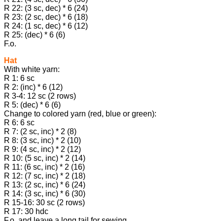
R 22: (3 sc, dec) * 6 (24)
R 23: (2 sc, dec) * 6 (18)
R 24: (1 sc, dec) * 6 (12)
R 25: (dec) * 6 (6)
F.o.
Hat
With white yarn:
R 1: 6 sc
R 2: (inc) * 6 (12)
R 3-4: 12 sc (2 rows)
R 5: (dec) * 6 (6)
Change to colored yarn (red, blue or green):
R 6: 6 sc
R 7: (2 sc, inc) * 2 (8)
R 8: (3 sc, inc) * 2 (10)
R 9: (4 sc, inc) * 2 (12)
R 10: (5 sc, inc) * 2 (14)
R 11: (6 sc, inc) * 2 (16)
R 12: (7 sc, inc) * 2 (18)
R 13: (2 sc, inc) * 6 (24)
R 14: (3 sc, inc) * 6 (30)
R 15-16: 30 sc (2 rows)
R 17: 30 hdc
F.o. and leave a long tail for sewing.