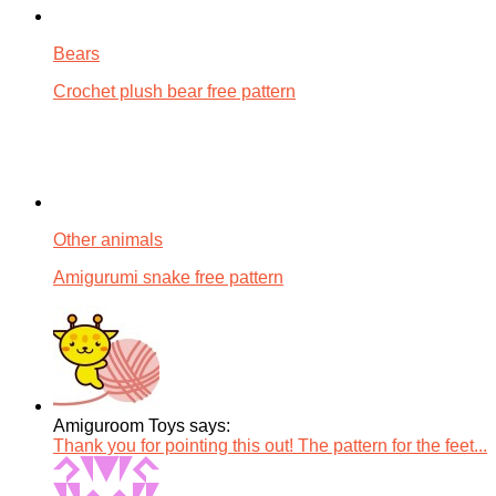
Bears
Crochet plush bear free pattern
Other animals
Amigurumi snake free pattern
Amiguroom Toys says:
Thank you for pointing this out! The pattern for the feet...