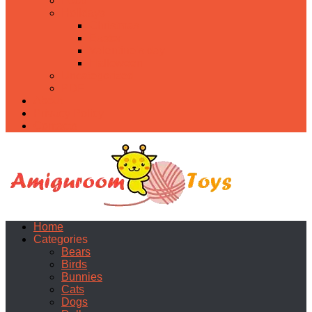
Food
Holidays
Christmas
Easter
Valentine’s day
Halloween
Uncategorized
PDF
About
Privacy Policy
Contacts
Home
Categories
Bears
Birds
Bunnies
Cats
Dogs