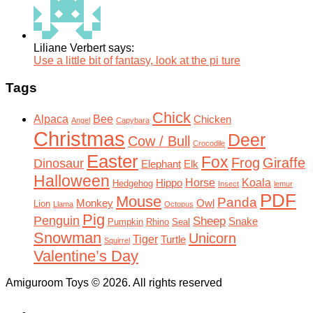
Liliane Verbert says:
Use a little bit of fantasy, look at the pi ture
Tags
Chick
Alpaca
Bee
Chicken
Angel
Capybara
Christmas
Deer
Cow / Bull
Crocodile
Easter
Fox
Frog
Giraffe
Dinosaur
Elephant
Elk
Halloween
Horse
Koala
Hippo
Hedgehog
Insect
lemur
PDF
Mouse
Panda
Monkey
Owl
Lion
Llama
Octopus
Pig
Penguin
Sheep
Snake
Pumpkin
Rhino
Seal
Snowman
Unicorn
Tiger
Turtle
Squirrel
Valentine’s Day
Amiguroom Toys © 2026. All rights reserved