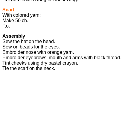
Scarf
With colored yarn:
Make 50 ch.
F.o.
Assembly
Sew the hat on the head.
Sew on beads for the eyes.
Embroider nose with orange yarn.
Embroider eyebrows, mouth and arms with black thread.
Tint cheeks using dry pastel crayon.
Tie the scarf on the neck.