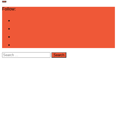
Follow:
Search
for: