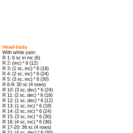
Head-body
With white yarn:
R 1: 6 sc in mc (6)
R 2: (inc) * 6 (12)
R 3: (1 sc, inc) * 6 (18)
R 4: (2 sc, inc) * 6 (24)
R 5: (3 sc, inc) * 6 (30)
R 6-9: 30 sc (4 rows)
R 10: (3 sc, dec) * 6 (24)
R 11: (2 sc, dec) * 6 (18)
R 12: (1 sc, dec) * 6 (12)
R 13: (1 sc, inc) * 6 (18)
R 14: (2 sc, inc) * 6 (24)
R 15: (3 sc, inc) * 6 (30)
R 16: (4 sc, inc) * 6 (36)
R 17-20: 36 sc (4 rows)
R 21: (4 sc, dec) * 6 (30)