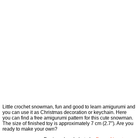
Little crochet snowman, fun and good to learn amigurumi and
you can use it as Christmas decoration or keychain. Here
you can find a free amigurumi pattern for this cute snowman.
The size of finished toy is approximately 7 cm (2.7″). Are you
ready to make your own?