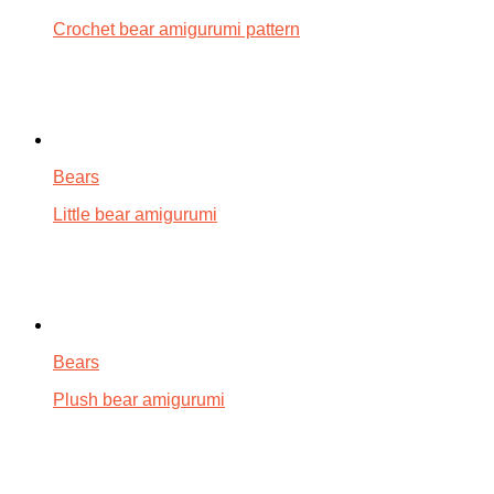
Crochet bear amigurumi pattern
Bears
Little bear amigurumi
Bears
Plush bear amigurumi