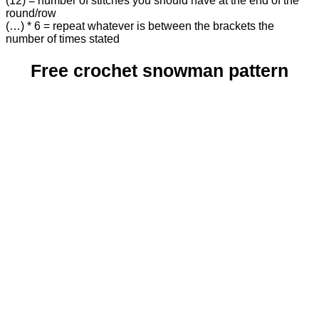
(12) = number of stitches you should have at the end of the
round/row
(…) * 6 = repeat whatever is between the brackets the
number of times stated
Free crochet snowman pattern