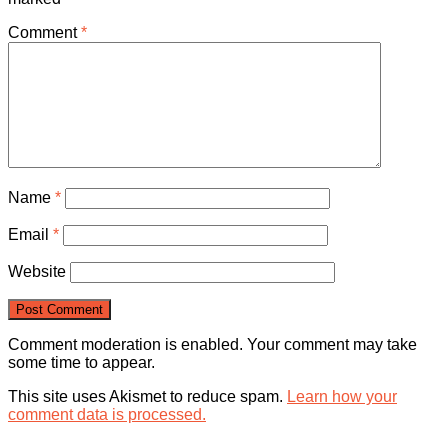
Comment
*
Name
*
Email
*
Website
Comment moderation is enabled. Your comment may take
some time to appear.
This site uses Akismet to reduce spam.
Learn how your
comment data is processed.