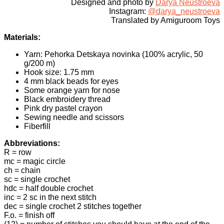
Designed and photo by
Darya Neustroeva
Instagram:
@darya_neustroeva
Translated by Amiguroom Toys
Materials:
Yarn: Pehorka Detskaya novinka (100% acrylic, 50
g/200 m)
Hook size: 1.75 mm
4 mm black beads for eyes
Some orange yarn for nose
Black embroidery thread
Pink dry pastel crayon
Sewing needle and scissors
Fiberfill
Abbreviations:
R = row
mc = magic circle
ch = chain
sc = single crochet
hdc = half double crochet
inc = 2 sc in the next stitch
dec = single crochet 2 stitches together
F.o. = finish off