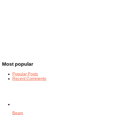
Most popular
Popular Posts
Recent Comments
Bears