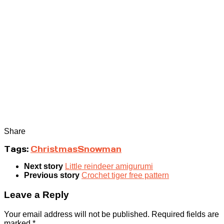
Share
Tags:
Christmas
Snowman
Next story
Little reindeer amigurumi
Previous story
Crochet tiger free pattern
Leave a Reply
Your email address will not be published.
Required fields are
marked
*