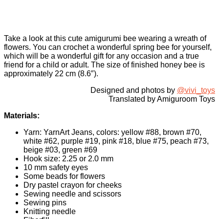
Take a look at this cute amigurumi bee wearing a wreath of
flowers. You can crochet a wonderful spring bee for yourself,
which will be a wonderful gift for any occasion and a true
friend for a child or adult. The size of finished honey bee is
approximately 22 cm (8.6″).
Designed and photos by
@vivi_toys
Translated by Amiguroom Toys
Materials:
Yarn: YarnArt Jeans, colors: yellow #88, brown #70,
white #62, purple #19, pink #18, blue #75, peach #73,
beige #03, green #69
Hook size: 2.25 or 2.0 mm
10 mm safety eyes
Some beads for flowers
Dry pastel crayon for cheeks
Sewing needle and scissors
Sewing pins
Knitting needle