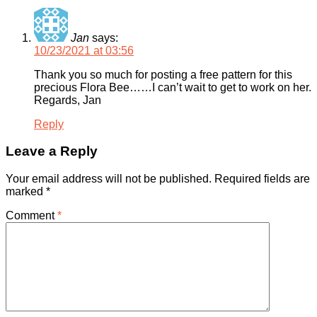
Jan
says:
10/23/2021 at 03:56
Thank you so much for posting a free pattern for this
precious Flora Bee……I can’t wait to get to work on her.
Regards, Jan
Reply
Leave a Reply
Your email address will not be published.
Required fields are
marked
*
Comment
*