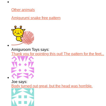
Other animals
Amigurumi snake free pattern
Amiguroom Toys says:
Thank you for pointing this out! The pattern for the feet...
Joe says:
Body turned out great, but the head was horrible.