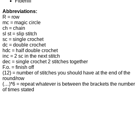
Fiberfill
Abbreviations:
R = row
mc = magic circle
ch = chain
sl st = slip stitch
sc = single crochet
dc = double crochet
hdc = half double crochet
inc = 2 sc in the next stitch
dec = single crochet 2 stitches together
F.o. = finish off
(12) = number of stitches you should have at the end of the
round/row
(…)*6 = repeat whatever is between the brackets the number
of times stated