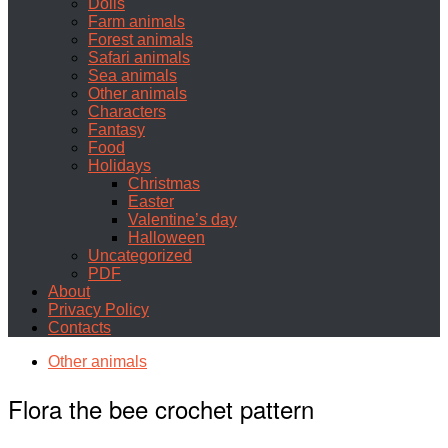
Dolls
Farm animals
Forest animals
Safari animals
Sea animals
Other animals
Characters
Fantasy
Food
Holidays
Christmas
Easter
Valentine’s day
Halloween
Uncategorized
PDF
About
Privacy Policy
Contacts
Other animals
Flora the bee crochet pattern