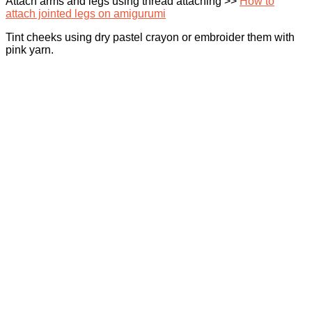
Attach arms and legs using thread attaching >>
How to
attach jointed legs on amigurumi
Tint cheeks using dry pastel crayon or embroider them with
pink yarn.