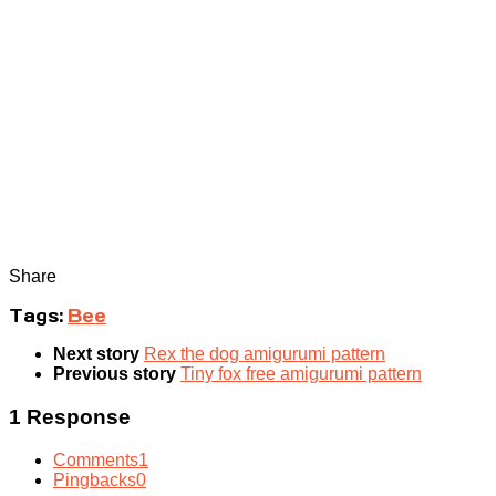
Share
Tags:
Bee
Next story
Rex the dog amigurumi pattern
Previous story
Tiny fox free amigurumi pattern
1 Response
Comments
1
Pingbacks
0