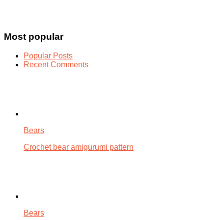
Most popular
Popular Posts
Recent Comments
Bears
Crochet bear amigurumi pattern
Bears