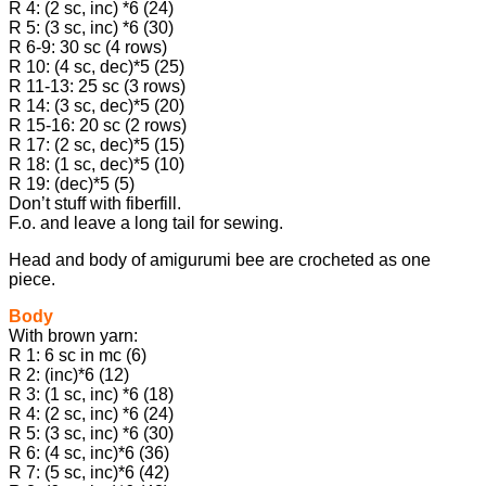
R 4: (2 sc, inc) *6 (24)
R 5: (3 sc, inc) *6 (30)
R 6-9: 30 sc (4 rows)
R 10: (4 sc, dec)*5 (25)
R 11-13: 25 sc (3 rows)
R 14: (3 sc, dec)*5 (20)
R 15-16: 20 sc (2 rows)
R 17: (2 sc, dec)*5 (15)
R 18: (1 sc, dec)*5 (10)
R 19: (dec)*5 (5)
Don’t stuff with fiberfill.
F.o. and leave a long tail for sewing.
Head and body of amigurumi bee are crocheted as one
piece.
Body
With brown yarn:
R 1: 6 sc in mc (6)
R 2: (inc)*6 (12)
R 3: (1 sc, inc) *6 (18)
R 4: (2 sc, inc) *6 (24)
R 5: (3 sc, inc) *6 (30)
R 6: (4 sc, inc)*6 (36)
R 7: (5 sc, inc)*6 (42)