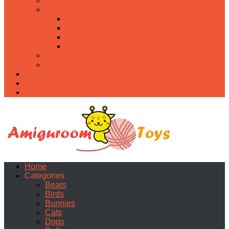
Food
Holidays
Christmas
Easter
Valentine’s day
Halloween
Uncategorized
PDF
About
Privacy Policy
Contacts
Home
Categories
Bears
Birds
Bunnies
Cats
Dogs