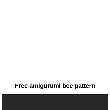
Free amigurumi bee pattern