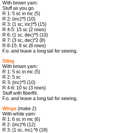
With brown yarn:
Stuff as you go.
R 1: 5 sc in mc (5)
R 2: (inc)*5 (10)
R 3: (1 sc, inc)*5 (15)
R 4-5: 15 sc (2 rows)
R 6: (1 sc, dec)*5 (10)
R 7: (3 sc, dec)*2 (8)
R 8-15: 8 sc (8 rows)
F.o. and leave a long tail for sewing.
Sting
With brown yarn:
R 1: 5 sc in mc (5)
R 2: 5 sc
R 3: (inc)*5 (10)
R 4-6: 10 sc (3 rows)
Stuff with fiberfill.
F.o. and leave a long tail for sewing.
Wings
(make 2)
With white yarn:
R 1: 6 sc in mc (6)
R 2: (inc)*6 (12)
R 3: (1 sc, inc) *6 (18)