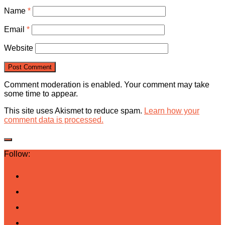
Name
*
Email
*
Website
Comment moderation is enabled. Your comment may take
some time to appear.
This site uses Akismet to reduce spam.
Learn how your
comment data is processed.
Follow: