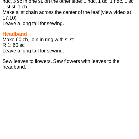
hdc, 3 sc in one st, on the other side: 1 hdc, 1 dc, 1 hdc, 1 sc,
1 sl st, 1 ch.
Make sl st chain across the center of the leaf (view video at
17:10).
Leave a long tail for sewing.
Headband
Make 60 ch, join in ring with sl st.
R 1: 60 sc
Leave a long tail for sewing.
Sew leaves to flowers. Sew flowers with leaves to the
headband.