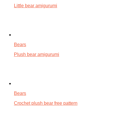
Little bear amigurumi
Bears
Plush bear amigurumi
Bears
Crochet plush bear free pattern