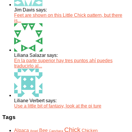
Jim Davis says:
Feet are shown on this Little Chick pattern, but there
is...
Liliana Salazar says:
En la parte superior hay tres puntos ahí puedes
traducirlo al...
Liliane Verbert says:
Use a little bit of fantasy, look at the pi ture
Tags
Chick
Alpaca
Bee
Chicken
Angel
Capybara