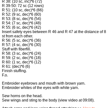
R 38: (10 sc, inc)*6 (72)
R 39-50: 72 sc (12 rows)
R 51: (10 sc, dec)*6 (66)
R 52: (9 sc, dec)*6 (60)
R 53: (8 sc, dec)*6 (54)
R 54: (7 sc, dec)*6 (48)
R 55: (6 sc, dec)*6 (42)
Insert safety eyes between R 46 and R 47 at the distance of 8
st from each other.
R 56: (5 sc, dec)*6 (36)
R 57: (4 sc, dec)*6 (30)
Stuff with fiberfill.
R 58: (3 sc, dec)*6 (24)
R 59: (2 sc, dec)*6 (18)
R 60: (1 sc, dec)*6 (12)
R 61: (dec)*6 (6)
Finish stuffing.
F.o.
Embroider eyebrows and mouth with brown yarn.
Embroider whites of the eyes with white yarn.
Sew horns on the head.
Sew wings and sting to the body (view video at 09:08).