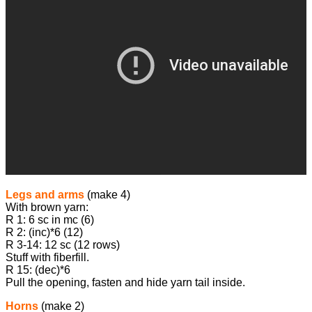
Legs and arms
(make 4)
With brown yarn:
R 1: 6 sc in mc (6)
R 2: (inc)*6 (12)
R 3-14: 12 sc (12 rows)
Stuff with fiberfill.
R 15: (dec)*6
Pull the opening, fasten and hide yarn tail inside.
Horns
(make 2)