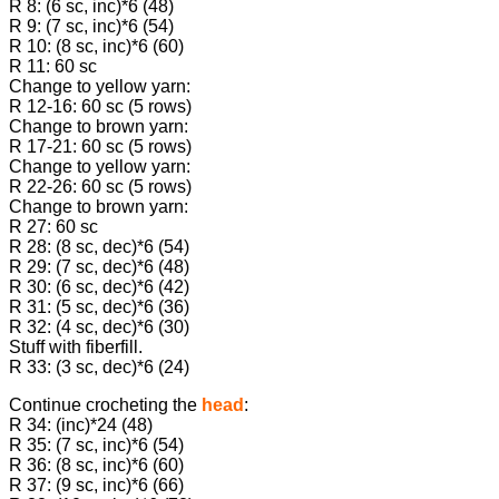
R 8: (6 sc, inc)*6 (48)
R 9: (7 sc, inc)*6 (54)
R 10: (8 sc, inc)*6 (60)
R 11: 60 sc
Change to yellow yarn:
R 12-16: 60 sc (5 rows)
Change to brown yarn:
R 17-21: 60 sc (5 rows)
Change to yellow yarn:
R 22-26: 60 sc (5 rows)
Change to brown yarn:
R 27: 60 sc
R 28: (8 sc, dec)*6 (54)
R 29: (7 sc, dec)*6 (48)
R 30: (6 sc, dec)*6 (42)
R 31: (5 sc, dec)*6 (36)
R 32: (4 sc, dec)*6 (30)
Stuff with fiberfill.
R 33: (3 sc, dec)*6 (24)
Continue crocheting the
head
:
R 34: (inc)*24 (48)
R 35: (7 sc, inc)*6 (54)
R 36: (8 sc, inc)*6 (60)
R 37: (9 sc, inc)*6 (66)