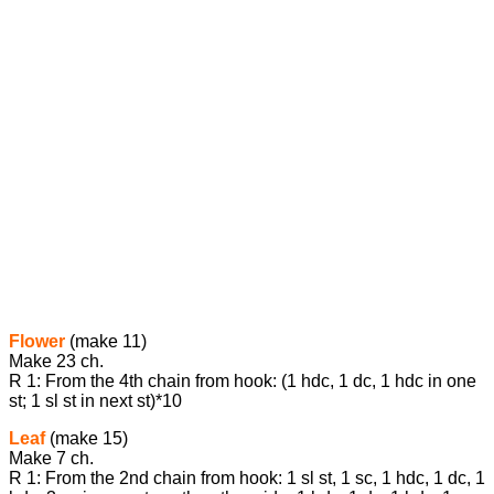
Flower
(make 11)
Make 23 ch.
R 1: From the 4th chain from hook: (1 hdc, 1 dc, 1 hdc in one
st; 1 sl st in next st)*10
Leaf
(make 15)
Make 7 ch.
R 1: From the 2nd chain from hook: 1 sl st, 1 sc, 1 hdc, 1 dc, 1