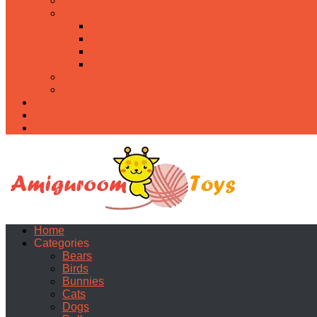
Food
Holidays
Christmas
Easter
Valentine’s day
Halloween
Uncategorized
PDF
About
Privacy Policy
Contacts
Home
Categories
Bears
Birds
Bunnies
Cats
Dogs