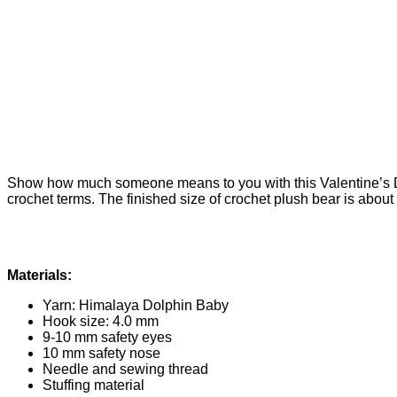
Show how much someone means to you with this Valentine’s Day
crochet terms. The finished size of crochet plush bear is about 
Materials:
Yarn: Himalaya Dolphin Baby
Hook size: 4.0 mm
9-10 mm safety eyes
10 mm safety nose
Needle and sewing thread
Stuffing material