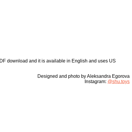
DF download and it is available in English and uses US
Designed and photo by Aleksandra Egorova
Instagram:
@shu.toys