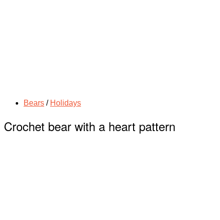
Bears
/
Holidays
Crochet bear with a heart pattern