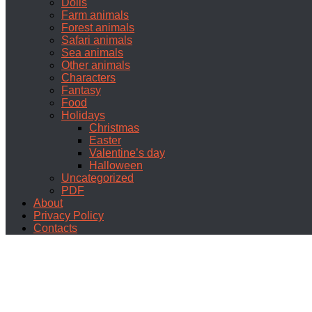
Dolls
Farm animals
Forest animals
Safari animals
Sea animals
Other animals
Characters
Fantasy
Food
Holidays
Christmas
Easter
Valentine’s day
Halloween
Uncategorized
PDF
About
Privacy Policy
Contacts