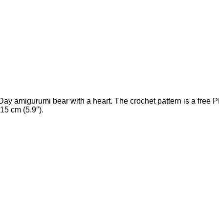
 amigurumi bear with a heart. The crochet pattern is a free P
15 cm (5.9″).