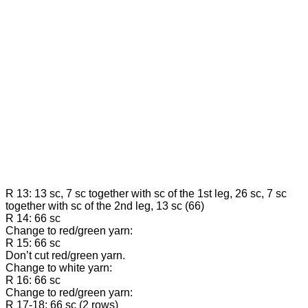
R 13: 13 sc, 7 sc together with sc of the 1st leg, 26 sc, 7 sc
together with sc of the 2nd leg, 13 sc (66)
R 14: 66 sc
Change to red/green yarn:
R 15: 66 sc
Don’t cut red/green yarn.
Change to white yarn:
R 16: 66 sc
Change to red/green yarn:
R 17-18: 66 sc (2 rows)