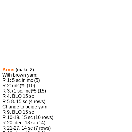
Arms
(make 2)
With brown yarn:
R 1: 5 sc in mc (5)
R 2: (inc)*5 (10)
R 3. (1 sc, inc)*5 (15)
R 4. BLO 15 sc
R 5-8. 15 sc (4 rows)
Change to beige yarn:
R 9. BLO 15 sc
R 10-19. 15 sc (10 rows)
R 20. dec, 13 sc (14)
R 21-27. 14 sc (7 rows)