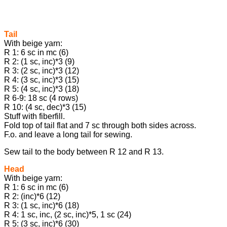
Tail
With beige yarn:
R 1: 6 sc in mc (6)
R 2: (1 sc, inc)*3 (9)
R 3: (2 sc, inc)*3 (12)
R 4: (3 sc, inc)*3 (15)
R 5: (4 sc, inc)*3 (18)
R 6-9: 18 sc (4 rows)
R 10: (4 sc, dec)*3 (15)
Stuff with fiberfill.
Fold top of tail flat and 7 sc through both sides across.
F.o. and leave a long tail for sewing.
Sew tail to the body between R 12 and R 13.
Head
With beige yarn:
R 1: 6 sc in mc (6)
R 2: (inc)*6 (12)
R 3: (1 sc, inc)*6 (18)
R 4: 1 sc, inc, (2 sc, inc)*5, 1 sc (24)
R 5: (3 sc, inc)*6 (30)