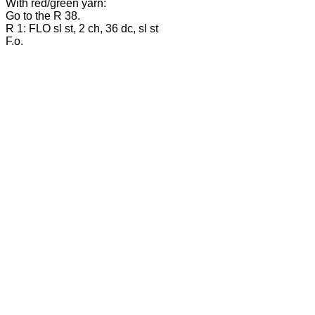
With red/green yarn:
Go to the R 38.
R 1: FLO sl st, 2 ch, 36 dc, sl st
F.o.