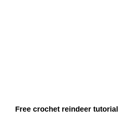
Free crochet reindeer tutorial