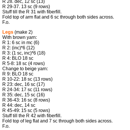
R 28. dec, 12 sc (13)
R 29-37. 13 sc (9 rows)
Stuff till the R 31 with fiberfill.
Fold top of arm flat and 6 sc through both sides across.
F.o.
Legs
(make 2)
With brown yarn:
R 1: 6 sc in mc (6)
R 2: (inc)*6 (12)
R 3: (1 sc, inc)*6 (18)
R 4: BLO 18 sc
R 5-8: 18 sc (4 rows)
Change to beige yarn:
R 9: BLO 18 sc
R 10-22: 18 sc (13 rows)
R 23: dec, 16 sc (17)
R 24-34: 17 sc (11 rows)
R 35: dec, 15 sc (16)
R 36-43: 16 sc (8 rows)
R 44: dec, 14 sc
R 45-49: 15 sc (5 rows)
Stuff till the R 42 with fiberfill.
Fold top of leg flat and 7 sc through both sides across.
F.o.