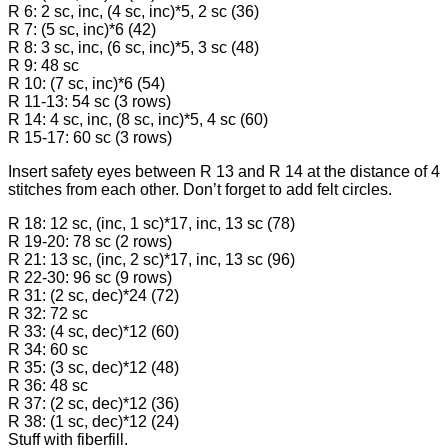
R 6: 2 sc, inc, (4 sc, inc)*5, 2 sc (36)
R 7: (5 sc, inc)*6 (42)
R 8: 3 sc, inc, (6 sc, inc)*5, 3 sc (48)
R 9: 48 sc
R 10: (7 sc, inc)*6 (54)
R 11-13: 54 sc (3 rows)
R 14: 4 sc, inc, (8 sc, inc)*5, 4 sc (60)
R 15-17: 60 sc (3 rows)
Insert safety eyes between R 13 and R 14 at the distance of 4
stitches from each other. Don’t forget to add felt circles.
R 18: 12 sc, (inc, 1 sc)*17, inc, 13 sc (78)
R 19-20: 78 sc (2 rows)
R 21: 13 sc, (inc, 2 sc)*17, inc, 13 sc (96)
R 22-30: 96 sc (9 rows)
R 31: (2 sc, dec)*24 (72)
R 32: 72 sc
R 33: (4 sc, dec)*12 (60)
R 34: 60 sc
R 35: (3 sc, dec)*12 (48)
R 36: 48 sc
R 37: (2 sc, dec)*12 (36)
R 38: (1 sc, dec)*12 (24)
Stuff with fiberfill.