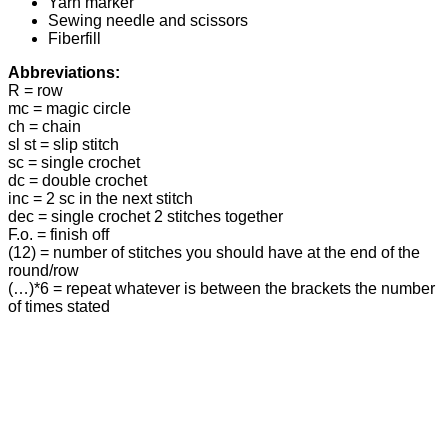
Yarn marker
Sewing needle and scissors
Fiberfill
Abbreviations:
R = row
mc = magic circle
ch = chain
sl st = slip stitch
sc = single crochet
dc = double crochet
inc = 2 sc in the next stitch
dec = single crochet 2 stitches together
F.o. = finish off
(12) = number of stitches you should have at the end of the
round/row
(…)*6 = repeat whatever is between the brackets the number
of times stated