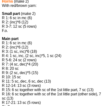
Horns
(make 2)
With red/brown yarn:
Small part
(make 2)
R 1: 6 sc in mc (6)
R 2: (inc)*6 (12)
R 3-7: 12 sc (5 rows)
F.o.
Main part
R 1: 6 sc in mc (6)
R 2: (inc)*6 (12)
R 3: (1 sc, inc)*6 (18)
R 4: 1 sc, inc, (2 sc, inc)*5, 1 sc (24)
R 5-6: 24 sc (2 rows)
R 7: (4 sc, dec)*4 (20)
R 8: 20 sc
R 9: (2 sc, dec)*5 (15)
R 10: 15 sc
R 11: 5 sc, dec, 6 sc, dec (13)
R 12-14: 13 sc (3 rows)
R 15: 6 sc together with sc of the 1st little part, 7 sc (13)
R 16: 6 sc together with sc of the 1st little part (other side), 7
sc (13)
R 17-21: 13 sc (5 rows)