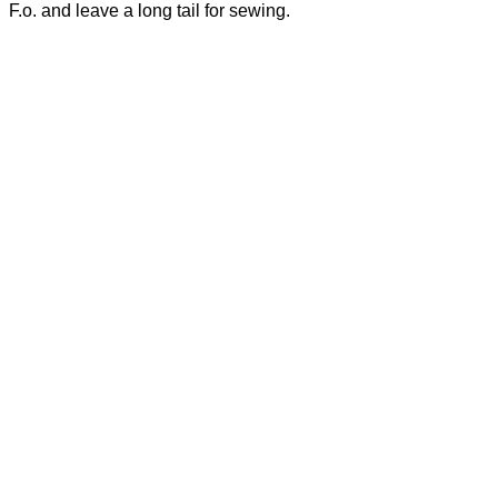
F.o. and leave a long tail for sewing.