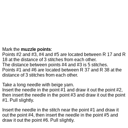
Mark the
muzzle points
:
Points #2 and #3, #4 and #5 are located between R 17 and R
18 at the distance of 3 stitches from each other.
The distance between points #4 and #3 is 5 stitches.
Points #1 and #6 are located between R 37 and R 38 at the
distance of 3 stitches from each other.
Take a long needle with beige yarn.
Insert the needle in the point #1 and draw it out the point #2,
then insert the needle in the point #3 and draw it out the point
#1. Pull slightly.
Insert the needle in the stitch near the point #1 and draw it
out the point #4, then insert the needle in the point #5 and
draw it out the point #6. Pull slightly.