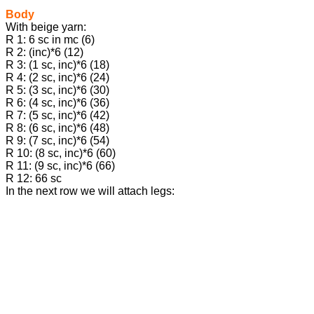
Body
With beige yarn:
R 1: 6 sc in mc (6)
R 2: (inc)*6 (12)
R 3: (1 sc, inc)*6 (18)
R 4: (2 sc, inc)*6 (24)
R 5: (3 sc, inc)*6 (30)
R 6: (4 sc, inc)*6 (36)
R 7: (5 sc, inc)*6 (42)
R 8: (6 sc, inc)*6 (48)
R 9: (7 sc, inc)*6 (54)
R 10: (8 sc, inc)*6 (60)
R 11: (9 sc, inc)*6 (66)
R 12: 66 sc
In the next row we will attach legs: