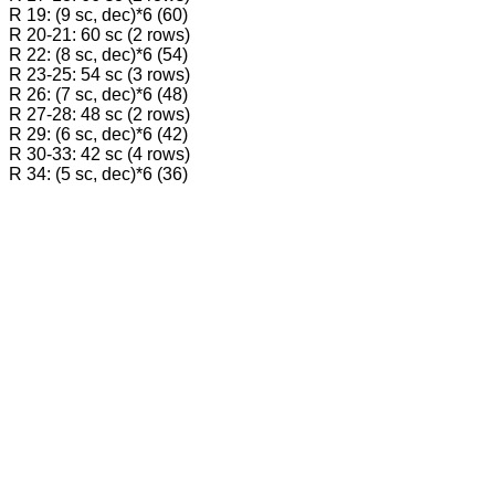
R 19: (9 sc, dec)*6 (60)
R 20-21: 60 sc (2 rows)
R 22: (8 sc, dec)*6 (54)
R 23-25: 54 sc (3 rows)
R 26: (7 sc, dec)*6 (48)
R 27-28: 48 sc (2 rows)
R 29: (6 sc, dec)*6 (42)
R 30-33: 42 sc (4 rows)
R 34: (5 sc, dec)*6 (36)