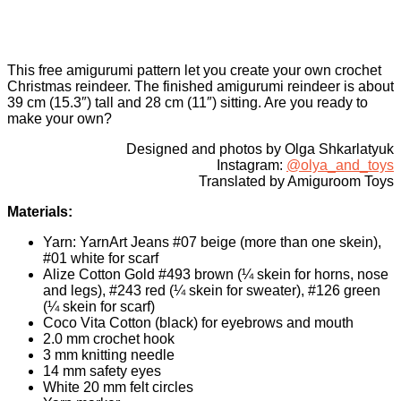
This free amigurumi pattern let you create your own crochet
Christmas reindeer. The finished amigurumi reindeer is about
39 cm (15.3″) tall and 28 cm (11″) sitting. Are you ready to
make your own?
Designed and photos by Olga Shkarlatyuk
Instagram:
@olya_and_toys
Translated by Amiguroom Toys
Materials:
Yarn: YarnArt Jeans #07 beige (more than one skein),
#01 white for scarf
Alize Cotton Gold #493 brown (¼ skein for horns, nose
and legs), #243 red (¼ skein for sweater), #126 green
(¼ skein for scarf)
Coco Vita Cotton (black) for eyebrows and mouth
2.0 mm crochet hook
3 mm knitting needle
14 mm safety eyes
White 20 mm felt circles