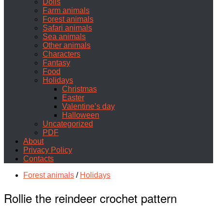
Dolls
Farm animals
Forest animals
Safari animals
Sea animals
Other animals
Characters
Fantasy
Food
Holidays
Christmas
Easter
Valentine’s day
Halloween
Uncategorized
PDF
About
Privacy Policy
Contacts
Forest animals
/
Holidays
Rollie the reindeer crochet pattern