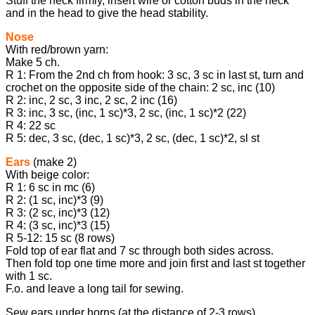
Stuff the neck firmly, insert wire or cotton buds in the neck
and in the head to give the head stability.
Nose
With red/brown yarn:
Make 5 ch.
R 1: From the 2nd ch from hook: 3 sc, 3 sc in last st, turn and
crochet on the opposite side of the chain: 2 sc, inc (10)
R 2: inc, 2 sc, 3 inc, 2 sc, 2 inc (16)
R 3: inc, 3 sc, (inc, 1 sc)*3, 2 sc, (inc, 1 sc)*2 (22)
R 4: 22 sc
R 5: dec, 3 sc, (dec, 1 sc)*3, 2 sc, (dec, 1 sc)*2, sl st
Ears
(make 2)
With beige color:
R 1: 6 sc in mc (6)
R 2: (1 sc, inc)*3 (9)
R 3: (2 sc, inc)*3 (12)
R 4: (3 sc, inc)*3 (15)
R 5-12: 15 sc (8 rows)
Fold top of ear flat and 7 sc through both sides across.
Then fold top one time more and join first and last st together
with 1 sc.
F.o. and leave a long tail for sewing.
Sew ears under horns (at the distance of 2-3 rows).