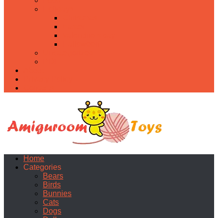
Food
Holidays
Christmas
Easter
Valentine’s day
Halloween
Uncategorized
PDF
About
Privacy Policy
Contacts
Home
Categories
Bears
Birds
Bunnies
Cats
Dogs