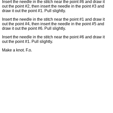
Insert the needle in the stitch near the point #6 and draw it
out the point #2, then insert the needle in the point #3 and
draw it out the point #1. Pull slightly.
Insert the needle in the stitch near the point #1 and draw it
out the point #4, then insert the needle in the point #5 and
draw it out the point #6. Pull slightly.
Insert the needle in the stitch near the point #6 and draw it
out the point #1. Pull slightly.
Make a knot. F.o.