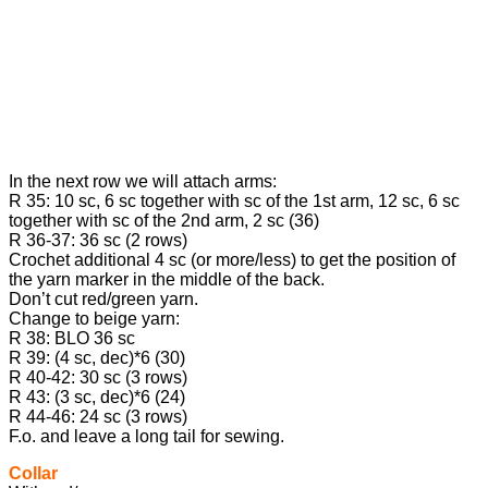
In the next row we will attach arms:
R 35: 10 sc, 6 sc together with sc of the 1st arm, 12 sc, 6 sc
together with sc of the 2nd arm, 2 sc (36)
R 36-37: 36 sc (2 rows)
Crochet additional 4 sc (or more/less) to get the position of
the yarn marker in the middle of the back.
Don’t cut red/green yarn.
Change to beige yarn:
R 38: BLO 36 sc
R 39: (4 sc, dec)*6 (30)
R 40-42: 30 sc (3 rows)
R 43: (3 sc, dec)*6 (24)
R 44-46: 24 sc (3 rows)
F.o. and leave a long tail for sewing.
Collar