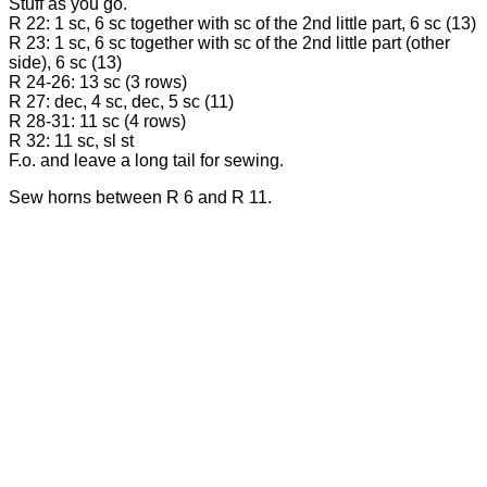
Stuff as you go.
R 22: 1 sc, 6 sc together with sc of the 2nd little part, 6 sc (13)
R 23: 1 sc, 6 sc together with sc of the 2nd little part (other
side), 6 sc (13)
R 24-26: 13 sc (3 rows)
R 27: dec, 4 sc, dec, 5 sc (11)
R 28-31: 11 sc (4 rows)
R 32: 11 sc, sl st
F.o. and leave a long tail for sewing.
Sew horns between R 6 and R 11.