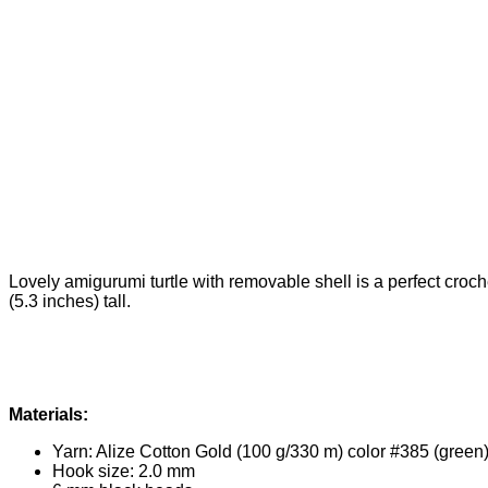
Lovely amigurumi turtle with removable shell is a perfect croche
(5.3 inches) tall.
Materials:
Yarn: Alize Cotton Gold (100 g/330 m) color #385 (green)
Hook size: 2.0 mm