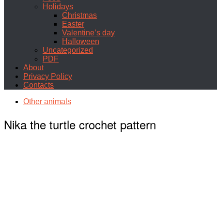
Holidays
Christmas
Easter
Valentine’s day
Halloween
Uncategorized
PDF
About
Privacy Policy
Contacts
Other animals
Nika the turtle crochet pattern