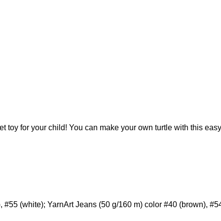
t toy for your child! You can make your own turtle with this easy
, #55 (white); YarnArt Jeans (50 g/160 m) color #40 (brown), #54