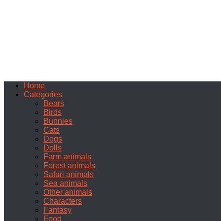
Home
Categories
Bears
Birds
Bunnies
Cats
Dogs
Dolls
Farm animals
Forest animals
Safari animals
Sea animals
Other animals
Characters
Fantasy
Food