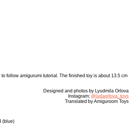
 to follow amigurumi tutorial. The finished toy is about 13.5 cm
Designed and photos by Lyudmila Orlova
Instagram:
@ludaorlova_toys
Translated by Amiguroom Toys
 (blue)