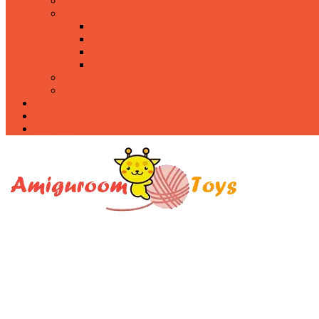
Food
Holidays
Christmas
Easter
Valentine’s day
Halloween
Uncategorized
PDF
About
Privacy Policy
Contacts