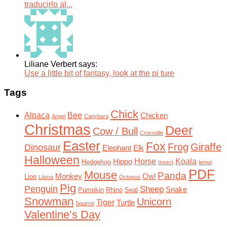
traducirlo al...
Liliane Verbert says:
Use a little bit of fantasy, look at the pi ture
Tags
Chick
Alpaca
Bee
Chicken
Angel
Capybara
Christmas
Deer
Cow / Bull
Crocodile
Easter
Fox
Frog
Giraffe
Dinosaur
Elephant
Elk
Halloween
Horse
Koala
Hippo
Hedgehog
Insect
lemur
PDF
Mouse
Panda
Monkey
Owl
Lion
Llama
Octopus
Pig
Penguin
Sheep
Snake
Pumpkin
Rhino
Seal
Snowman
Unicorn
Tiger
Turtle
Squirrel
Valentine’s Day