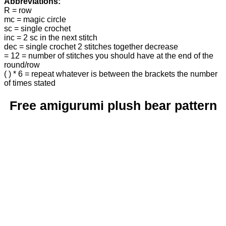
Abbreviations:
R = row
mc = magic circle
sc = single crochet
inc = 2 sc in the next stitch
dec = single crochet 2 stitches together decrease
= 12 = number of stitches you should have at the end of the
round/row
( ) * 6 = repeat whatever is between the brackets the number
of times stated
Free amigurumi plush bear pattern