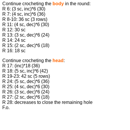
Continue crocheting the
body
in the round:
R 6: (3 sc, inc)*6 (30)
R 7: (4 sc, inc)*6 (36)
R 8-10: 36 sc (3 rows)
R 11: (4 sc, dec)*6 (30)
R 12: 30 sc
R 13: (3 sc, dec)*6 (24)
R 14: 24 sc
R 15: (2 sc, dec)*6 (18)
R 16: 18 sc
Continue crocheting the
head
:
R 17: (inc)*18 (36)
R 18: (5 sc, inc)*6 (42)
R 19-23: 42 sc (5 rows)
R 24: (5 sc, dec)*6 (36)
R 25: (4 sc, dec)*6 (30)
R 26: (3 sc, dec)*6 (24)
R 27: (2 sc, dec)*6 (18)
R 28: decreases to close the remaining hole
F.o.