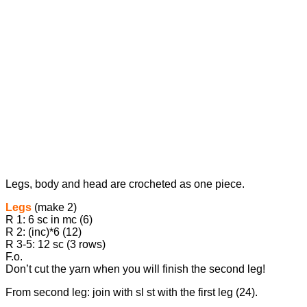
Legs, body and head are crocheted as one piece.
Legs
(make 2)
R 1: 6 sc in mc (6)
R 2: (inc)*6 (12)
R 3-5: 12 sc (3 rows)
F.o.
Don’t cut the yarn when you will finish the second leg!
From second leg: join with sl st with the first leg (24).