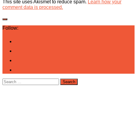
This site uses Akismet to reduce spam.
Learn how your
comment data is processed.
Follow:
Search
for: