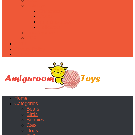
Food
Holidays
Christmas
Easter
Valentine’s day
Halloween
Uncategorized
PDF
About
Privacy Policy
Contacts
Home
Categories
Bears
Birds
Bunnies
Cats
Dogs