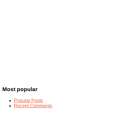
Most popular
Popular Posts
Recent Comments