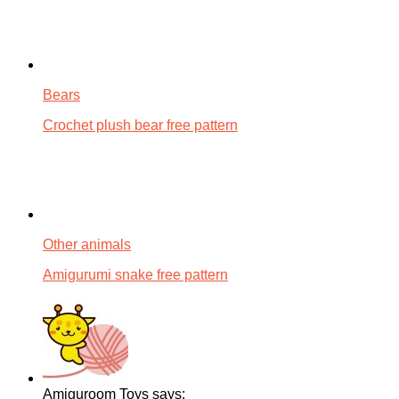
Bears
Crochet plush bear free pattern
Other animals
Amigurumi snake free pattern
Amiguroom Toys says: