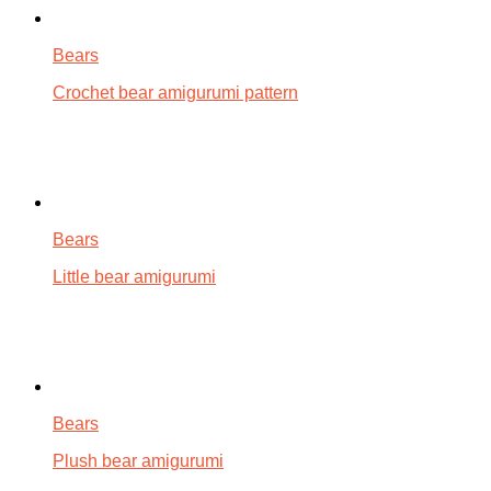
Bears
Crochet bear amigurumi pattern
Bears
Little bear amigurumi
Bears
Plush bear amigurumi