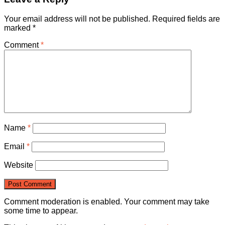
Your email address will not be published.
Required fields are
marked
*
Comment
*
Name
*
Email
*
Website
Comment moderation is enabled. Your comment may take
some time to appear.