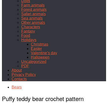
Dolls
Farm animals
Forest animals
Safari animals
Sea animals
Other animals
Characters
Fantasy
Food
Holidays
Christmas
Easter
Valentine’s day
Halloween
Uncategorized
PDF
About
Privacy Policy
Contacts
Bears
Puffy teddy bear crochet pattern