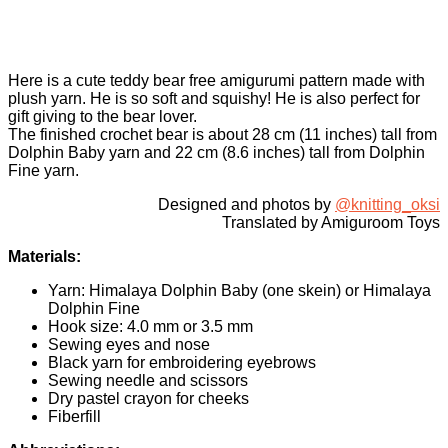
Here is a cute teddy bear free amigurumi pattern made with
plush yarn. He is so soft and squishy! He is also perfect for
gift giving to the bear lover.
The finished crochet bear is about 28 cm (11 inches) tall from
Dolphin Baby yarn and 22 cm (8.6 inches) tall from Dolphin
Fine yarn.
Designed and photos by
@knitting_oksi
Translated by Amiguroom Toys
Materials:
Yarn: Himalaya Dolphin Baby (one skein) or Himalaya
Dolphin Fine
Hook size: 4.0 mm or 3.5 mm
Sewing eyes and nose
Black yarn for embroidering eyebrows
Sewing needle and scissors
Dry pastel crayon for cheeks
Fiberfill