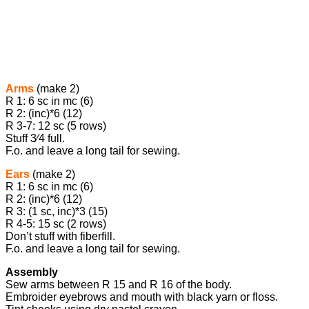
Arms
(make 2)
R 1: 6 sc in mc (6)
R 2: (inc)*6 (12)
R 3-7: 12 sc (5 rows)
Stuff ​3⁄4 full.
F.o. and leave a long tail for sewing.
Ears
(make 2)
R 1: 6 sc in mc (6)
R 2: (inc)*6 (12)
R 3: (1 sc, inc)*3 (15)
R 4-5: 15 sc (2 rows)
Don’t stuff with fiberfill.
F.o. and leave a long tail for sewing.
Assembly
Sew arms between R 15 and R 16 of the body.
Embroider eyebrows and mouth with black yarn or floss.