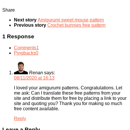
Share
Next story
Amigurumi sweet mouse pattern
Previous story
Crochet bunnies free pattern
1 Response
Comments
1
Pingbacks
0
Renan
says:
08/11/2020 at 16:13
I loved your amigurumi patterns. Congratulations. Let
me ask: Can I translate these free patterns from your
site and distribute them for free by placing a link to your
site and quoting you? Thank you for making so much
free content available.
Reply
Leave a Reply