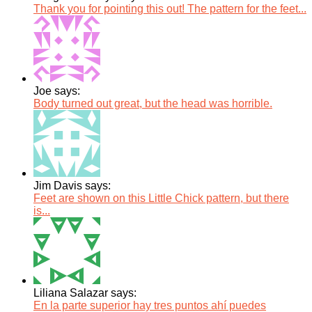
Thank you for pointing this out! The pattern for the feet...
Joe says:
Body turned out great, but the head was horrible.
Jim Davis says:
Feet are shown on this Little Chick pattern, but there
is...
Liliana Salazar says:
En la parte superior hay tres puntos ahí puedes