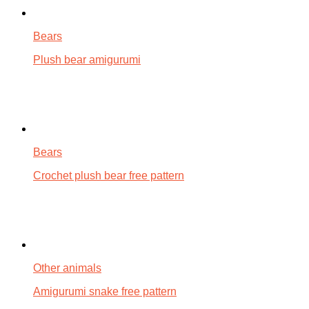
Bears
Plush bear amigurumi
Bears
Crochet plush bear free pattern
Other animals
Amigurumi snake free pattern