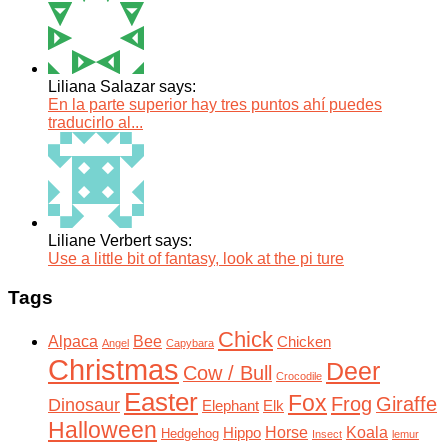
Liliana Salazar says:
En la parte superior hay tres puntos ahí puedes
traducirlo al...
Liliane Verbert says:
Use a little bit of fantasy, look at the pi ture
Tags
Chick
Alpaca
Bee
Chicken
Angel
Capybara
Christmas
Deer
Cow / Bull
Crocodile
Easter
Fox
Frog
Giraffe
Dinosaur
Elephant
Elk
Halloween
Horse
Koala
Hippo
Hedgehog
Insect
lemur