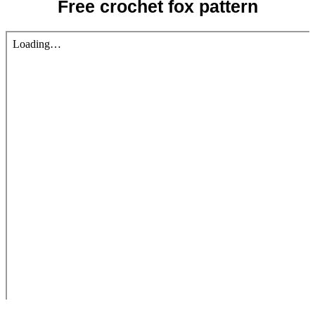
Free crochet fox pattern