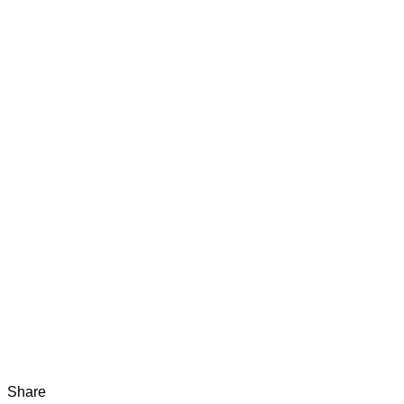
Share