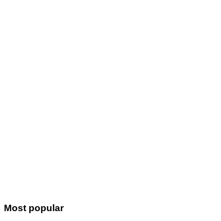
Most popular