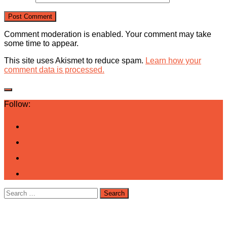
Comment moderation is enabled. Your comment may take
some time to appear.
This site uses Akismet to reduce spam.
Learn how your
comment data is processed.
Follow:
Search
for: