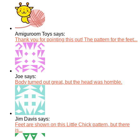
Amiguroom Toys says:
Thank you for pointing this out! The pattern for the feet...
Joe says:
Body turned out great, but the head was horrible.
Jim Davis says:
Feet are shown on this Little Chick pattern, but there
is...