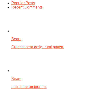
Popular Posts
Recent Comments
Bears
Crochet bear amigurumi pattern
Bears
Little bear amigurumi