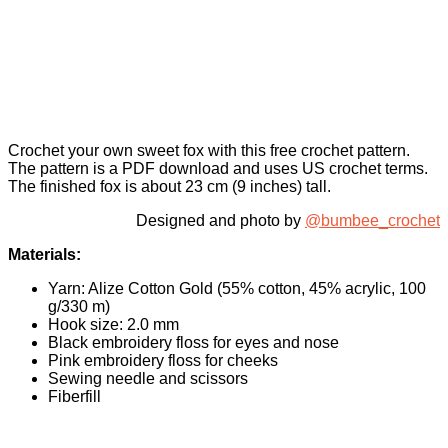
Crochet your own sweet fox with this free crochet pattern.
The pattern is a PDF download and uses US crochet terms.
The finished fox is about 23 cm (9 inches) tall.
Designed and photo by
@bumbee_crochet
Materials:
Yarn: Alize Cotton Gold (55% cotton, 45% acrylic, 100
g/330 m)
Hook size: 2.0 mm
Black embroidery floss for eyes and nose
Pink embroidery floss for cheeks
Sewing needle and scissors
Fiberfill