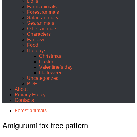
Dolls
Farm animals
Forest animals
Safari animals
Sea animals
Other animals
Characters
Fantasy
Food
Holidays
Christmas
Easter
Valentine’s day
Halloween
Uncategorized
PDF
About
Privacy Policy
Contacts
Forest animals
Amigurumi fox free pattern