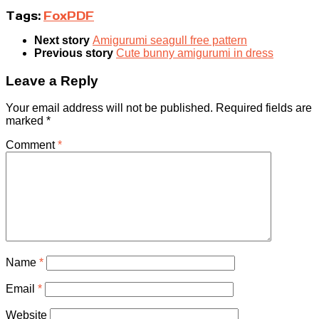
Tags:
Fox
PDF
Next story
Amigurumi seagull free pattern
Previous story
Cute bunny amigurumi in dress
Leave a Reply
Your email address will not be published.
Required fields are
marked
*
Comment
*
Name
*
Email
*
Website