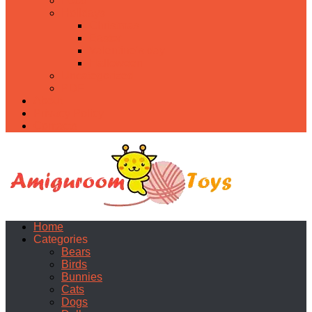
Food
Holidays
Christmas
Easter
Valentine’s day
Halloween
Uncategorized
PDF
About
Privacy Policy
Contacts
Home
Categories
Bears
Birds
Bunnies
Cats
Dogs