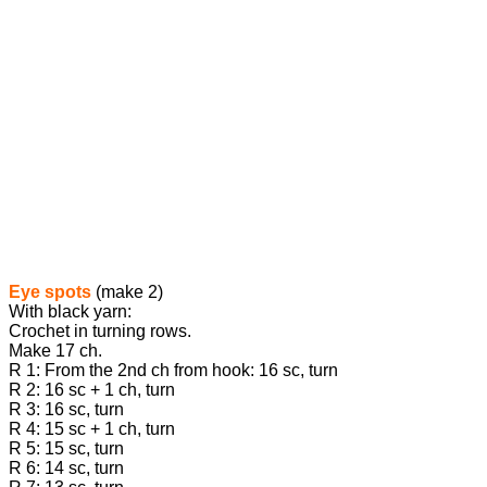
Eye spots
(make 2)
With black yarn:
Crochet in turning rows.
Make 17 ch.
R 1: From the 2nd ch from hook: 16 sc, turn
R 2: 16 sc + 1 ch, turn
R 3: 16 sc, turn
R 4: 15 sc + 1 ch, turn
R 5: 15 sc, turn
R 6: 14 sc, turn