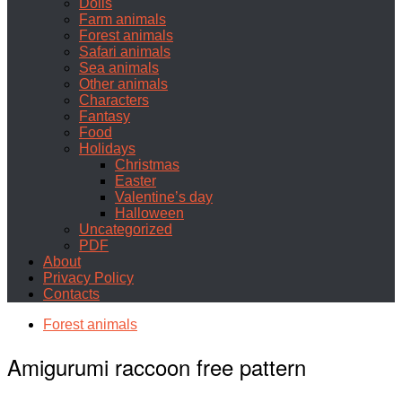
Dolls
Farm animals
Forest animals
Safari animals
Sea animals
Other animals
Characters
Fantasy
Food
Holidays
Christmas
Easter
Valentine’s day
Halloween
Uncategorized
PDF
About
Privacy Policy
Contacts
Forest animals
Amigurumi raccoon free pattern