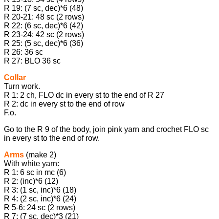
R 19: (7 sc, dec)*6 (48)
R 20-21: 48 sc (2 rows)
R 22: (6 sc, dec)*6 (42)
R 23-24: 42 sc (2 rows)
R 25: (5 sc, dec)*6 (36)
R 26: 36 sc
R 27: BLO 36 sc
Collar
Turn work.
R 1: 2 ch, FLO dc in every st to the end of R 27
R 2: dc in every st to the end of row
F.o.
Go to the R 9 of the body, join pink yarn and crochet FLO sc
in every st to the end of row.
Arms
(make 2)
With white yarn:
R 1: 6 sc in mc (6)
R 2: (inc)*6 (12)
R 3: (1 sc, inc)*6 (18)
R 4: (2 sc, inc)*6 (24)
R 5-6: 24 sc (2 rows)
R 7: (7 sc, dec)*3 (21)