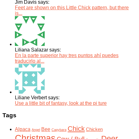
Jim Davis says:
Feet are shown on this Little Chick pattern, but there
is...
Liliana Salazar says:
En la parte superior hay tres puntos ahí puedes
traducirlo al...
Liliane Verbert says:
Use a little bit of fantasy, look at the pi ture
Tags
Chick
Alpaca
Bee
Chicken
Angel
Capybara
Christmas
Deer
Cow / Bull