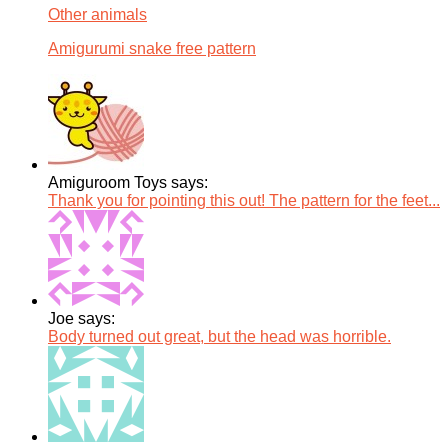
Other animals
Amigurumi snake free pattern
Amiguroom Toys says:
Thank you for pointing this out! The pattern for the feet...
Joe says:
Body turned out great, but the head was horrible.