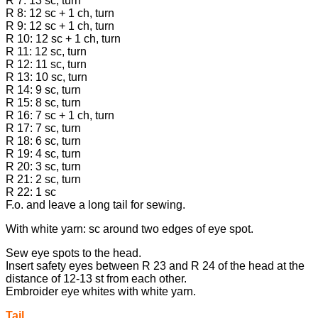
R 7: 13 sc, turn
R 8: 12 sc + 1 ch, turn
R 9: 12 sc + 1 ch, turn
R 10: 12 sc + 1 ch, turn
R 11: 12 sc, turn
R 12: 11 sc, turn
R 13: 10 sc, turn
R 14: 9 sc, turn
R 15: 8 sc, turn
R 16: 7 sc + 1 ch, turn
R 17: 7 sc, turn
R 18: 6 sc, turn
R 19: 4 sc, turn
R 20: 3 sc, turn
R 21: 2 sc, turn
R 22: 1 sc
F.o. and leave a long tail for sewing.
With white yarn: sc around two edges of eye spot.
Sew eye spots to the head.
Insert safety eyes between R 23 and R 24 of the head at the
distance of 12-13 st from each other.
Embroider eye whites with white yarn.
Tail