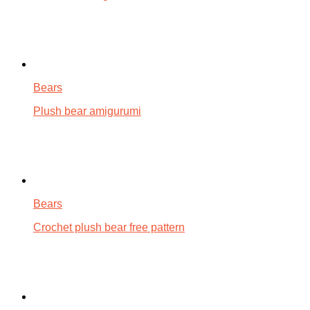
Bears
Plush bear amigurumi
Bears
Crochet plush bear free pattern