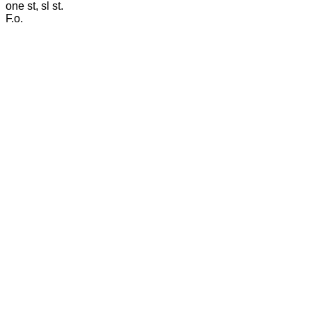
one st, sl st.
F.o.