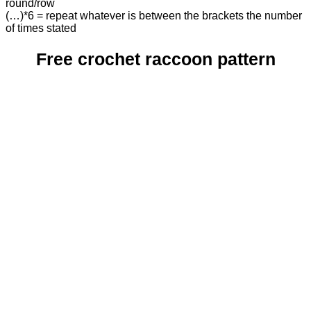
round/row
(…)*6 = repeat whatever is between the brackets the number
of times stated
Free crochet raccoon pattern