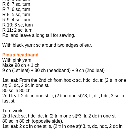
R 6: 7 sc, turn
R 7: 6 sc, turn
R 8: 5 sc, turn
R 9: 4 sc, turn
R 10: 3 sc, turn
R 11: 2 sc, turn
F.o. and leave a long tail for sewing.
With black yarn: sc around two edges of ear.
Pinup headband
With pink yarn:
Make 98 ch + 1 ch.
9 ch (1st leaf) + 80 ch (headband) + 9 ch (2nd leaf)
1st leaf: From the 2nd ch from hook: sc, hdc, dc, tr, (2 tr in one
st)*3, dc, 2 dc in one st.
80 sc in 80 ch.
2nd leaf: 2 dc in one st, tr, (2 tr in one st)*3, tr, dc, hdc, 3 sc in
last st.
Turn work.
2nd leaf: sc, hdc, dc, tr, (2 tr in one st)*3, tr, 2 dc in one st.
80 sc in 80 ch (opposite side).
1st leaf: 2 dc in one st, tr, (2 tr in one st)*3, tr, dc, hdc, 2 dc in