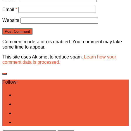
Email
*
Website
Comment moderation is enabled. Your comment may take
some time to appear.
This site uses Akismet to reduce spam.
Learn how your
comment data is processed.
Follow: