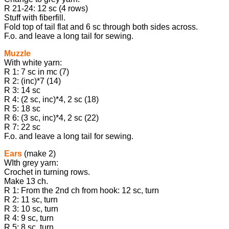
R 21-24: 12 sc (4 rows)
Stuff with fiberfill.
Fold top of tail flat and 6 sc through both sides across.
F.o. and leave a long tail for sewing.
Muzzle
With white yarn:
R 1: 7 sc in mc (7)
R 2: (inc)*7 (14)
R 3: 14 sc
R 4: (2 sc, inc)*4, 2 sc (18)
R 5: 18 sc
R 6: (3 sc, inc)*4, 2 sc (22)
R 7: 22 sc
F.o. and leave a long tail for sewing.
Ears
(make 2)
WIth grey yarn:
Crochet in turning rows.
Make 13 ch.
R 1: From the 2nd ch from hook: 12 sc, turn
R 2: 11 sc, turn
R 3: 10 sc, turn
R 4: 9 sc, turn
R 5: 8 sc, turn