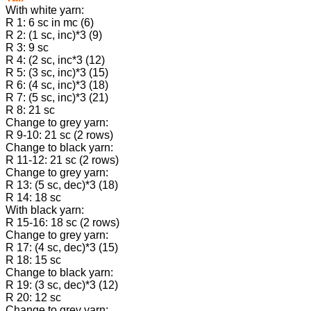
With white yarn:
R 1: 6 sc in mc (6)
R 2: (1 sc, inc)*3 (9)
R 3: 9 sc
R 4: (2 sc, inc*3 (12)
R 5: (3 sc, inc)*3 (15)
R 6: (4 sc, inc)*3 (18)
R 7: (5 sc, inc)*3 (21)
R 8: 21 sc
Change to grey yarn:
R 9-10: 21 sc (2 rows)
Change to black yarn:
R 11-12: 21 sc (2 rows)
Change to grey yarn:
R 13: (5 sc, dec)*3 (18)
R 14: 18 sc
With black yarn:
R 15-16: 18 sc (2 rows)
Change to grey yarn:
R 17: (4 sc, dec)*3 (15)
R 18: 15 sc
Change to black yarn:
R 19: (3 sc, dec)*3 (12)
R 20: 12 sc
Change to grey yarn: