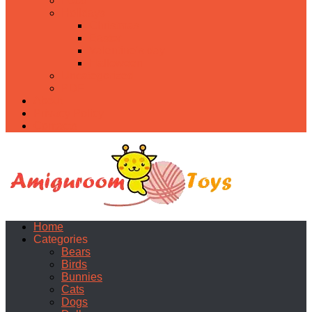
Food
Holidays
Christmas
Easter
Valentine’s day
Halloween
Uncategorized
PDF
About
Privacy Policy
Contacts
Home
Categories
Bears
Birds
Bunnies
Cats
Dogs