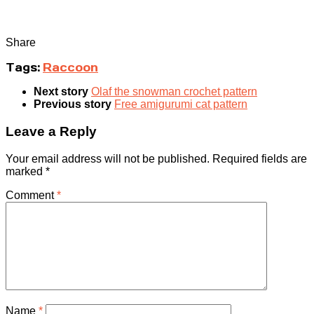
Share
Tags:
Raccoon
Next story
Olaf the snowman crochet pattern
Previous story
Free amigurumi cat pattern
Leave a Reply
Your email address will not be published.
Required fields are
marked
*
Comment
*
Name
*