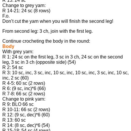
R 13: 24 sc
Change to grey yarn:
R 14-21: 24 sc (8 rows)
F.o.
Don’t cut the yarn when you will finish the second leg!
From second leg: 3 ch, join with the first leg.
Continue crocheting the body in the round:
Body
With grey yarn:
R 1: 24 sc on the first leg, 3 sc in 3 ch, 24 sc on the second
leg, 3 sc in 3 ch (opposite side) (54)
R 2: 54 sc
R 3: 10 sc, inc, 3 sc, inc, 10 sc, inc, 10 sc, inc, 3 sc, inc, 10 sc,
inc, 2 sc (60)
R 4-5: 60 sc (2 rows)
R 6: (9 sc, inc)*6 (66)
R 7-8: 66 sc (2 rows)
Change to pink yarn:
R 9: BLO 66 sc
R 10-11: 66 sc (2 rows)
R 12: (9 sc, dec)*6 (60)
R 13: 60 sc
R 14: (8 sc, dec)*6 (54)
R 15-18: 54 sc (4 rows)