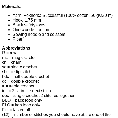
Materials:
Yarn: Pekhorka Successful (100% cotton, 50 g/220 m)
Hook: 1.75 mm
Black safety eyes
One wooden button
Sewing needle and scissors
Fiberfill
Abbreviations:
R = row
mc = magic circle
ch = chain
sc = single crochet
sl st = slip stitch
hdc = half double crochet
dc = double crochet
tr = treble crochet
inc = 2 sc in the next stitch
dec = single crochet 2 stitches together
BLO = back loop only
FLO = fron loop only
F.o. = fasten off
(12) = number of stitches you should have at the end of the