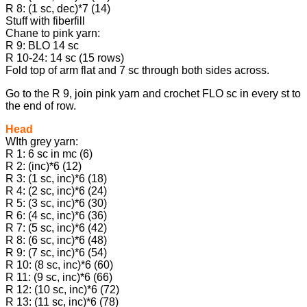
R 8: (1 sc, dec)*7 (14)
Stuff with fiberfill
Chane to pink yarn:
R 9: BLO 14 sc
R 10-24: 14 sc (15 rows)
Fold top of arm flat and 7 sc through both sides across.
Go to the R 9, join pink yarn and crochet FLO sc in every st to
the end of row.
Head
WIth grey yarn:
R 1: 6 sc in mc (6)
R 2: (inc)*6 (12)
R 3: (1 sc, inc)*6 (18)
R 4: (2 sc, inc)*6 (24)
R 5: (3 sc, inc)*6 (30)
R 6: (4 sc, inc)*6 (36)
R 7: (5 sc, inc)*6 (42)
R 8: (6 sc, inc)*6 (48)
R 9: (7 sc, inc)*6 (54)
R 10: (8 sc, inc)*6 (60)
R 11: (9 sc, inc)*6 (66)
R 12: (10 sc, inc)*6 (72)
R 13: (11 sc, inc)*6 (78)