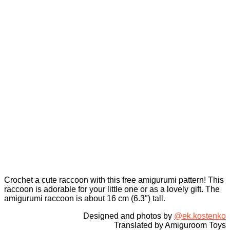
Crochet a cute raccoon with this free amigurumi pattern! This
raccoon is adorable for your little one or as a lovely gift. The
amigurumi raccoon is about 16 cm (6.3″) tall.
Designed and photos by
@ek.kostenko
Translated by Amiguroom Toys