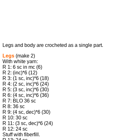
Legs and body are crocheted as a single part.
Legs
(make 2)
With white yarn:
R 1: 6 sc in mc (6)
R 2: (inc)*6 (12)
R 3: (1 sc, inc)*6 (18)
R 4: (2 sc, inc)*6 (24)
R 5: (3 sc, inc)*6 (30)
R 6: (4 sc, inc)*6 (36)
R 7: BLO 36 sc
R 8: 36 sc
R 9: (4 sc, dec)*6 (30)
R 10: 30 sc
R 11: (3 sc, dec)*6 (24)
R 12: 24 sc
Stuff with fiberfill.