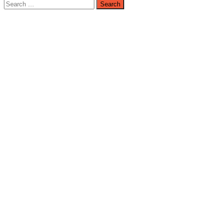
Search
for: