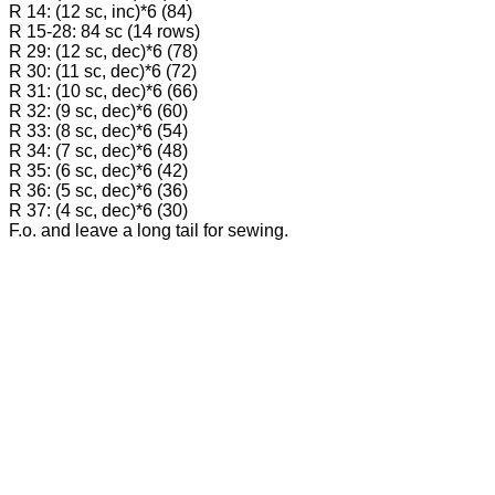
R 14: (12 sc, inc)*6 (84)
R 15-28: 84 sc (14 rows)
R 29: (12 sc, dec)*6 (78)
R 30: (11 sc, dec)*6 (72)
R 31: (10 sc, dec)*6 (66)
R 32: (9 sc, dec)*6 (60)
R 33: (8 sc, dec)*6 (54)
R 34: (7 sc, dec)*6 (48)
R 35: (6 sc, dec)*6 (42)
R 36: (5 sc, dec)*6 (36)
R 37: (4 sc, dec)*6 (30)
F.o. and leave a long tail for sewing.