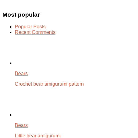
Most popular
Popular Posts
Recent Comments
Bears
Crochet bear amigurumi pattern
Bears
Little bear amigurumi