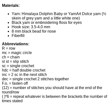
Materials:
Yarn: Himalaya Dolphin Baby or YarnArt Dolce yarn (½
skein of grey yarn and a little white one)
Black yarn or embroidering floss for eyes
Hook size: 3.5-4.0 mm
8 mm black bead for nose
Fiberfill
Abbreviations:
R = row
mc = magic circle
ch = chain
sl st = slip stitch
sc = single crochet
hdc = half double crochet
inc = 2 sc in the next stitch
dec = single crochet 2 stitches together
F.o. = fasten off
(12) = number of stitches you should have at the end of the
round/row
( )*6 = repeat whatever is between the brackets the number of
times stated