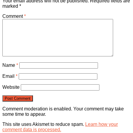
Your email address will not be published.
Required fields are
marked
*
Comment
*
Name
*
Email
*
Website
Comment moderation is enabled. Your comment may take
some time to appear.
This site uses Akismet to reduce spam.
Learn how your
comment data is processed.