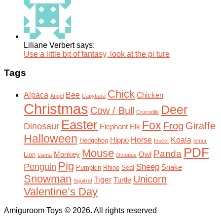
Liliane Verbert says:
Use a little bit of fantasy, look at the pi ture
Tags
Chick
Alpaca
Bee
Chicken
Angel
Capybara
Christmas
Deer
Cow / Bull
Crocodile
Easter
Fox
Frog
Giraffe
Dinosaur
Elephant
Elk
Halloween
Horse
Koala
Hippo
Hedgehog
Insect
lemur
PDF
Mouse
Panda
Monkey
Owl
Lion
Llama
Octopus
Pig
Penguin
Sheep
Snake
Pumpkin
Rhino
Seal
Snowman
Unicorn
Tiger
Turtle
Squirrel
Valentine’s Day
Amiguroom Toys © 2026. All rights reserved