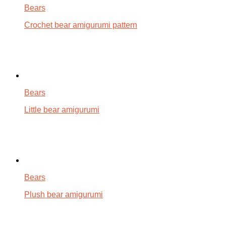
Bears
Crochet bear amigurumi pattern
Bears
Little bear amigurumi
Bears
Plush bear amigurumi