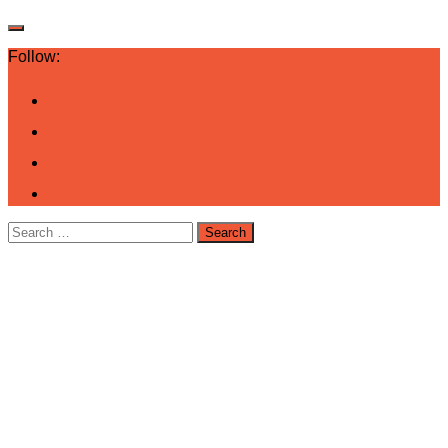
Follow:
Search
for: