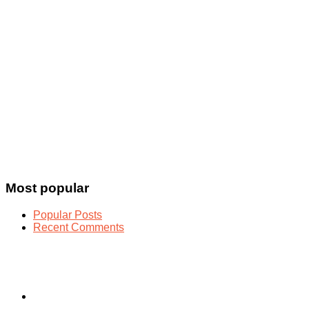
Most popular
Popular Posts
Recent Comments