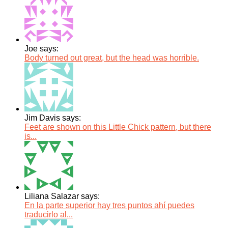
Joe says:
Body turned out great, but the head was horrible.
Jim Davis says:
Feet are shown on this Little Chick pattern, but there
is...
Liliana Salazar says:
En la parte superior hay tres puntos ahí puedes
traducirlo al...