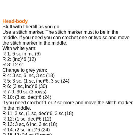
Head-body
Stuff with fiberfill as you go.
Use a stitch marker. The stitch marker must to be in the
middle. If you need you can crochet one or two sc and move
the stitch marker in the middle.
With white yarn:
R 1: 6 sc in mc (6)
R 2: (inc)*6 (12)
R 3: 12 sc
Change to grey yarn:
R 4: 3 sc, 6 inc, 3 sc (18)
R 5: 3 sc, (1 sc, inc)*6, 3 sc (24)
R 6: (3 sc, inc)*6 (30)
R 7-9: 30 sc (3 rows)
R 10: (3 sc, dec)*6 (24)
If you need crochet 1 or 2 sc more and move the stitch marker
in the middle.
R 11: 3 sc, (1 sc, dec)*6, 3 sc (18)
R 12: (1 sc, dec)*6 (12)
R 13: 3 sc, 6 inc, 3 sc (18)
R 14: (2 sc, inc)*6 (24)