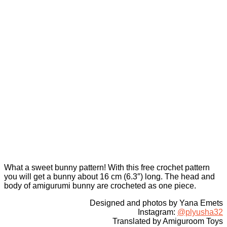
What a sweet bunny pattern! With this free crochet pattern
you will get a bunny about 16 cm (6.3″) long. The head and
body of amigurumi bunny are crocheted as one piece.
Designed and photos by Yana Emets
Instagram:
@plyusha32
Translated by Amiguroom Toys