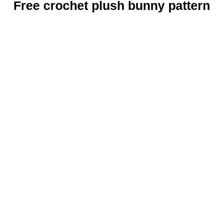
Free crochet plush bunny pattern