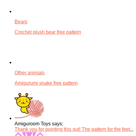
Bears
Crochet plush bear free pattern
Other animals
Amigurumi snake free pattern
Amiguroom Toys says:
Thank you for pointing this out! The pattern for the feet...