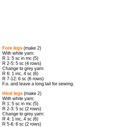
Fore legs
(make 2)
With white yarn:
R 1: 5 sc in mc (5)
R 2-5: 5 sc (4 rows)
Change to grey yarn:
R 6: 1 inc, 4 sc (6)
R 7-12: 6 sc (6 rows)
F.o. and leave a long tail for sewing.
Hind legs
(make 2)
With white yarn:
R 1: 5 sc in mc (5)
R 2-3: 5 sc (2 rows)
Change to grey yarn:
R 4: 1 inc, 4 sc (6)
R 5-6: 6 sc (2 rows)