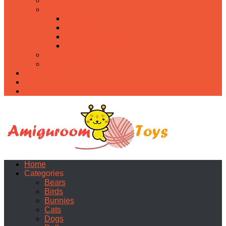
Food
Holidays
Christmas
Easter
Valentine’s day
Halloween
Uncategorized
PDF
About
Privacy Policy
Contacts
Home
Categories
Bears
Birds
Bunnies
Cats
Dogs