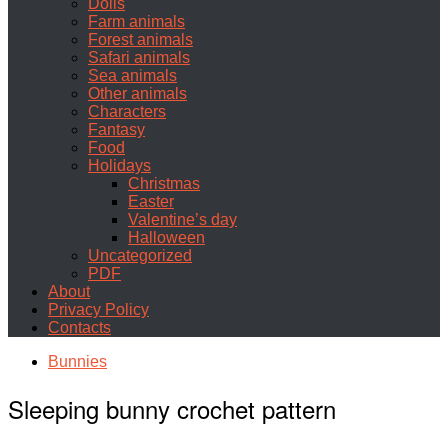
Dolls
Farm animals
Forest animals
Safari animals
Sea animals
Other animals
Characters
Fantasy
Food
Holidays
Christmas
Easter
Valentine’s day
Halloween
Uncategorized
PDF
About
Privacy Policy
Contacts
Bunnies
Sleeping bunny crochet pattern