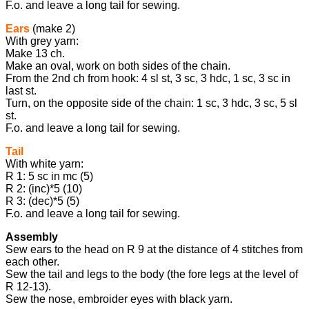
F.o. and leave a long tail for sewing.
Ears
(make 2)
With grey yarn:
Make 13 ch.
Make an oval, work on both sides of the chain.
From the 2nd ch from hook: 4 sl st, 3 sc, 3 hdc, 1 sc, 3 sc in
last st.
Turn, on the opposite side of the chain: 1 sc, 3 hdc, 3 sc, 5 sl
st.
F.o. and leave a long tail for sewing.
Tail
With white yarn:
R 1: 5 sc in mc (5)
R 2: (inc)*5 (10)
R 3: (dec)*5 (5)
F.o. and leave a long tail for sewing.
Assembly
Sew ears to the head on R 9 at the distance of 4 stitches from
each other.
Sew the tail and legs to the body (the fore legs at the level of
R 12-13).
Sew the nose, embroider eyes with black yarn.