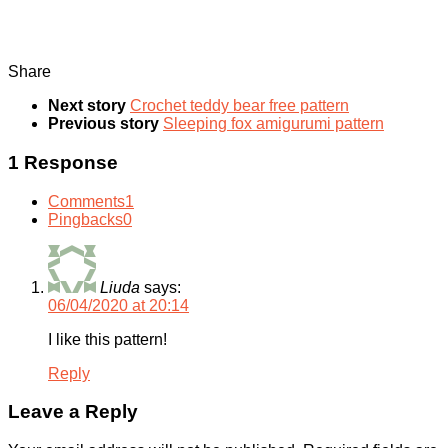
Share
Next story
Crochet teddy bear free pattern
Previous story
Sleeping fox amigurumi pattern
1 Response
Comments
1
Pingbacks
0
Liuda
says:
06/04/2020 at 20:14
I like this pattern!
Reply
Leave a Reply