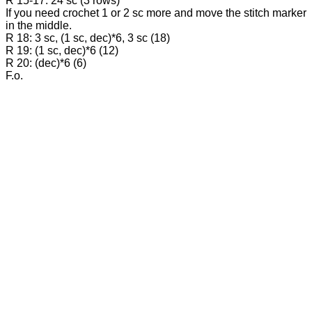
R 15-17: 24 sc (3 rows)
If you need crochet 1 or 2 sc more and move the stitch marker
in the middle.
R 18: 3 sc, (1 sc, dec)*6, 3 sc (18)
R 19: (1 sc, dec)*6 (12)
R 20: (dec)*6 (6)
F.o.