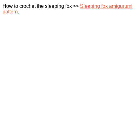
How to crochet the sleeping fox >>
Sleeping fox amigurumi
pattern
.