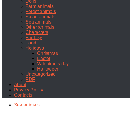
Dolls
Farm animals
Forest animals
Safari animals
Sea animals
Other animals
Characters
Fantasy
Food
Holidays
Christmas
Easter
Valentine’s day
Halloween
Uncategorized
PDF
About
Privacy Policy
Contacts
Sea animals