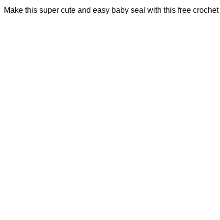
Make this super cute and easy baby seal with this free crochet