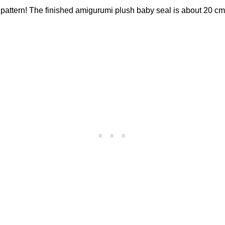
 pattern! The finished amigurumi plush baby seal is about 20 cm 