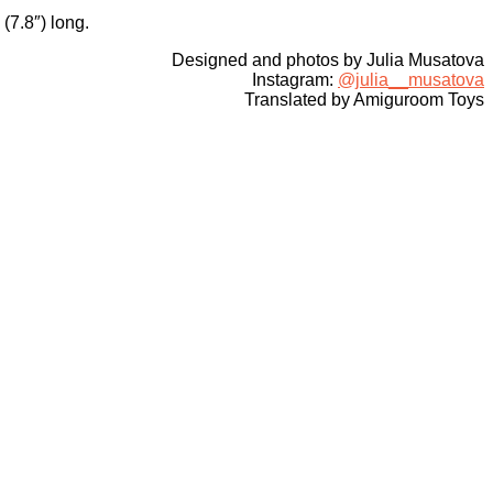
(7.8″) long.
Designed and photos by Julia Musatova
Instagram:
@julia__musatova
Translated by Amiguroom Toys