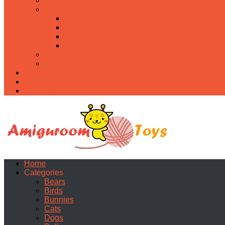
Food
Holidays
Christmas
Easter
Valentine’s day
Halloween
Uncategorized
PDF
About
Privacy Policy
Contacts
Home
Categories
Bears
Birds
Bunnies
Cats
Dogs