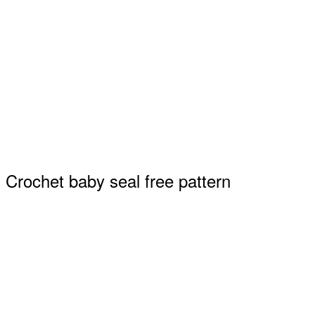
Crochet baby seal free pattern