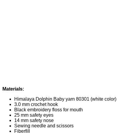
Materials:
Himalaya Dolphin Baby yarn 80301 (white color)
3.0 mm crochet hook
Black embroidery floss for mouth
25 mm safety eyes
14 mm safety nose
Sewing needle and scissors
Fiberfill