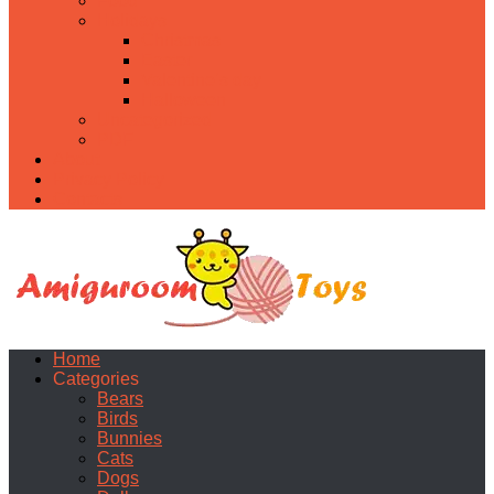
Food
Holidays
Christmas
Easter
Valentine’s day
Halloween
Uncategorized
PDF
About
Privacy Policy
Contacts
Home
Categories
Bears
Birds
Bunnies
Cats
Dogs