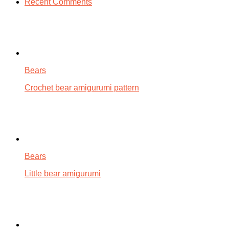
Recent Comments
Bears
Crochet bear amigurumi pattern
Bears
Little bear amigurumi