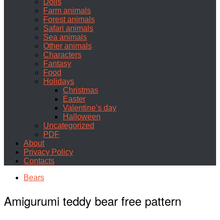
Dolls
Farm animals
Forest animals
Safari animals
Sea animals
Other animals
Characters
Fantasy
Food
Holidays
Christmas
Easter
Valentine’s day
Halloween
Uncategorized
PDF
About
Privacy Policy
Contacts
Bears
Amigurumi teddy bear free pattern