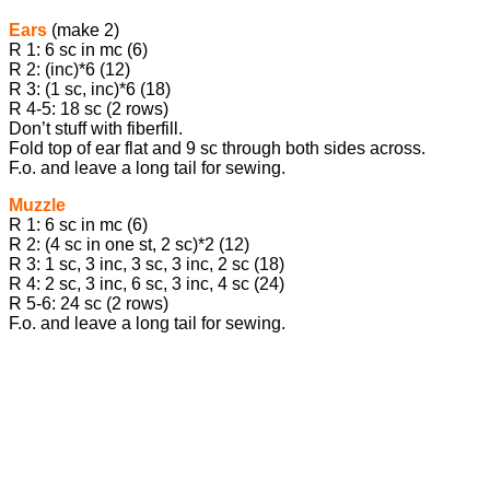
Ears
(make 2)
R 1: 6 sc in mc (6)
R 2: (inc)*6 (12)
R 3: (1 sc, inc)*6 (18)
R 4-5: 18 sc (2 rows)
Don’t stuff with fiberfill.
Fold top of ear flat and 9 sc through both sides across.
F.o. and leave a long tail for sewing.
Muzzle
R 1: 6 sc in mc (6)
R 2: (4 sc in one st, 2 sc)*2 (12)
R 3: 1 sc, 3 inc, 3 sc, 3 inc, 2 sc (18)
R 4: 2 sc, 3 inc, 6 sc, 3 inc, 4 sc (24)
R 5-6: 24 sc (2 rows)
F.o. and leave a long tail for sewing.