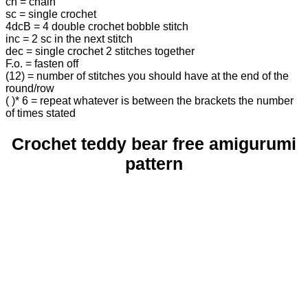
ch = chain
sc = single crochet
4dcB = 4 double crochet bobble stitch
inc = 2 sc in the next stitch
dec = single crochet 2 stitches together
F.o. = fasten off
(12) = number of stitches you should have at the end of the
round/row
( )* 6 = repeat whatever is between the brackets the number
of times stated
Crochet teddy bear free amigurumi
pattern