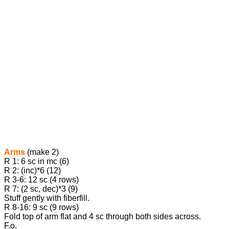
Arms
(make 2)
R 1: 6 sc in mc (6)
R 2: (inc)*6 (12)
R 3-6: 12 sc (4 rows)
R 7: (2 sc, dec)*3 (9)
Stuff gently with fiberfill.
R 8-16: 9 sc (9 rows)
Fold top of arm flat and 4 sc through both sides across.
F.o.