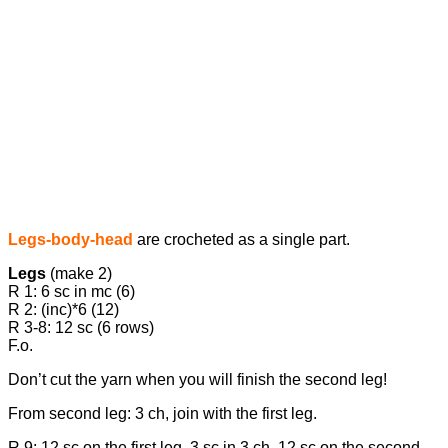
Legs-body-head
are crocheted as a single part.
Legs
(make 2)
R 1: 6 sc in mc (6)
R 2: (inc)*6 (12)
R 3-8: 12 sc (6 rows)
F.o.
Don’t cut the yarn when you will finish the second leg!
From second leg: 3 ch, join with the first leg.
R 9: 12 sc on the first leg, 3 sc in 3 ch, 12 sc on the second