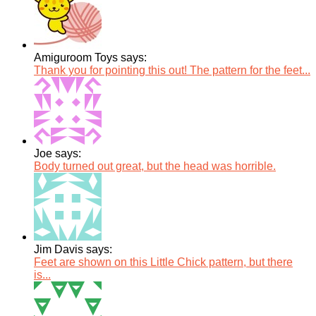
Amiguroom Toys says:
Thank you for pointing this out! The pattern for the feet...
Joe says:
Body turned out great, but the head was horrible.
Jim Davis says:
Feet are shown on this Little Chick pattern, but there
is...