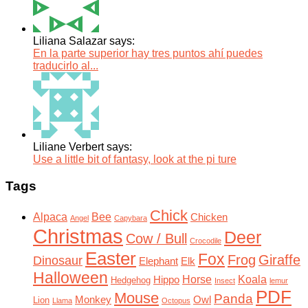
Liliana Salazar says:
En la parte superior hay tres puntos ahí puedes
traducirlo al...
Liliane Verbert says:
Use a little bit of fantasy, look at the pi ture
Tags
Chick
Alpaca
Bee
Chicken
Angel
Capybara
Christmas
Deer
Cow / Bull
Crocodile
Easter
Fox
Frog
Giraffe
Dinosaur
Elephant
Elk
Halloween
Horse
Koala
Hippo
Hedgehog
Insect
lemur
PDF
Mouse
Panda
Monkey
Owl
Lion
Llama
Octopus