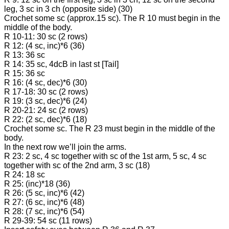
leg, 3 sc in 3 ch (opposite side) (30)
Crochet some sc (approx.15 sc). The R 10 must begin in the
middle of the body.
R 10-11: 30 sc (2 rows)
R 12: (4 sc, inc)*6 (36)
R 13: 36 sc
R 14: 35 sc, 4dcB in last st [Tail]
R 15: 36 sc
R 16: (4 sc, dec)*6 (30)
R 17-18: 30 sc (2 rows)
R 19: (3 sc, dec)*6 (24)
R 20-21: 24 sc (2 rows)
R 22: (2 sc, dec)*6 (18)
Crochet some sc. The R 23 must begin in the middle of the
body.
In the next row we’ll join the arms.
R 23: 2 sc, 4 sc together with sc of the 1st arm, 5 sc, 4 sc
together with sc of the 2nd arm, 3 sc (18)
R 24: 18 sc
R 25: (inc)*18 (36)
R 26: (5 sc, inc)*6 (42)
R 27: (6 sc, inc)*6 (48)
R 28: (7 sc, inc)*6 (54)
R 29-39: 54 sc (11 rows)