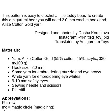
This pattern is easy to crochet a little teddy bear. To create
this amigurumi bear you will need 2.0 mm crochet hook and
Alize Cotton Gold yarn.
Designed and photos by Dasha Korotkova
Instagram: @knitted_toy_blg
Translated by Amiguroom Toys
Materials:
Yarn: Alize Cotton Gold (55% cotton, 45% acrylic, 330
m/100 g)
Hook size: 2.0 mm
Some yarn for embroidering muzzle and eye brows
White yarn for embroidering eye whites
9-10 mm safety eyes
Sewing needle and scissors
Fiberfill
Abbreviations:
R = row
mc = magic circle (magic ring)