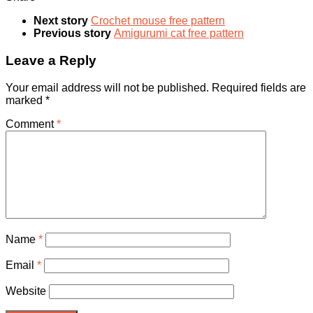
Next story
Crochet mouse free pattern
Previous story
Amigurumi cat free pattern
Leave a Reply
Your email address will not be published.
Required fields are
marked
*
Comment
*
Name
*
Email
*
Website