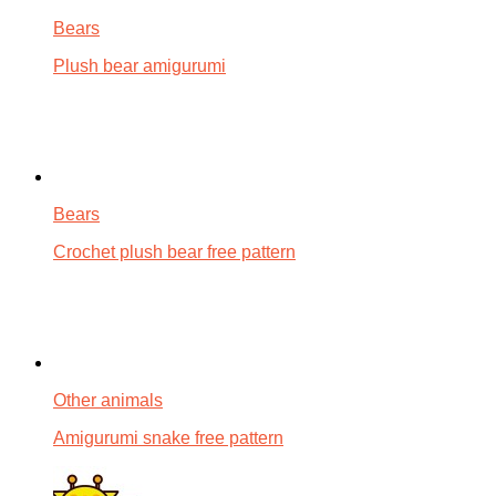
Bears
Plush bear amigurumi
Bears
Crochet plush bear free pattern
Other animals
Amigurumi snake free pattern