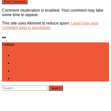
Comment moderation is enabled. Your comment may take
some time to appear.
This site uses Akismet to reduce spam.
Learn how your
comment data is processed.
Follow:
Search
for: