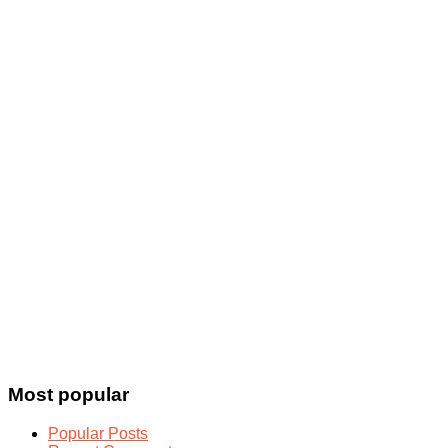
Most popular
Popular Posts