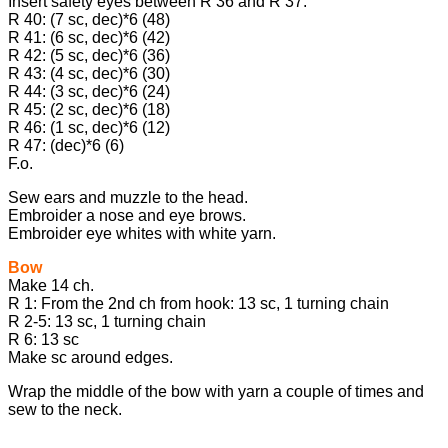
Insert safety eyes between R 36 and R 37.
R 40: (7 sc, dec)*6 (48)
R 41: (6 sc, dec)*6 (42)
R 42: (5 sc, dec)*6 (36)
R 43: (4 sc, dec)*6 (30)
R 44: (3 sc, dec)*6 (24)
R 45: (2 sc, dec)*6 (18)
R 46: (1 sc, dec)*6 (12)
R 47: (dec)*6 (6)
F.o.
Sew ears and muzzle to the head.
Embroider a nose and eye brows.
Embroider eye whites with white yarn.
Bow
Make 14 ch.
R 1: From the 2nd ch from hook: 13 sc, 1 turning chain
R 2-5: 13 sc, 1 turning chain
R 6: 13 sc
Make sc around edges.
Wrap the middle of the bow with yarn a couple of times and
sew to the neck.