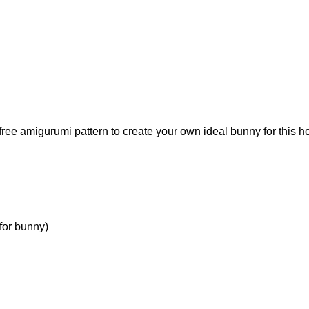
free amigurumi pattern to create your own ideal bunny for this ho
for bunny)