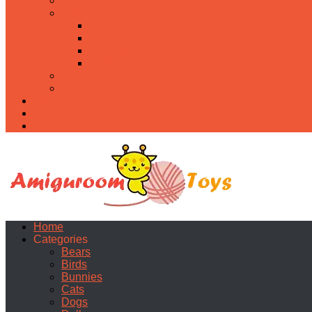
Food
Holidays
Christmas
Easter
Valentine’s day
Halloween
Uncategorized
PDF
About
Privacy Policy
Contacts
Home
Categories
Bears
Birds
Bunnies
Cats
Dogs