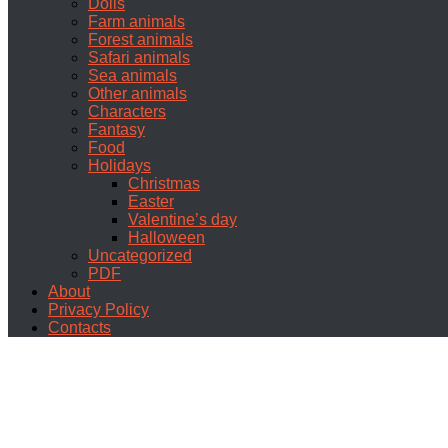
Dolls
Farm animals
Forest animals
Safari animals
Sea animals
Other animals
Characters
Fantasy
Food
Holidays
Christmas
Easter
Valentine’s day
Halloween
Uncategorized
PDF
About
Privacy Policy
Contacts