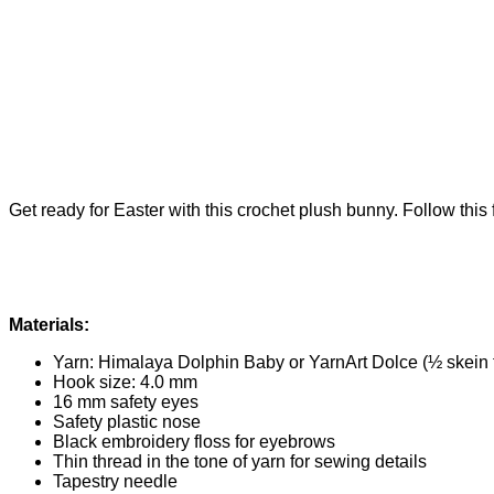
Get ready for Easter with this crochet plush bunny. Follow this 
Materials:
Yarn: Himalaya Dolphin Baby or YarnArt Dolce (½ skein 
Hook size: 4.0 mm
16 mm safety eyes
Safety plastic nose
Black embroidery floss for eyebrows
Thin thread in the tone of yarn for sewing details
Tapestry needle