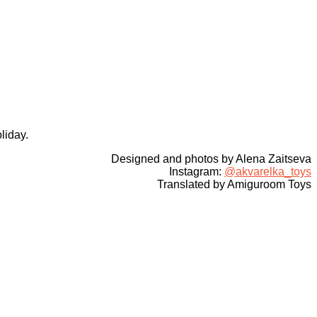
liday.
Designed and photos by Alena Zaitseva
Instagram:
@akvarelka_toys
Translated by Amiguroom Toys