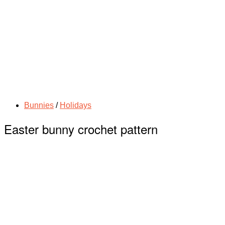
Bunnies
/
Holidays
Easter bunny crochet pattern