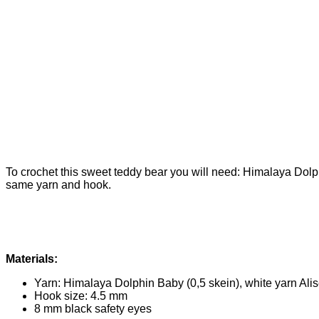
To crochet this sweet teddy bear you will need: Himalaya Dolph
same yarn and hook.
Materials:
Yarn: Himalaya Dolphin Baby (0,5 skein), white yarn Alis
Hook size: 4.5 mm
8 mm black safety eyes