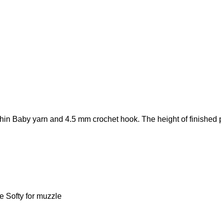
in Baby yarn and 4.5 mm crochet hook. The height of finished pl
e Softy for muzzle