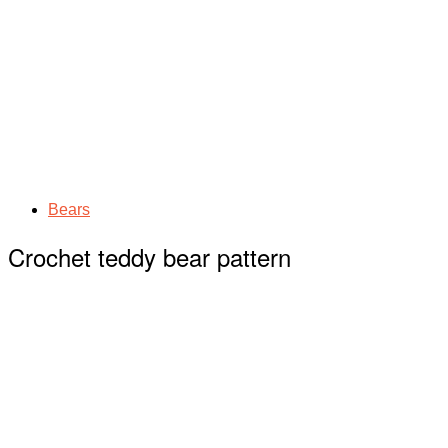
Bears
Crochet teddy bear pattern