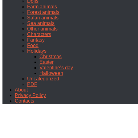
Dolls
Farm animals
Forest animals
Safari animals
Sea animals
Other animals
Characters
Fantasy
Food
Holidays
Christmas
Easter
Valentine’s day
Halloween
Uncategorized
PDF
About
Privacy Policy
Contacts