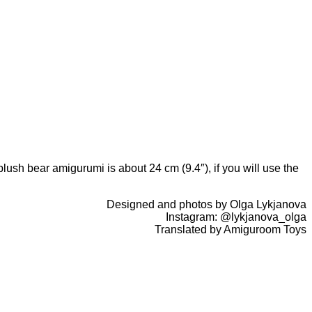
ush bear amigurumi is about 24 cm (9.4″), if you will use the
Designed and photos by Olga Lykjanova
Instagram: @lykjanova_olga
Translated by Amiguroom Toys