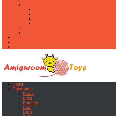
Food
Holidays
Christmas
Easter
Valentine’s day
Halloween
Uncategorized
PDF
About
Privacy Policy
Contacts
Home
Categories
Bears
Birds
Bunnies
Cats
Dogs