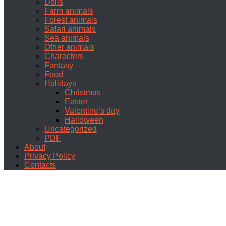
Dolls
Farm animals
Forest animals
Safari animals
Sea animals
Other animals
Characters
Fantasy
Food
Holidays
Christmas
Easter
Valentine’s day
Halloween
Uncategorized
PDF
About
Privacy Policy
Contacts