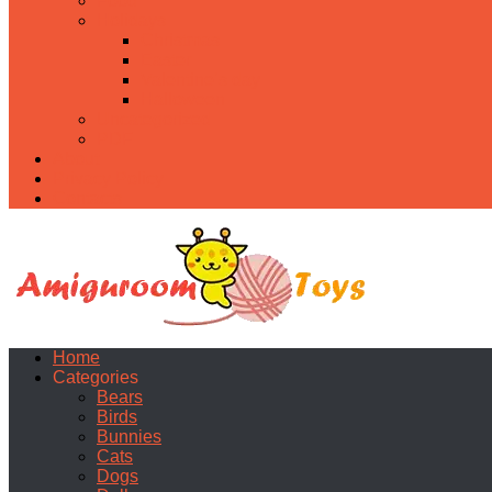
Food
Holidays
Christmas
Easter
Valentine’s day
Halloween
Uncategorized
PDF
About
Privacy Policy
Contacts
Home
Categories
Bears
Birds
Bunnies
Cats
Dogs