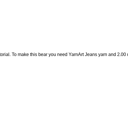
orial. To make this bear you need YarnArt Jeans yarn and 2.00 m