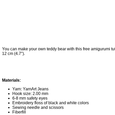
You can make your own teddy bear with this free amigurumi tut
12 cm (4.7″).
Materials:
Yarn: YarnArt Jeans
Hook size: 2.00 mm
6-8 mm safety eyes
Embroidery floss of black and white colors
Sewing needle and scissors
Fiberfill