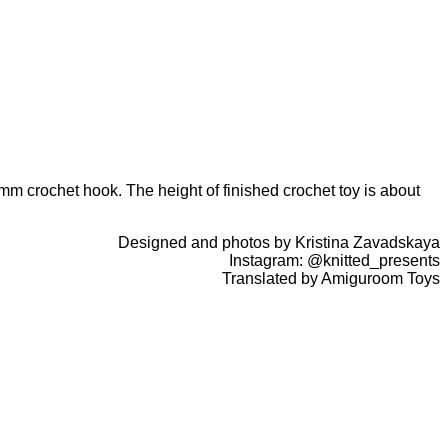
m crochet hook. The height of finished crochet toy is about
Designed and photos by Kristina Zavadskaya
Instagram: @knitted_presents
Translated by Amiguroom Toys