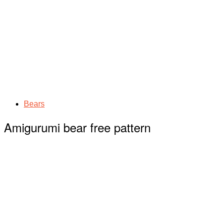
Bears
Amigurumi bear free pattern