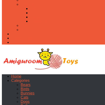
Food
Holidays
Christmas
Easter
Valentine’s day
Halloween
Uncategorized
PDF
About
Privacy Policy
Contacts
Home
Categories
Bears
Birds
Bunnies
Cats
Dogs