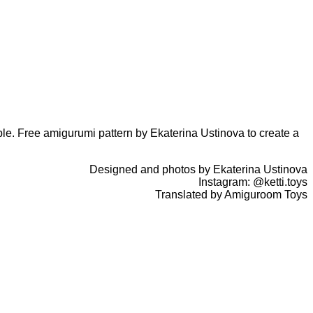
able. Free amigurumi pattern by Ekaterina Ustinova to create a
Designed and photos by Ekaterina Ustinova
Instagram: @ketti.toys
Translated by Amiguroom Toys