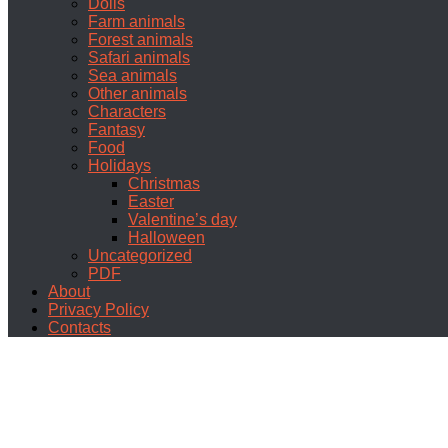
Dolls
Farm animals
Forest animals
Safari animals
Sea animals
Other animals
Characters
Fantasy
Food
Holidays
Christmas
Easter
Valentine’s day
Halloween
Uncategorized
PDF
About
Privacy Policy
Contacts