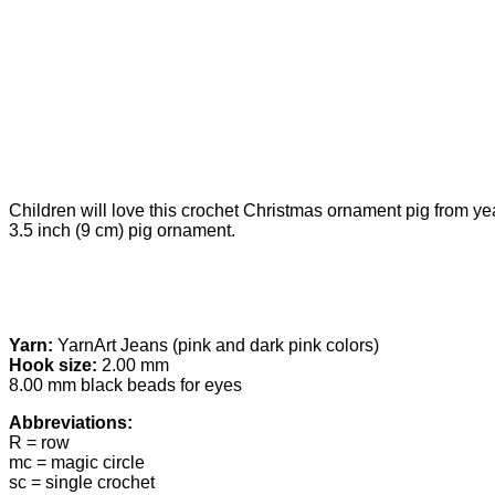
Children will love this crochet Christmas ornament pig from yea
3.5 inch (9 cm) pig ornament.
Yarn:
YarnArt Jeans (pink and dark pink colors)
Hook size:
2.00 mm
8.00 mm black beads for eyes
Abbreviations:
R = row
mc = magic circle
sc = single crochet