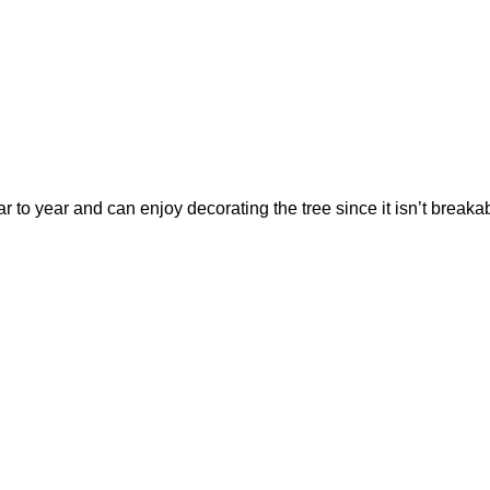
r to year and can enjoy decorating the tree since it isn’t break