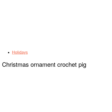
Holidays
Christmas ornament crochet pig