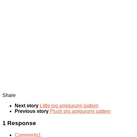
Share
Next story
Little pig amigurumi pattern
Previous story
Plush pig amigurumi pattern
1 Response
Comments
1