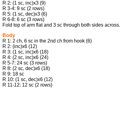
R 2: (1 sc, inc)х3 (9)
R 3-4: 9 sc (2 rows)
R 5: (1 sc, dec)х3 (6)
R 6-8: 6 sc (3 rows)
Fold top of arm flat and 3 sc through both sides across.
Body
R 1: 2 ch, 6 sc in the 2nd ch from hook (6)
R 2: (inc)х6 (12)
R 3: (1 sc, inc)х6 (18)
R 4: (2 sc, inc)х6 (24)
R 5-7: 24 sc (3 rows)
R 8: (2 sc, dec)х6 (18)
R 9: 18 sc
R 10: (1 sc, dec)х6 (12)
R 11-12: 12 sc (2 rows)