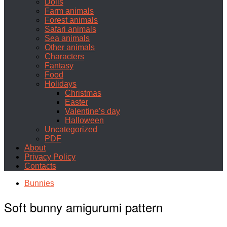
Dolls
Farm animals
Forest animals
Safari animals
Sea animals
Other animals
Characters
Fantasy
Food
Holidays
Christmas
Easter
Valentine’s day
Halloween
Uncategorized
PDF
About
Privacy Policy
Contacts
Bunnies
Soft bunny amigurumi pattern