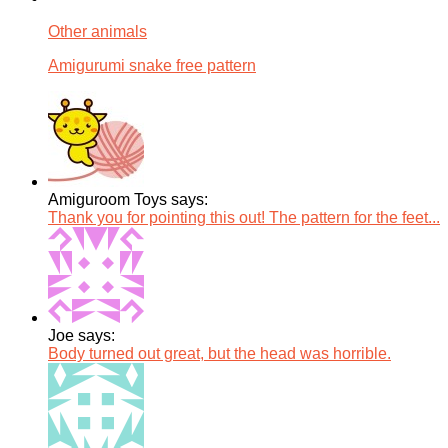
Other animals
Amigurumi snake free pattern
Amiguroom Toys says:
Thank you for pointing this out! The pattern for the feet...
Joe says:
Body turned out great, but the head was horrible.