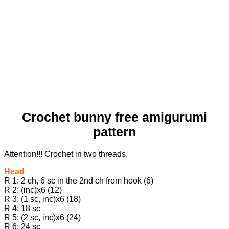
Crochet bunny free amigurumi
pattern
Attention!!! Crochet in two threads.
Head
R 1: 2 ch, 6 sc in the 2nd ch from hook (6)
R 2: (inc)х6 (12)
R 3: (1 sc, inc)х6 (18)
R 4: 18 sc
R 5: (2 sc, inc)х6 (24)
R 6: 24 sc