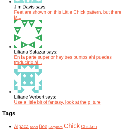
Jim Davis says:
Feet are shown on this Little Chick pattern, but there
is...
Liliana Salazar says:
En la parte superior hay tres puntos ahí puedes
traducirlo al...
Liliane Verbert says:
Use a little bit of fantasy, look at the pi ture
Tags
Chick
Alpaca
Bee
Chicken
Angel
Capybara