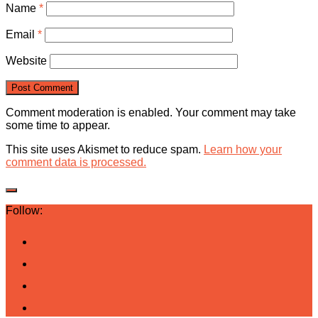
Name
*
Email
*
Website
Comment moderation is enabled. Your comment may take
some time to appear.
This site uses Akismet to reduce spam.
Learn how your
comment data is processed.
Follow: