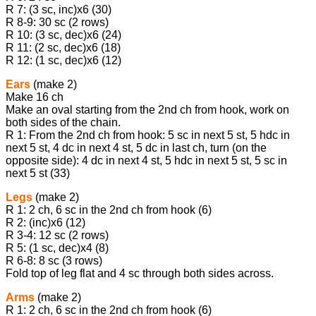
R 7: (3 sc, inc)х6 (30)
R 8-9: 30 sc (2 rows)
R 10: (3 sc, dec)х6 (24)
R 11: (2 sc, dec)x6 (18)
R 12: (1 sc, dec)х6 (12)
Ears
(make 2)
Make 16 ch
Make an oval starting from the 2nd ch from hook, work on
both sides of the chain.
R 1: From the 2nd ch from hook: 5 sc in next 5 st, 5 hdc in
next 5 st, 4 dc in next 4 st, 5 dc in last ch, turn (on the
opposite side): 4 dc in next 4 st, 5 hdc in next 5 st, 5 sc in
next 5 st (33)
Legs
(make 2)
R 1: 2 ch, 6 sc in the 2nd ch from hook (6)
R 2: (inc)х6 (12)
R 3-4: 12 sc (2 rows)
R 5: (1 sc, dec)х4 (8)
R 6-8: 8 sc (3 rows)
Fold top of leg flat and 4 sc through both sides across.
Arms
(make 2)
R 1: 2 ch, 6 sc in the 2nd ch from hook (6)