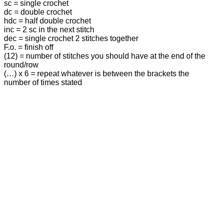
sc = single crochet
dc = double crochet
hdc = half double crochet
inc = 2 sc in the next stitch
dec = single crochet 2 stitches together
F.o. = finish off
(12) = number of stitches you should have at the end of the
round/row
(…) x 6 = repeat whatever is between the brackets the
number of times stated