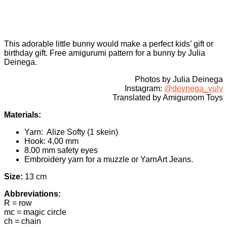
This adorable little bunny would make a perfect kids’ gift or
birthday gift. Free amigurumi pattern for a bunny by Julia
Deinega.
Photos by Julia Deinega
Instagram:
@deynega_yuly
Translated by Amiguroom Toys
Materials:
Yarn: Alize Softy (1 skein)
Hook: 4,00 mm
8.00 mm safety eyes
Embroidery yarn for a muzzle or YarnArt Jeans.
Size:
13 cm
Abbreviations:
R = row
mc = magic circle
ch = chain