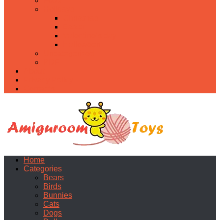
Food
Holidays
Christmas
Easter
Valentine’s day
Halloween
Uncategorized
PDF
About
Privacy Policy
Contacts
Home
Categories
Bears
Birds
Bunnies
Cats
Dogs