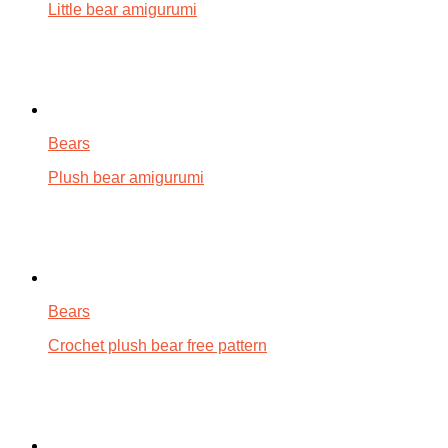
Little bear amigurumi
Bears
Plush bear amigurumi
Bears
Crochet plush bear free pattern