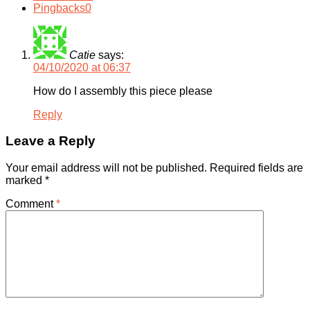
Pingbacks
0
Catie
says:
04/10/2020 at 06:37
How do I assembly this piece please
Reply
Leave a Reply
Your email address will not be published.
Required fields are
marked
*
Comment
*