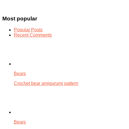
Most popular
Popular Posts
Recent Comments
Bears
Crochet bear amigurumi pattern
Bears