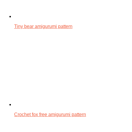
Tiny bear amigurumi pattern
Crochet fox free amigurumi pattern