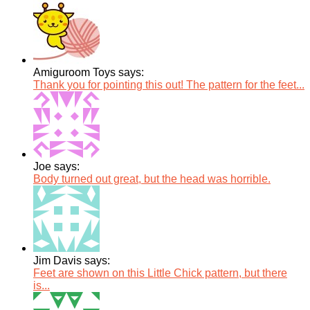
Amiguroom Toys says:
Thank you for pointing this out! The pattern for the feet...
Joe says:
Body turned out great, but the head was horrible.
Jim Davis says:
Feet are shown on this Little Chick pattern, but there
is...