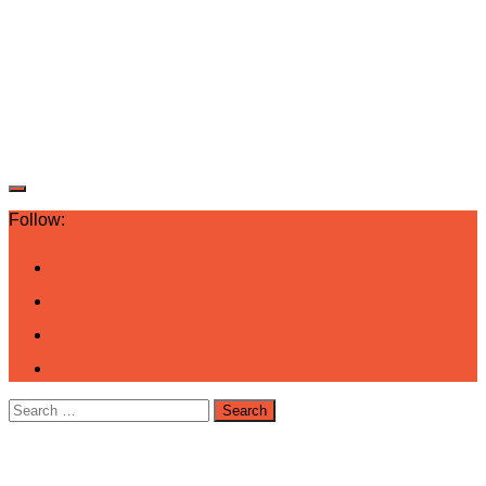
Follow:
Search
for: