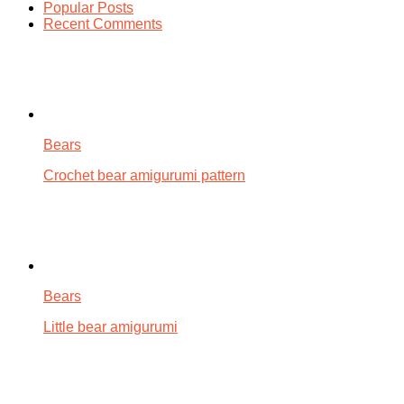
Popular Posts
Recent Comments
Bears
Crochet bear amigurumi pattern
Bears
Little bear amigurumi