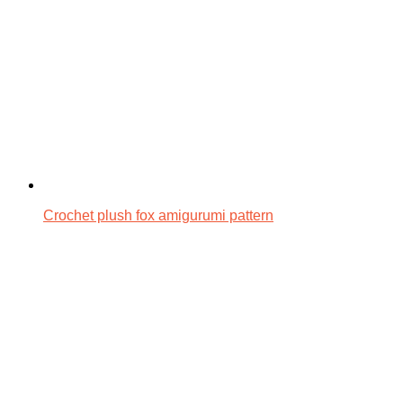
Crochet plush fox amigurumi pattern