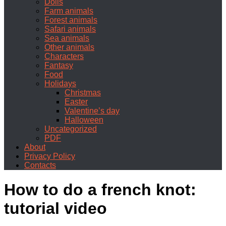
Dolls
Farm animals
Forest animals
Safari animals
Sea animals
Other animals
Characters
Fantasy
Food
Holidays
Christmas
Easter
Valentine’s day
Halloween
Uncategorized
PDF
About
Privacy Policy
Contacts
How to do a french knot:
tutorial video