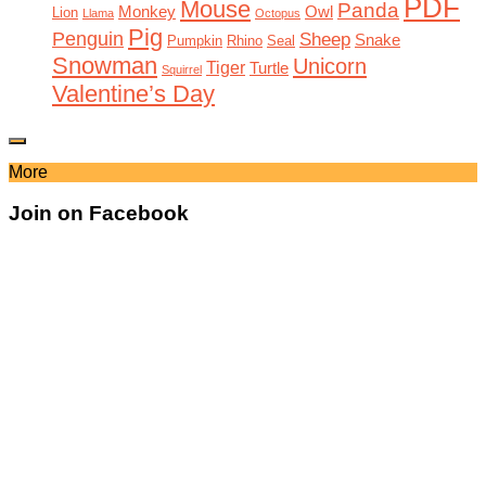
PDF
Mouse
Panda
Monkey
Owl
Lion
Llama
Octopus
Pig
Penguin
Sheep
Snake
Pumpkin
Rhino
Seal
Snowman
Unicorn
Tiger
Turtle
Squirrel
Valentine’s Day
More
Join on Facebook