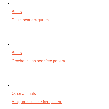
Bears
Plush bear amigurumi
Bears
Crochet plush bear free pattern
Other animals
Amigurumi snake free pattern