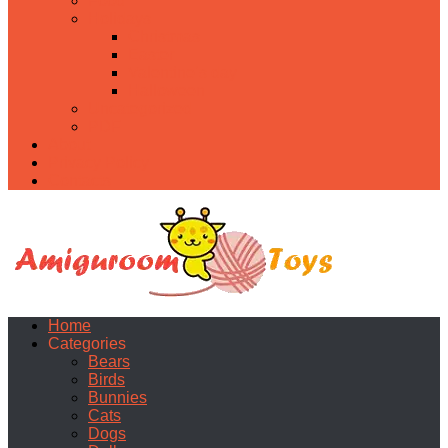
Food
Holidays
Christmas
Easter
Valentine’s day
Halloween
Uncategorized
PDF
About
Privacy Policy
Contacts
Home
Categories
Bears
Birds
Bunnies
Cats
Dogs