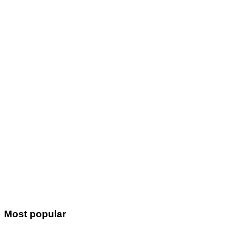
Most popular