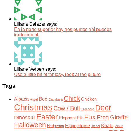
Liliana Salazar says:
En la parte superior hay tres puntos ahí puedes
traducirlo al...
Liliane Verbert says:
Use a little bit of fantasy, look at the pi ture
Tags
Chick
Alpaca
Bee
Chicken
Angel
Capybara
Christmas
Deer
Cow / Bull
Crocodile
Easter
Fox
Frog
Giraffe
Dinosaur
Elephant
Elk
Halloween
Horse
Koala
Hippo
Hedgehog
Insect
lemur