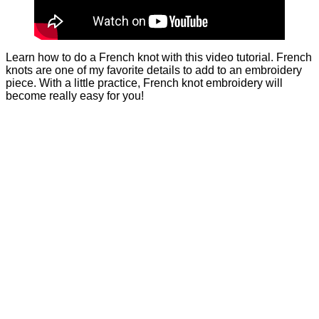
Learn how to do a French knot with this video tutorial. French
knots are one of my favorite details to add to an embroidery
piece. With a little practice, French knot embroidery will
become really easy for you!