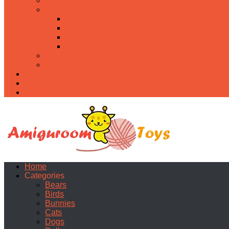
Food
Holidays
Christmas
Easter
Valentine’s day
Halloween
Uncategorized
PDF
About
Privacy Policy
Contacts
Home
Categories
Bears
Birds
Bunnies
Cats
Dogs