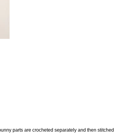
 bunny parts are crocheted separately and then stitched