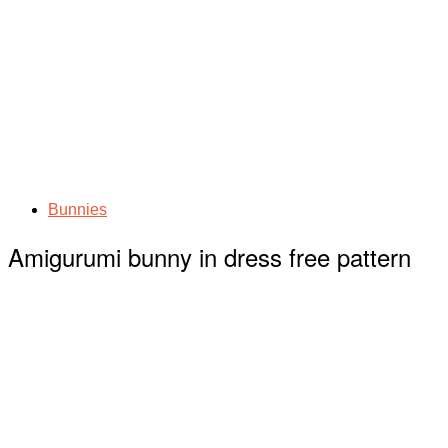
Bunnies
Amigurumi bunny in dress free pattern