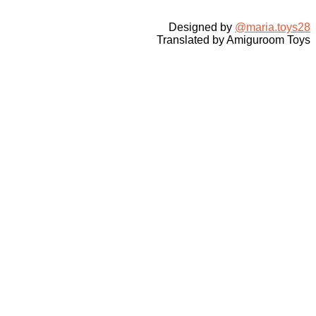
Designed by
@maria.toys28
Translated by Amiguroom Toys