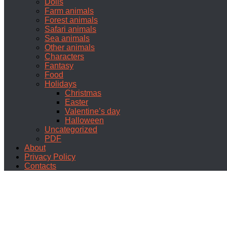
Dolls
Farm animals
Forest animals
Safari animals
Sea animals
Other animals
Characters
Fantasy
Food
Holidays
Christmas
Easter
Valentine’s day
Halloween
Uncategorized
PDF
About
Privacy Policy
Contacts