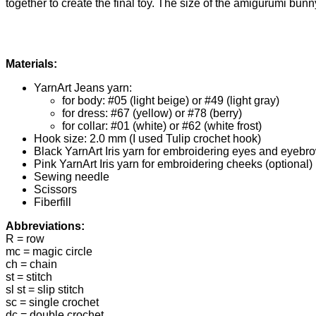
together to create the final toy. The size of the amigurumi bu
Materials:
YarnArt Jeans yarn:
for body: #05 (light beige) or #49 (light gray)
for dress: #67 (yellow) or #78 (berry)
for collar: #01 (white) or #62 (white frost)
Hook size: 2.0 mm (I used Tulip crochet hook)
Black YarnArt Iris yarn for embroidering eyes and eyebr
Pink YarnArt Iris yarn for embroidering cheeks (optional)
Sewing needle
Scissors
Fiberfill
Abbreviations:
R = row
mc = magic circle
ch = chain
st = stitch
sl st = slip stitch
sc = single crochet
dc = double crochet