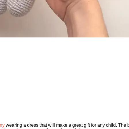
ny
wearing a dress that will make a great gift for any child. The