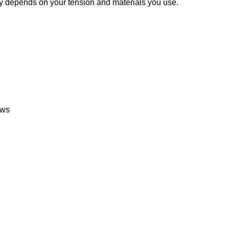
nny depends on your tension and materials you use.
ows