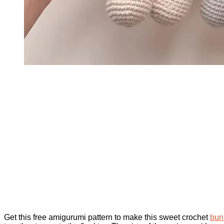
Get this free amigurumi pattern to make this sweet crochet
bun