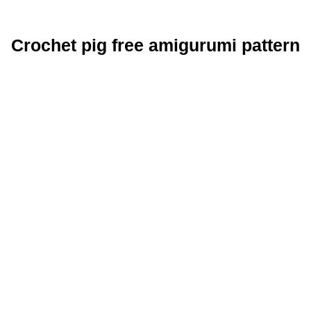
Crochet pig free amigurumi pattern