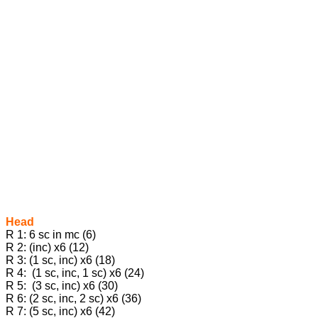
Head
R 1: 6 sc in mc (6)
R 2: (inc) x6 (12)
R 3: (1 sc, inc) x6 (18)
R 4: (1 sc, inc, 1 sc) x6 (24)
R 5: (3 sc, inc) x6 (30)
R 6: (2 sc, inc, 2 sc) x6 (36)
R 7: (5 sc, inc) x6 (42)