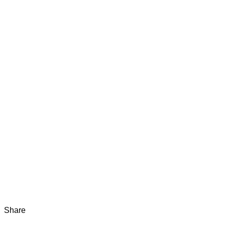
Share