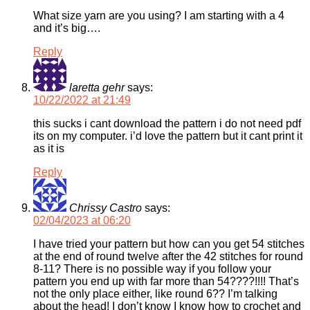
What size yarn are you using? I am starting with a 4
and it’s big….
Reply
laretta gehr
says:
10/22/2022 at 21:49
this sucks i cant download the pattern i do not need pdf
its on my computer. i’d love the pattern but it cant print it
as it is
Reply
Chrissy Castro
says:
02/04/2023 at 06:20
I have tried your pattern but how can you get 54 stitches
at the end of round twelve after the 42 stitches for round
8-11? There is no possible way if you follow your
pattern you end up with far more than 54????!!!! That’s
not the only place either, like round 6?? I’m talking
about the head! I don’t know I know how to crochet and