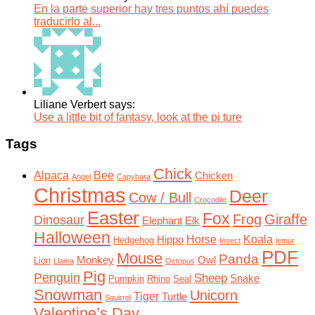
En la parte superior hay tres puntos ahí puedes
traducirlo al...
Liliane Verbert says:
Use a little bit of fantasy, look at the pi ture
Tags
Chick
Alpaca
Bee
Chicken
Angel
Capybara
Christmas
Deer
Cow / Bull
Crocodile
Easter
Fox
Frog
Giraffe
Dinosaur
Elephant
Elk
Halloween
Horse
Koala
Hippo
Hedgehog
Insect
lemur
PDF
Mouse
Panda
Monkey
Owl
Lion
Llama
Octopus
Pig
Penguin
Sheep
Snake
Pumpkin
Rhino
Seal
Snowman
Unicorn
Tiger
Turtle
Squirrel
Valentine’s Day