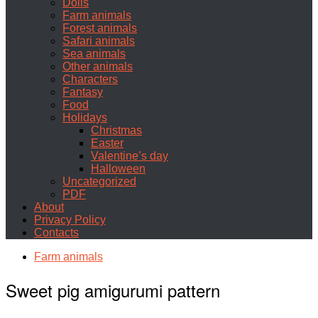
Dolls
Farm animals
Forest animals
Safari animals
Sea animals
Other animals
Characters
Fantasy
Food
Holidays
Christmas
Easter
Valentine’s day
Halloween
Uncategorized
PDF
About
Privacy Policy
Contacts
Farm animals
Sweet pig amigurumi pattern