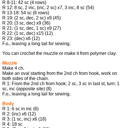
R 8-11: 42 sc (4 rows)
R 12: 8 sc, 2 inc, (inc, 2 sc) x7, 3 inc, 8 sc (54)
R 13-18: 54 sc (6 rows)
R 19: (2 sc, dec, 2 sc) x9 (45)
R 20: (3 sc, dec) x9 (36)
R 21: (1 sc, dec, 1 sc) x9 (27)
R 22: (1 sc, dec) x15 (12)
R 23: (dec) x6 (12)
F.o., leaving a long tail for sewing.
You can crochet the muzzle or make it from polymer clay.
Muzzle
Make 4 ch.
Make an oval starting from the 2nd ch from hook, work on
both sides of the chain.
R 1: From the 2nd ch from hook: 2 sc, 3 sc in last st, turn: 1
sc, inc (opposite site) (8)
F.o., leaving a long tail for sewing.
Body
R 1: 6 sc in mc (6)
R 2: (inc) x6 (12)
R 3: (1 sc, inc) x6 (18)
R 4: 18 sc