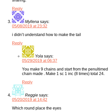
sharing.
Reply
Myllena
says:
05/08/2019 at 23:32
i didn’t understand how to make the tail
Reply
Yola
says:
05/29/2019 at 06:37
You make 9 chains and start from the penultimed
chain made . Make 1 sc 1 inc (8 times) total 24.
Reply
Reggie
says:
05/20/2019 at 14:42
Which round place the eyes