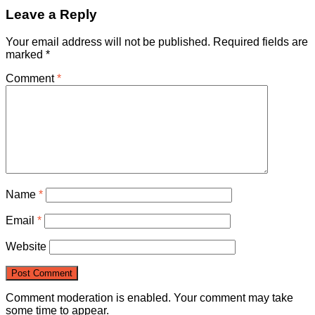
Leave a Reply
Your email address will not be published.
Required fields are
marked
*
Comment
*
Name
*
Email
*
Website
Comment moderation is enabled. Your comment may take
some time to appear.