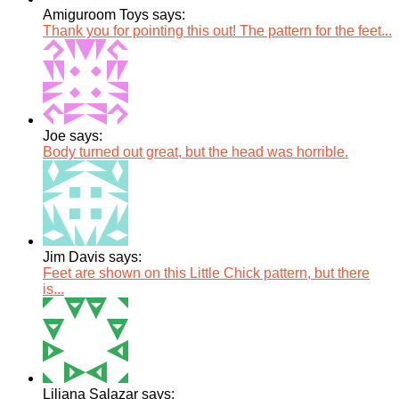
Amiguroom Toys says:
Thank you for pointing this out! The pattern for the feet...
Joe says:
Body turned out great, but the head was horrible.
Jim Davis says:
Feet are shown on this Little Chick pattern, but there
is...
Liliana Salazar says: