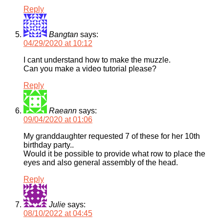
Reply
Bangtan
says:
04/29/2020 at 10:12
I cant understand how to make the muzzle.
Can you make a video tutorial please?
Reply
Raeann
says:
09/04/2020 at 01:06
My granddaughter requested 7 of these for her 10th
birthday party..
Would it be possible to provide what row to place the
eyes and also general assembly of the head.
Reply
Julie
says:
08/10/2022 at 04:45