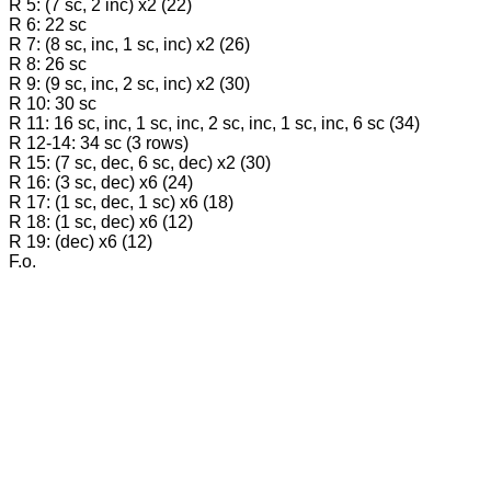
R 5: (7 sc, 2 inc) x2 (22)
R 6: 22 sc
R 7: (8 sc, inc, 1 sc, inc) x2 (26)
R 8: 26 sc
R 9: (9 sc, inc, 2 sc, inc) x2 (30)
R 10: 30 sc
R 11: 16 sc, inc, 1 sc, inc, 2 sc, inc, 1 sc, inc, 6 sc (34)
R 12-14: 34 sc (3 rows)
R 15: (7 sc, dec, 6 sc, dec) x2 (30)
R 16: (3 sc, dec) x6 (24)
R 17: (1 sc, dec, 1 sc) x6 (18)
R 18: (1 sc, dec) x6 (12)
R 19: (dec) x6 (12)
F.o.