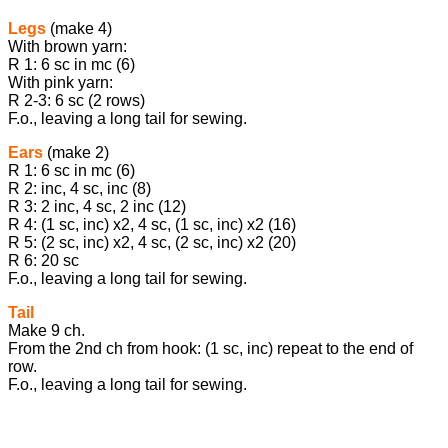
Legs
(make 4)
With brown yarn:
R 1: 6 sc in mc (6)
With pink yarn:
R 2-3: 6 sc (2 rows)
F.o., leaving a long tail for sewing.
Ears
(make 2)
R 1: 6 sc in mc (6)
R 2: inc, 4 sc, inc (8)
R 3: 2 inc, 4 sc, 2 inc (12)
R 4: (1 sc, inc) x2, 4 sc, (1 sc, inc) x2 (16)
R 5: (2 sc, inc) x2, 4 sc, (2 sc, inc) x2 (20)
R 6: 20 sc
F.o., leaving a long tail for sewing.
Tail
Make 9 ch.
From the 2nd ch from hook: (1 sc, inc) repeat to the end of
row.
F.o., leaving a long tail for sewing.