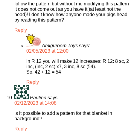
follow the pattern but without me modifying this pattern
it does not come out as you have it )at least not the
head)! I don’t know how anyone made your pigs head
by reading this pattern?
Reply
Amiguroom Toys
says:
02/05/2023 at 12:00
In R 12 you will make 12 increases: R 12: 8 sc, 2
inc, (inc, 2 sc) x7, 3 inc, 8 sc (54).
So, 42 + 12 = 54
Reply
Paulina
says:
02/12/2023 at 14:08
Is it possible to add a pattern for that blanket in
background?
Reply