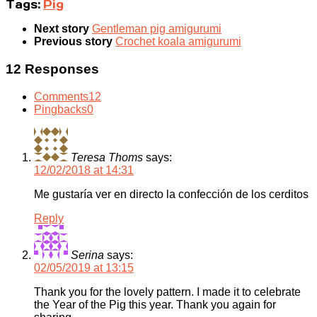
Tags:
Pig
Next story
Gentleman pig amigurumi
Previous story
Crochet koala amigurumi
12 Responses
Comments
12
Pingbacks
0
Teresa Thoms
says:
12/02/2018 at 14:31
Me gustaría ver en directo la confección de los cerditos
Reply
Serina
says:
02/05/2019 at 13:15
Thank you for the lovely pattern. I made it to celebrate
the Year of the Pig this year. Thank you again for