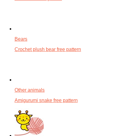
Bears
Crochet plush bear free pattern
Other animals
Amigurumi snake free pattern