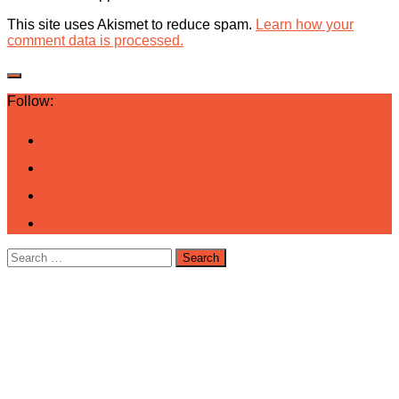
This site uses Akismet to reduce spam.
Learn how your
comment data is processed.
Follow:
Search
for: