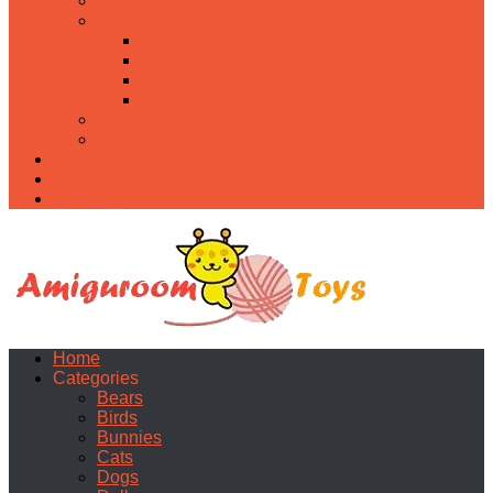
Food
Holidays
Christmas
Easter
Valentine’s day
Halloween
Uncategorized
PDF
About
Privacy Policy
Contacts
Home
Categories
Bears
Birds
Bunnies
Cats
Dogs