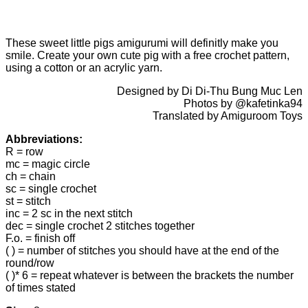
These sweet little pigs amigurumi will definitly make you
smile. Create your own cute pig with a free crochet pattern,
using a cotton or an acrylic yarn.
Designed by Di Di-Thu Bung Muc Len
Photos by @kafetinka94
Translated by Amiguroom Toys
Abbreviations:
R = row
mc = magic circle
ch = chain
sc = single crochet
st = stitch
inc = 2 sc in the next stitch
dec = single crochet 2 stitches together
F.o. = finish off
( ) = number of stitches you should have at the end of the
round/row
( )* 6 = repeat whatever is between the brackets the number
of times stated