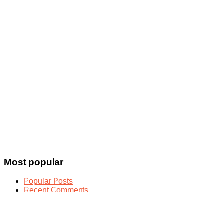
Most popular
Popular Posts
Recent Comments