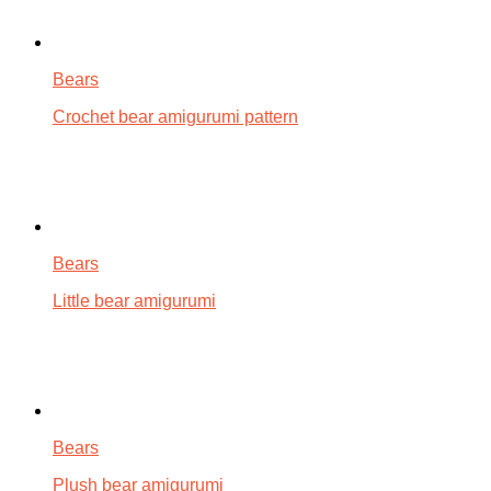
Bears
Crochet bear amigurumi pattern
Bears
Little bear amigurumi
Bears
Plush bear amigurumi