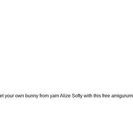
het your own bunny from yarn Alize Softy with this free amigurumi