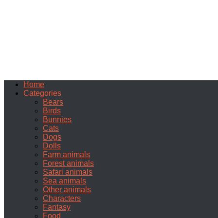
Home
Categories
Bears
Birds
Bunnies
Cats
Dogs
Dolls
Farm animals
Forest animals
Safari animals
Sea animals
Other animals
Characters
Fantasy
Food