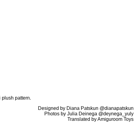
 plush pattern.
Designed by Diana Patskun @dianapatskun
Photos by Julia Deinega @deynega_yuly
Translated by Amiguroom Toys