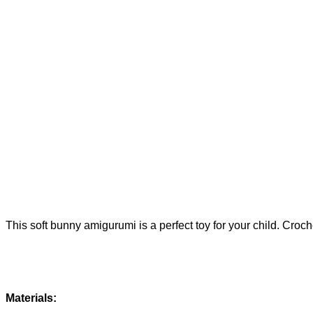
This soft bunny amigurumi is a perfect toy for your child. Croc
Materials: