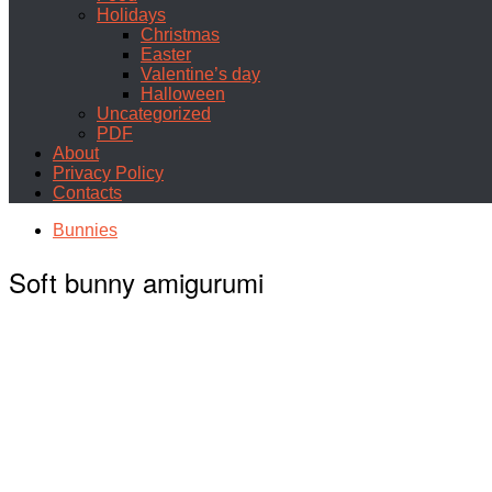
Holidays
Christmas
Easter
Valentine’s day
Halloween
Uncategorized
PDF
About
Privacy Policy
Contacts
Bunnies
Soft bunny amigurumi