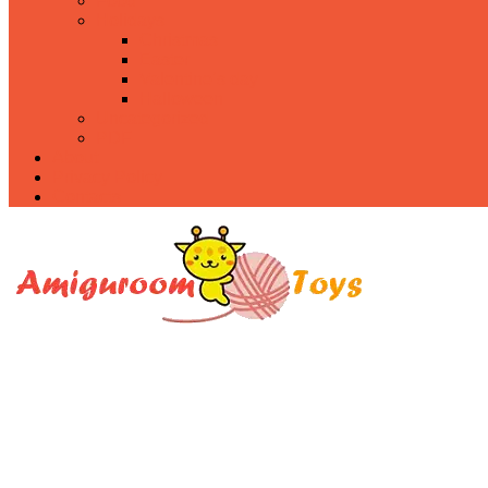
Food
Holidays
Christmas
Easter
Valentine’s day
Halloween
Uncategorized
PDF
About
Privacy Policy
Contacts