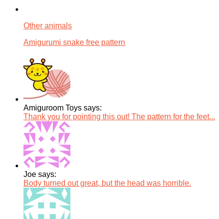
Other animals
Amigurumi snake free pattern
Amiguroom Toys says:
Thank you for pointing this out! The pattern for the feet...
Joe says:
Body turned out great, but the head was horrible.