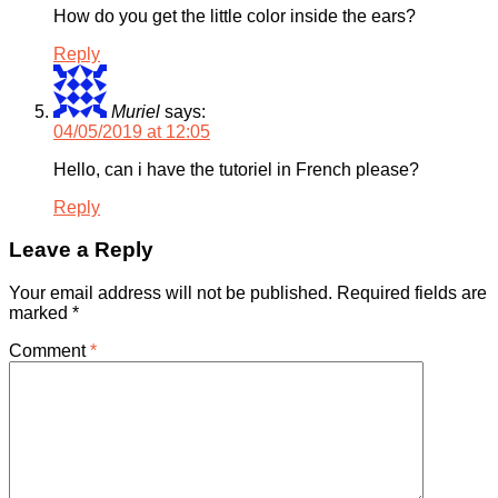
How do you get the little color inside the ears?
Reply
Muriel
says:
04/05/2019 at 12:05
Hello, can i have the tutoriel in French please?
Reply
Leave a Reply
Your email address will not be published.
Required fields are
marked
*
Comment
*