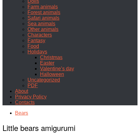
Dolls
Farm animals
Forest animals
Safari animals
Sea animals
Other animals
Characters
Fantasy
Food
Holidays
Christmas
Easter
Valentine’s day
Halloween
Uncategorized
PDF
About
Privacy Policy
Contacts
Bears
Little bears amigurumi