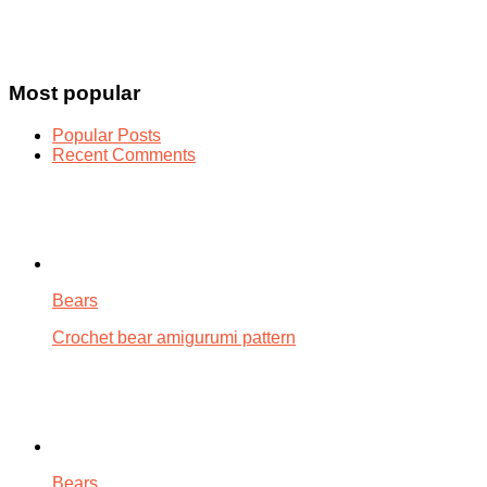
Most popular
Popular Posts
Recent Comments
Bears
Crochet bear amigurumi pattern
Bears