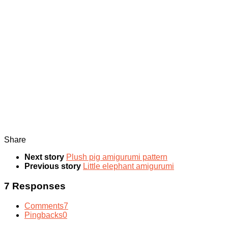
Share
Next story
Plush pig amigurumi pattern
Previous story
Little elephant amigurumi
7 Responses
Comments
7
Pingbacks
0