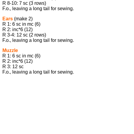
R 8-10: 7 sc (3 rows)
F.o., leaving a long tail for sewing.
Ears
(make 2)
R 1: 6 sc in mc (6)
R 2: inc*6 (12)
R 3-4: 12 sc (2 rows)
F.o., leaving a long tail for sewing.
Muzzle
R 1: 6 sc in mc (6)
R 2: inc*6 (12)
R 3: 12 sc
F.o., leaving a long tail for sewing.