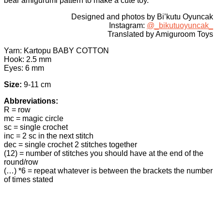
bear amigurumi pattern to make a cute toy.
Designed and photos by Bi’kutu Oyuncak
Instagram:
@_bikutuoyuncak_
Translated by Amiguroom Toys
Yarn: Kartopu BABY COTTON
Hook: 2.5 mm
Eyes: 6 mm
Size:
9-11 cm
Abbreviations:
R = row
mc = magic circle
sc = single crochet
inc = 2 sc in the next stitch
dec = single crochet 2 stitches together
(12) = number of stitches you should have at the end of the
round/row
(…) *6 = repeat whatever is between the brackets the number
of times stated