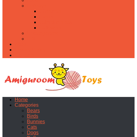
Food
Holidays
Christmas
Easter
Valentine’s day
Halloween
Uncategorized
PDF
About
Privacy Policy
Contacts
Home
Categories
Bears
Birds
Bunnies
Cats
Dogs