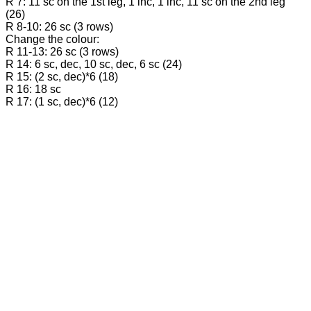
R 7: 11 sc on the 1st leg, 1 inc, 1 inc, 11 sc on the 2nd leg
(26)
R 8-10: 26 sc (3 rows)
Change the colour:
R 11-13: 26 sc (3 rows)
R 14: 6 sc, dec, 10 sc, dec, 6 sc (24)
R 15: (2 sc, dec)*6 (18)
R 16: 18 sc
R 17: (1 sc, dec)*6 (12)