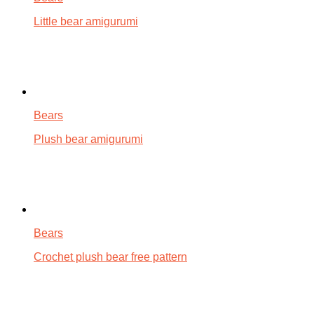
Little bear amigurumi
Bears
Plush bear amigurumi
Bears
Crochet plush bear free pattern