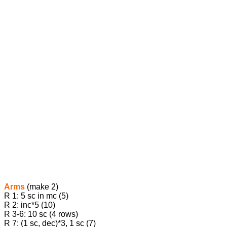
Arms
(make 2)
R 1: 5 sc in mc (5)
R 2: inc*5 (10)
R 3-6: 10 sc (4 rows)
R 7: (1 sc, dec)*3, 1 sc (7)