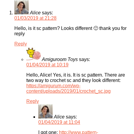
Alice
says:
01/03/2019 at 21:28
Hello, is it sc pattern? Looks different 🙂 thank you for
reply
Reply
Amiguroom Toys
says:
01/04/2019 at 10:19
Hello, Alice! Yes, it is. It is sc pattern. There are
two way to crochet sc and they look different:
https://amigurum.com/wp-
content/uploads/2019/01/crochet_sc.jpg
Reply
Alice
says:
01/04/2019 at 11:04
I got one:
http://www.pattern-