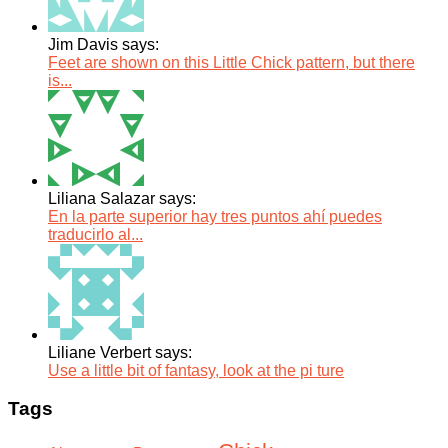
Jim Davis says:
Feet are shown on this Little Chick pattern, but there
is...
Liliana Salazar says:
En la parte superior hay tres puntos ahí puedes
traducirlo al...
Liliane Verbert says:
Use a little bit of fantasy, look at the pi ture
Tags