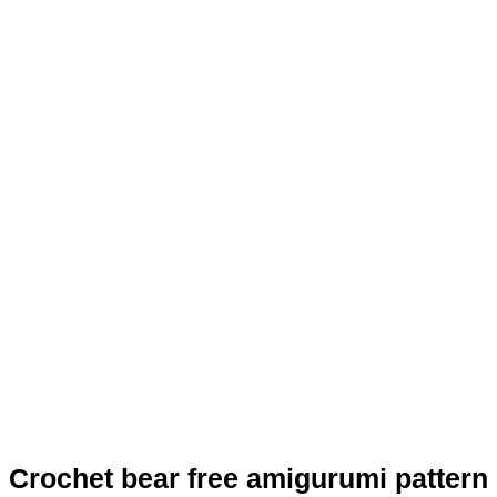
Crochet bear free amigurumi pattern