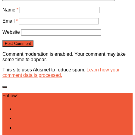
Name
*
Email
*
Website
Comment moderation is enabled. Your comment may take
some time to appear.
This site uses Akismet to reduce spam.
Learn how your
comment data is processed.
Follow: