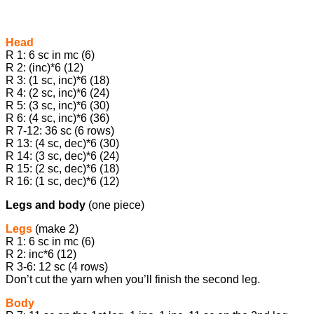
Head
R 1: 6 sc in mc (6)
R 2: (inc)*6 (12)
R 3: (1 sc, inc)*6 (18)
R 4: (2 sc, inc)*6 (24)
R 5: (3 sc, inc)*6 (30)
R 6: (4 sc, inc)*6 (36)
R 7-12: 36 sc (6 rows)
R 13: (4 sc, dec)*6 (30)
R 14: (3 sc, dec)*6 (24)
R 15: (2 sc, dec)*6 (18)
R 16: (1 sc, dec)*6 (12)
Legs and body
(one piece)
Legs
(make 2)
R 1: 6 sc in mc (6)
R 2: inc*6 (12)
R 3-6: 12 sc (4 rows)
Don’t cut the yarn when you’ll finish the second leg.
Body