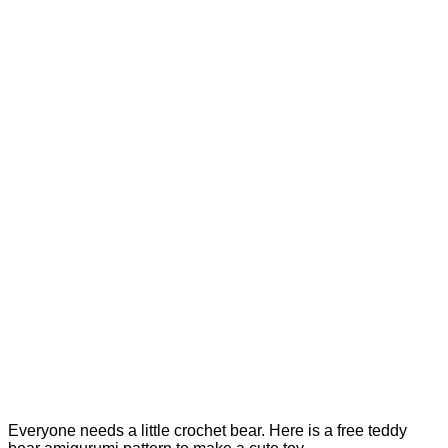
Everyone needs a little crochet bear. Here is a free teddy