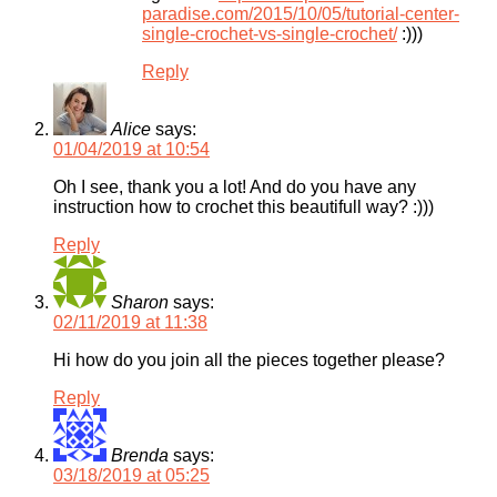
paradise.com/2015/10/05/tutorial-center-
single-crochet-vs-single-crochet/
:)))
Reply
Alice
says:
01/04/2019 at 10:54
Oh I see, thank you a lot! And do you have any
instruction how to crochet this beautifull way? :)))
Reply
Sharon
says:
02/11/2019 at 11:38
Hi how do you join all the pieces together please?
Reply
Brenda
says:
03/18/2019 at 05:25