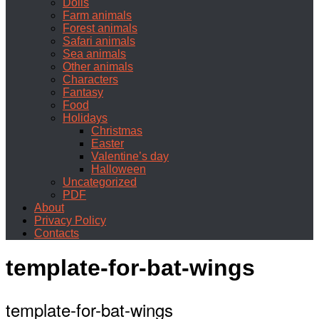
Dolls
Farm animals
Forest animals
Safari animals
Sea animals
Other animals
Characters
Fantasy
Food
Holidays
Christmas
Easter
Valentine’s day
Halloween
Uncategorized
PDF
About
Privacy Policy
Contacts
template-for-bat-wings
template-for-bat-wings