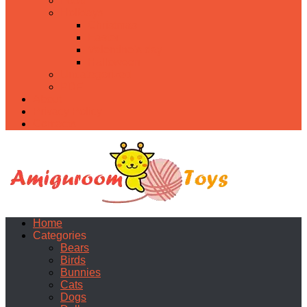
Food
Holidays
Christmas
Easter
Valentine’s day
Halloween
Uncategorized
PDF
About
Privacy Policy
Contacts
Home
Categories
Bears
Birds
Bunnies
Cats
Dogs