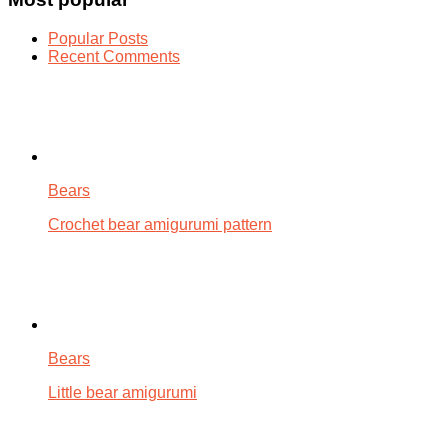
Popular Posts
Recent Comments
Bears
Crochet bear amigurumi pattern
Bears
Little bear amigurumi