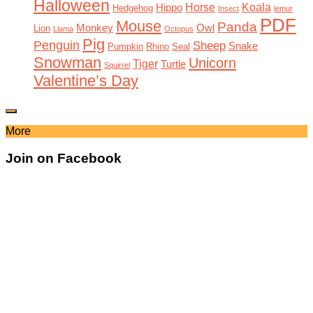
Halloween
Horse
Koala
Hippo
Hedgehog
Insect
lemur
PDF
Mouse
Panda
Monkey
Owl
Lion
Llama
Octopus
Pig
Penguin
Sheep
Snake
Pumpkin
Rhino
Seal
Snowman
Unicorn
Tiger
Turtle
Squirrel
Valentine’s Day
More
Join on Facebook