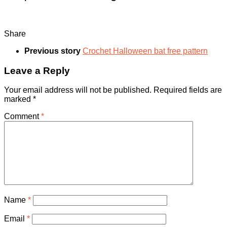
Share
Previous story
Crochet Halloween bat free pattern
Leave a Reply
Your email address will not be published.
Required fields are
marked
*
Comment
*
Name
*
Email
*