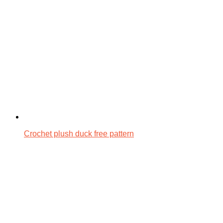
Crochet plush duck free pattern