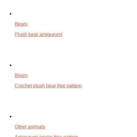
Bears
Plush bear amigurumi
Bears
Crochet plush bear free pattern
Other animals