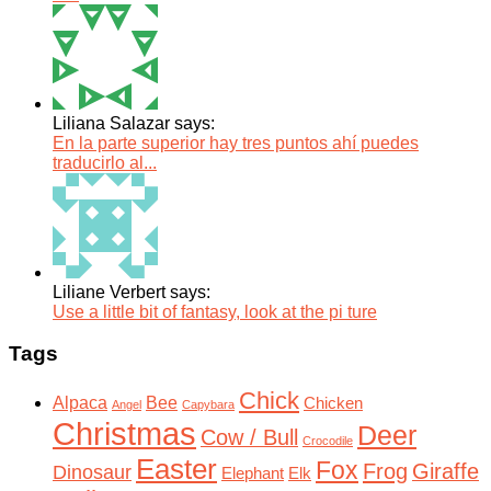
Liliana Salazar says:
En la parte superior hay tres puntos ahí puedes
traducirlo al...
Liliane Verbert says:
Use a little bit of fantasy, look at the pi ture
Tags
Chick
Alpaca
Bee
Chicken
Angel
Capybara
Christmas
Deer
Cow / Bull
Crocodile
Easter
Fox
Frog
Giraffe
Dinosaur
Elephant
Elk