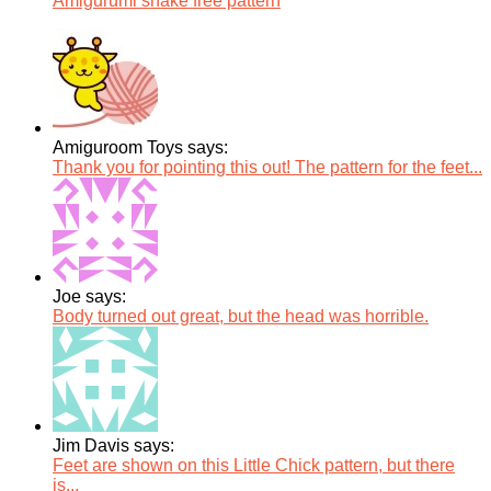
Amigurumi snake free pattern
Amiguroom Toys says:
Thank you for pointing this out! The pattern for the feet...
Joe says:
Body turned out great, but the head was horrible.
Jim Davis says:
Feet are shown on this Little Chick pattern, but there
is...