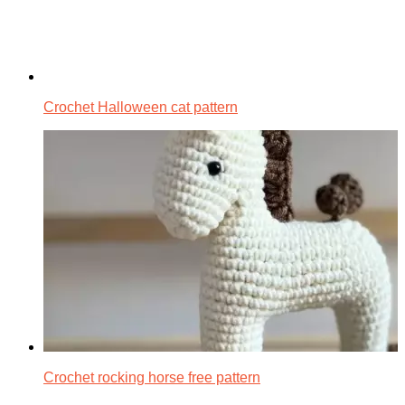
Crochet Halloween cat pattern
Crochet rocking horse free pattern