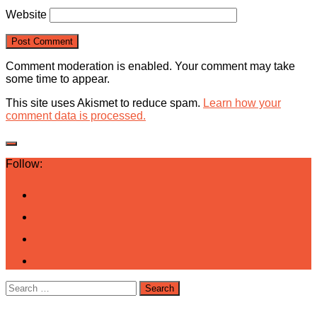
Website
Comment moderation is enabled. Your comment may take
some time to appear.
This site uses Akismet to reduce spam.
Learn how your
comment data is processed.
Follow:
Search
for: