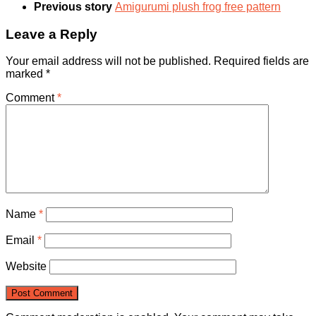
Previous story
Amigurumi plush frog free pattern
Leave a Reply
Your email address will not be published.
Required fields are
marked
*
Comment
*
Name
*
Email
*
Website