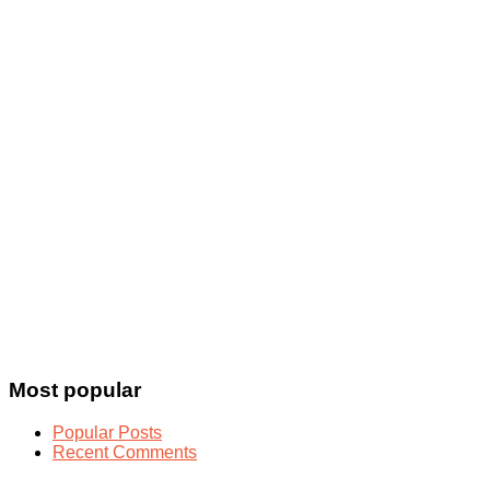
Most popular
Popular Posts
Recent Comments