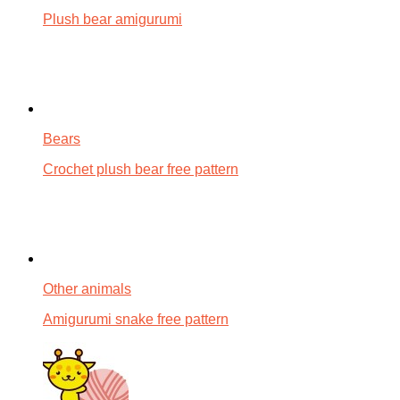
Plush bear amigurumi
Bears
Crochet plush bear free pattern
Other animals
Amigurumi snake free pattern