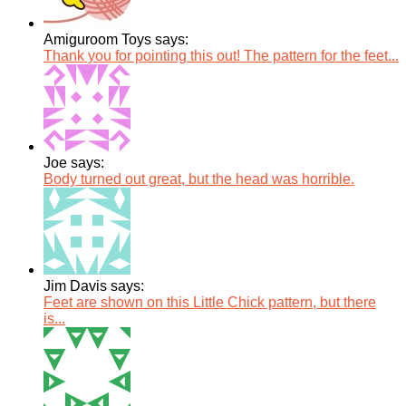
Amiguroom Toys says:
Thank you for pointing this out! The pattern for the feet...
Joe says:
Body turned out great, but the head was horrible.
Jim Davis says:
Feet are shown on this Little Chick pattern, but there
is...