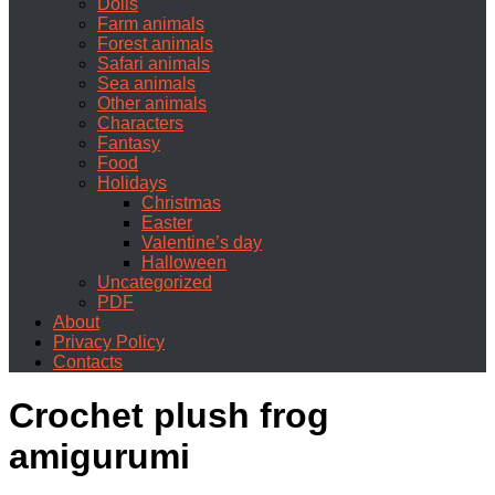
Dolls
Farm animals
Forest animals
Safari animals
Sea animals
Other animals
Characters
Fantasy
Food
Holidays
Christmas
Easter
Valentine’s day
Halloween
Uncategorized
PDF
About
Privacy Policy
Contacts
Crochet plush frog
amigurumi