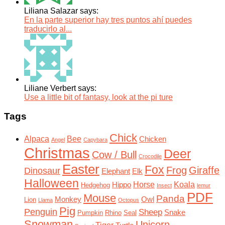
Liliana Salazar says:
En la parte superior hay tres puntos ahí puedes
traducirlo al...
Liliane Verbert says:
Use a little bit of fantasy, look at the pi ture
Tags
Chick
Alpaca
Bee
Chicken
Angel
Capybara
Christmas
Deer
Cow / Bull
Crocodile
Easter
Fox
Frog
Giraffe
Dinosaur
Elephant
Elk
Halloween
Horse
Koala
Hippo
Hedgehog
Insect
lemur
PDF
Mouse
Panda
Monkey
Owl
Lion
Llama
Octopus
Pig
Penguin
Sheep
Snake
Pumpkin
Rhino
Seal
Snowman
Unicorn