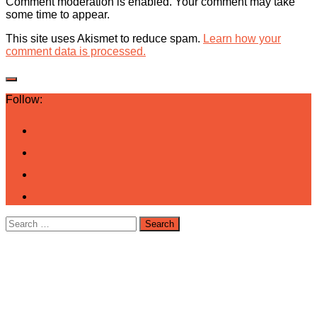
Comment moderation is enabled. Your comment may take
some time to appear.
This site uses Akismet to reduce spam.
Learn how your
comment data is processed.
Follow:
Search
for: