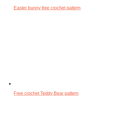
Easter bunny free crochet pattern
Free crochet Teddy Bear pattern