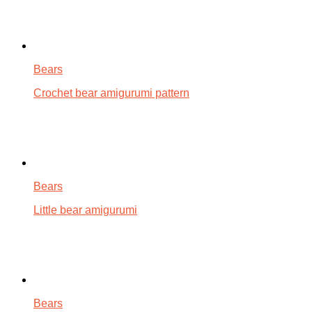
Bears
Crochet bear amigurumi pattern
Bears
Little bear amigurumi
Bears