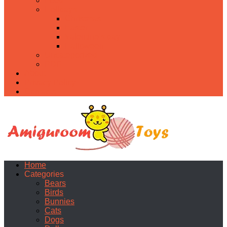
Food
Holidays
Christmas
Easter
Valentine’s day
Halloween
Uncategorized
PDF
About
Privacy Policy
Contacts
Home
Categories
Bears
Birds
Bunnies
Cats
Dogs