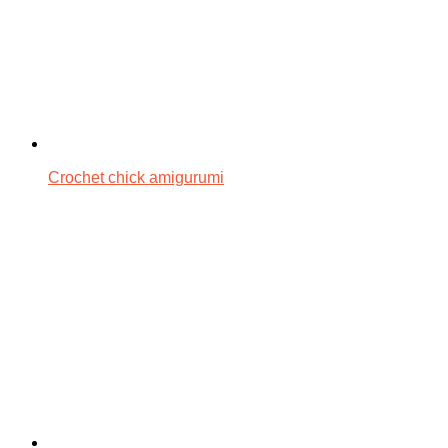
Crochet chick amigurumi