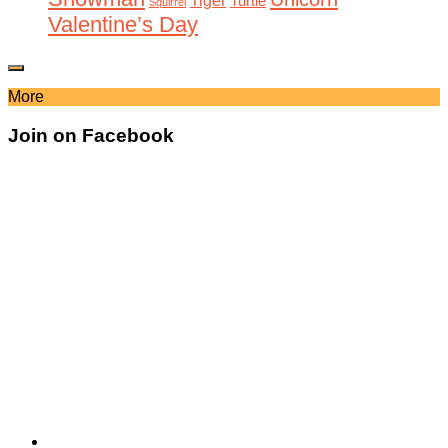
Tiger
Turtle
Squirrel
Valentine’s Day
More
Join on Facebook