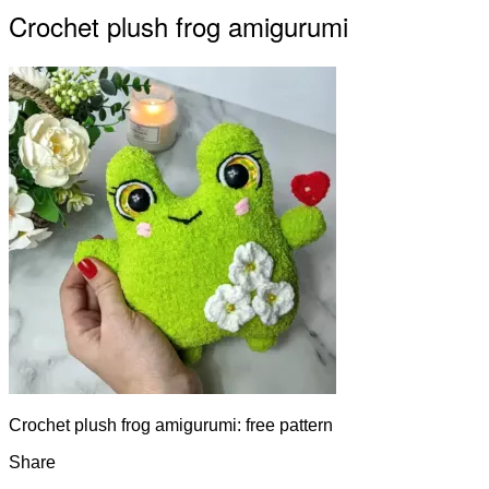
Crochet plush frog amigurumi
Crochet plush frog amigurumi: free pattern
Share