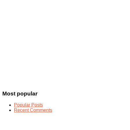
Most popular
Popular Posts
Recent Comments