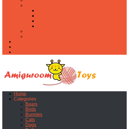
Food
Holidays
Christmas
Easter
Valentine’s day
Halloween
Uncategorized
PDF
About
Privacy Policy
Contacts
Home
Categories
Bears
Birds
Bunnies
Cats
Dogs