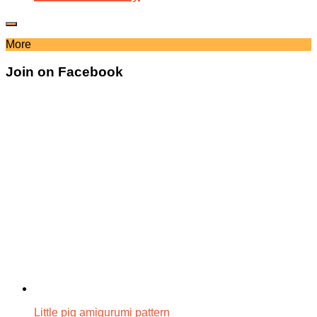
More
Join on Facebook
Little pig amigurumi pattern