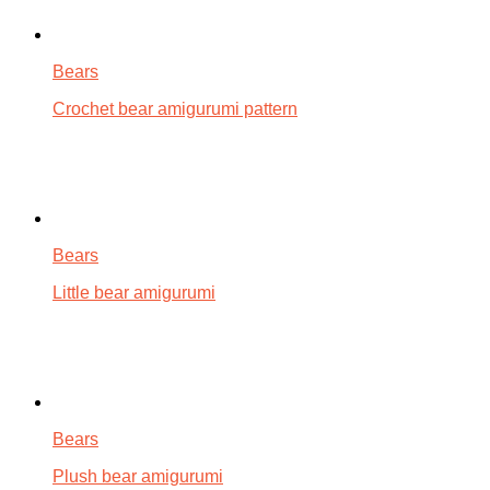
Bears
Crochet bear amigurumi pattern
Bears
Little bear amigurumi
Bears
Plush bear amigurumi