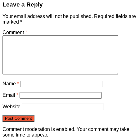
Leave a Reply
Your email address will not be published.
Required fields are
marked
*
Comment
*
Name
*
Email
*
Website
Comment moderation is enabled. Your comment may take
some time to appear.