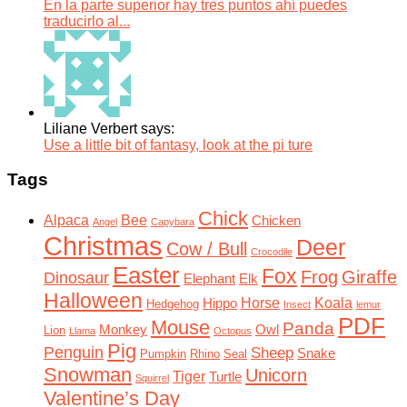
En la parte superior hay tres puntos ahí puedes
traducirlo al...
Liliane Verbert says:
Use a little bit of fantasy, look at the pi ture
Tags
Chick
Alpaca
Bee
Chicken
Angel
Capybara
Christmas
Deer
Cow / Bull
Crocodile
Easter
Fox
Frog
Giraffe
Dinosaur
Elephant
Elk
Halloween
Horse
Koala
Hippo
Hedgehog
Insect
lemur
PDF
Mouse
Panda
Monkey
Owl
Lion
Llama
Octopus
Pig
Penguin
Sheep
Snake
Pumpkin
Rhino
Seal
Snowman
Unicorn
Tiger
Turtle
Squirrel
Valentine’s Day