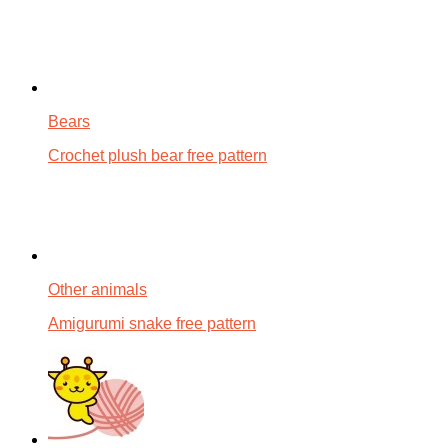
Bears
Crochet plush bear free pattern
Other animals
Amigurumi snake free pattern