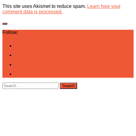
This site uses Akismet to reduce spam.
Learn how your
comment data is processed.
Follow:
Search
for: