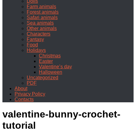
Dolls
Farm animals
Forest animals
Safari animals
Sea animals
Other animals
Characters
Fantasy
Food
Holidays
Christmas
Easter
Valentine’s day
Halloween
Uncategorized
PDF
About
Privacy Policy
Contacts
valentine-bunny-crochet-
tutorial