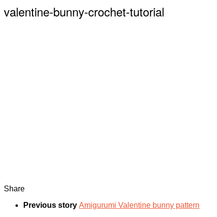
valentine-bunny-crochet-tutorial
Share
Previous story
Amigurumi Valentine bunny pattern