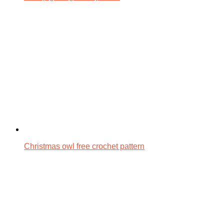
Christmas owl free crochet pattern