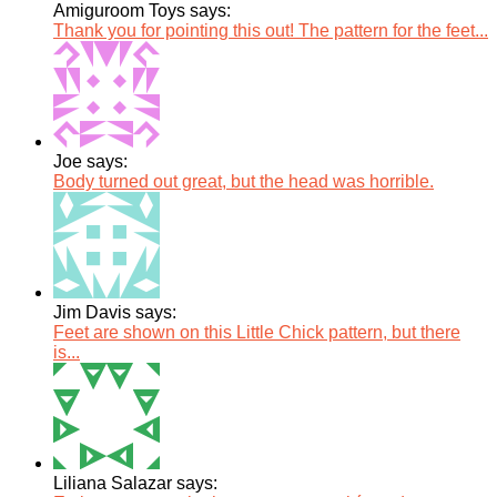
Amiguroom Toys says:
Thank you for pointing this out! The pattern for the feet...
Joe says:
Body turned out great, but the head was horrible.
Jim Davis says:
Feet are shown on this Little Chick pattern, but there
is...
Liliana Salazar says: