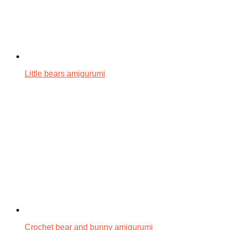
Little bears amigurumi
Crochet bear and bunny amigurumi