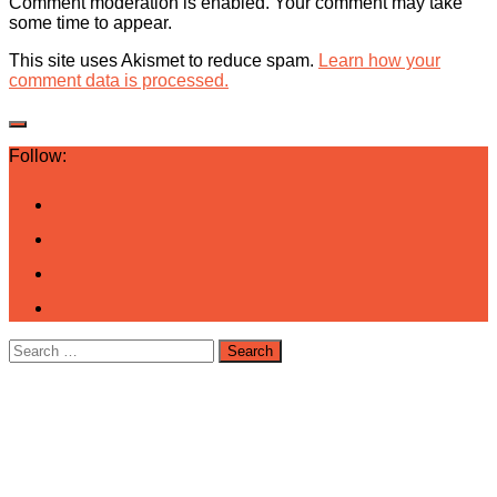
Comment moderation is enabled. Your comment may take
some time to appear.
This site uses Akismet to reduce spam.
Learn how your
comment data is processed.
Follow:
Search
for: