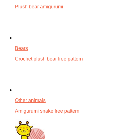
Plush bear amigurumi
Bears
Crochet plush bear free pattern
Other animals
Amigurumi snake free pattern