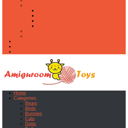
Food
Holidays
Christmas
Easter
Valentine’s day
Halloween
Uncategorized
PDF
About
Privacy Policy
Contacts
Home
Categories
Bears
Birds
Bunnies
Cats
Dogs