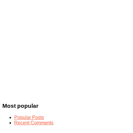
Most popular
Popular Posts
Recent Comments