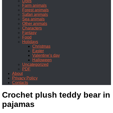
Dolls
Farm animals
Forest animals
Safari animals
Sea animals
Other animals
Characters
Fantasy
Food
Holidays
Christmas
Easter
Valentine’s day
Halloween
Uncategorized
PDF
About
Privacy Policy
Contacts
Crochet plush teddy bear in
pajamas