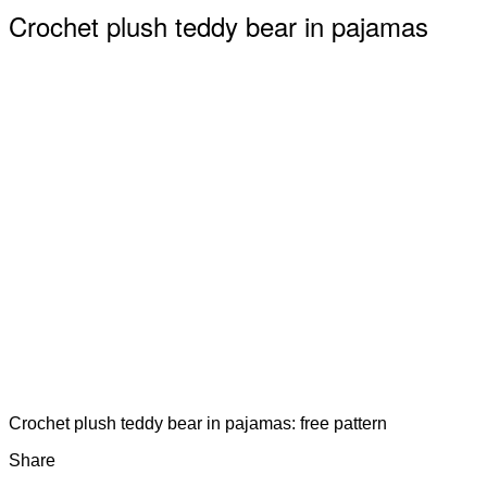
Crochet plush teddy bear in pajamas
Crochet plush teddy bear in pajamas: free pattern
Share