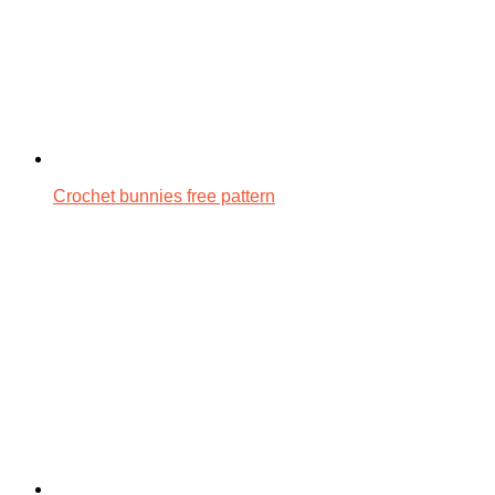
Crochet bunnies free pattern