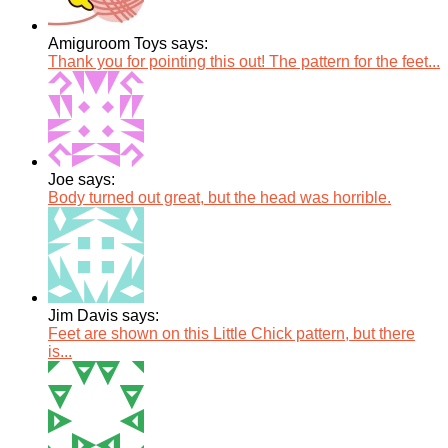
Amiguroom Toys says:
Thank you for pointing this out! The pattern for the feet...
Joe says:
Body turned out great, but the head was horrible.
Jim Davis says:
Feet are shown on this Little Chick pattern, but there
is...