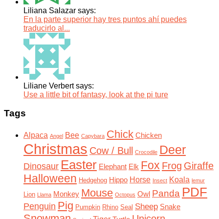
Liliana Salazar says:
En la parte superior hay tres puntos ahí puedes
traducirlo al...
Liliane Verbert says:
Use a little bit of fantasy, look at the pi ture
Tags
Chick
Alpaca
Bee
Chicken
Angel
Capybara
Christmas
Deer
Cow / Bull
Crocodile
Easter
Fox
Frog
Giraffe
Dinosaur
Elephant
Elk
Halloween
Horse
Koala
Hippo
Hedgehog
Insect
lemur
PDF
Mouse
Panda
Monkey
Owl
Lion
Llama
Octopus
Pig
Penguin
Sheep
Snake
Pumpkin
Rhino
Seal
Snowman
Unicorn