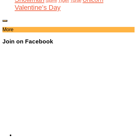
Tiger
Turtle
Squirrel
Valentine’s Day
More
Join on Facebook