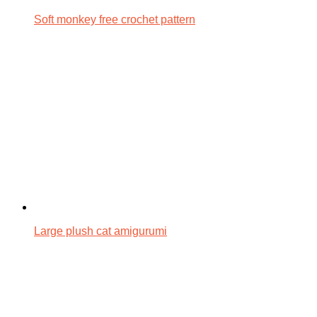
Soft monkey free crochet pattern
Large plush cat amigurumi