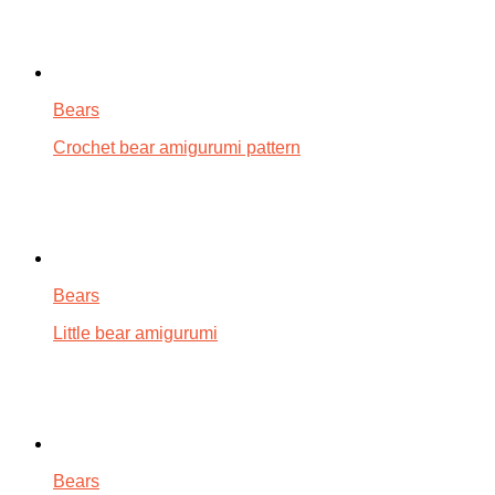
Bears
Crochet bear amigurumi pattern
Bears
Little bear amigurumi
Bears