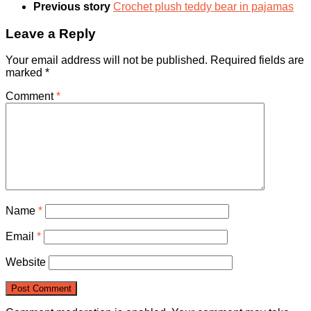
Previous story
Crochet plush teddy bear in pajamas
Leave a Reply
Your email address will not be published.
Required fields are
marked
*
Comment
*
Name
*
Email
*
Website