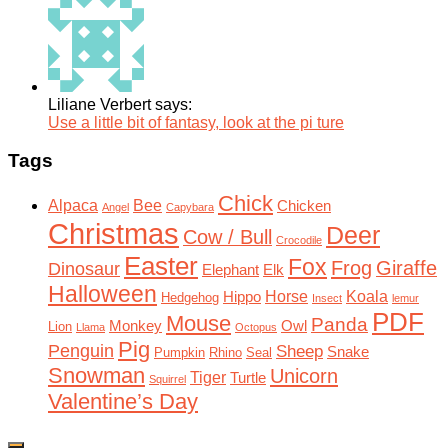
Liliane Verbert says:
Use a little bit of fantasy, look at the pi ture
Tags
Chick
Alpaca
Bee
Chicken
Angel
Capybara
Christmas
Deer
Cow / Bull
Crocodile
Easter
Fox
Frog
Giraffe
Dinosaur
Elephant
Elk
Halloween
Horse
Koala
Hippo
Hedgehog
Insect
lemur
PDF
Mouse
Panda
Monkey
Owl
Lion
Llama
Octopus
Pig
Penguin
Sheep
Snake
Pumpkin
Rhino
Seal
Snowman
Unicorn
Tiger
Turtle
Squirrel
Valentine’s Day