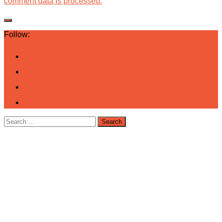
comment data is processed.
Follow:
Search
for: