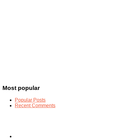
Most popular
Popular Posts
Recent Comments