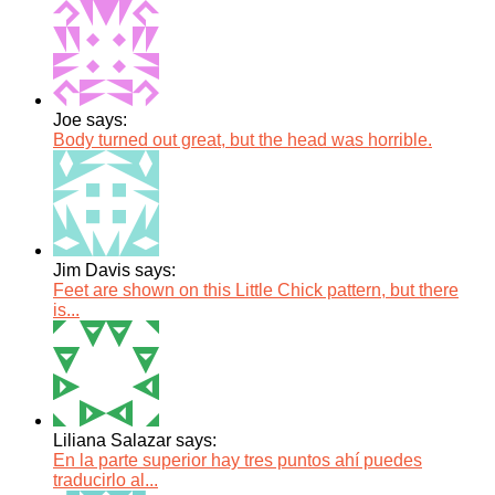
Joe says:
Body turned out great, but the head was horrible.
Jim Davis says:
Feet are shown on this Little Chick pattern, but there
is...
Liliana Salazar says:
En la parte superior hay tres puntos ahí puedes
traducirlo al...