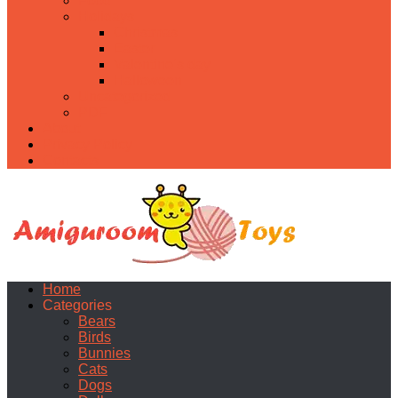
Food
Holidays
Christmas
Easter
Valentine’s day
Halloween
Uncategorized
PDF
About
Privacy Policy
Contacts
Home
Categories
Bears
Birds
Bunnies
Cats
Dogs