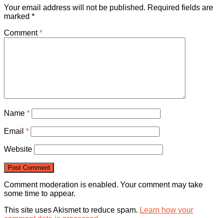
Your email address will not be published.
Required fields are
marked
*
Comment
*
Name
*
Email
*
Website
Comment moderation is enabled. Your comment may take
some time to appear.
This site uses Akismet to reduce spam.
Learn how your