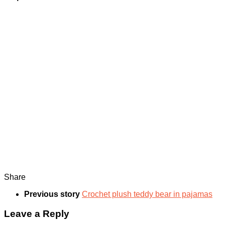
Share
Previous story
Crochet plush teddy bear in pajamas
Leave a Reply