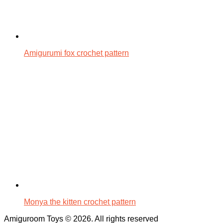
Amigurumi fox crochet pattern
Monya the kitten crochet pattern
Amiguroom Toys © 2026. All rights reserved