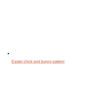
Easter chick and bunny pattern