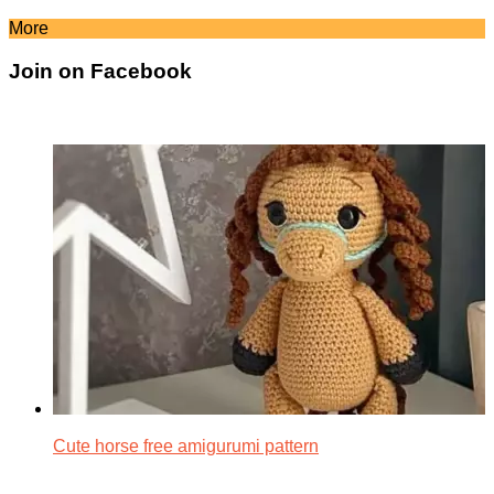
More
Join on Facebook
Cute horse free amigurumi pattern