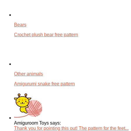
Bears
Crochet plush bear free pattern
Other animals
Amigurumi snake free pattern
Amiguroom Toys says:
Thank you for pointing this out! The pattern for the feet...