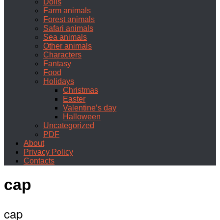
Dolls
Farm animals
Forest animals
Safari animals
Sea animals
Other animals
Characters
Fantasy
Food
Holidays
Christmas
Easter
Valentine’s day
Halloween
Uncategorized
PDF
About
Privacy Policy
Contacts
cap
cap