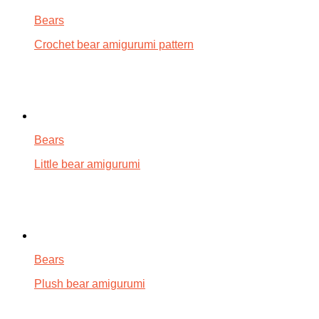
Bears
Crochet bear amigurumi pattern
Bears
Little bear amigurumi
Bears
Plush bear amigurumi