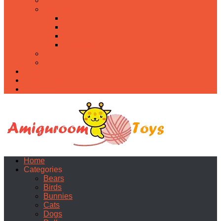
Food
Holidays
Christmas
Easter
Valentine’s day
Halloween
Uncategorized
PDF
About
Privacy Policy
Contacts
Home
Categories
Bears
Birds
Bunnies
Cats
Dogs