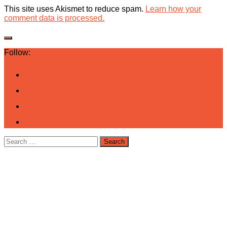
This site uses Akismet to reduce spam.
Learn how your
comment data is processed.
Follow:
Search
for: