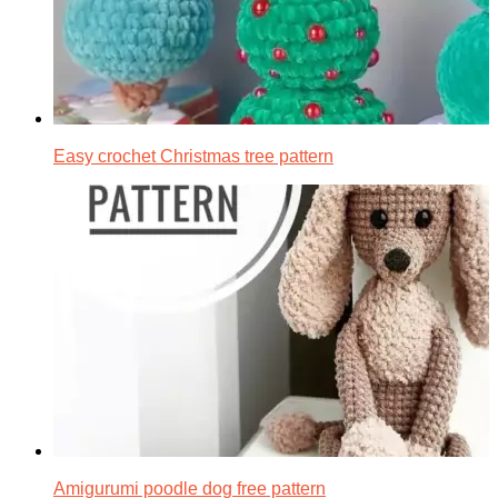
Easy crochet Christmas tree pattern
Amigurumi poodle dog free pattern