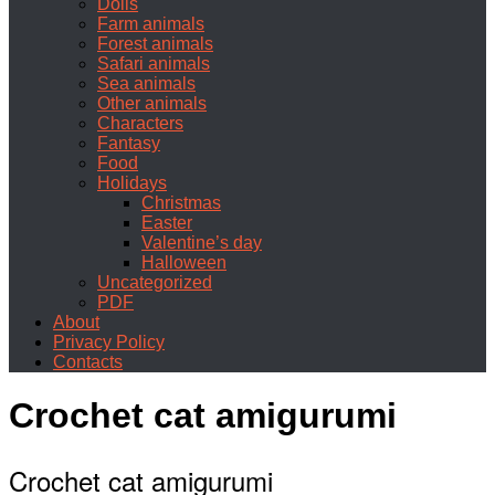
Dolls
Farm animals
Forest animals
Safari animals
Sea animals
Other animals
Characters
Fantasy
Food
Holidays
Christmas
Easter
Valentine’s day
Halloween
Uncategorized
PDF
About
Privacy Policy
Contacts
Crochet cat amigurumi
Crochet cat amigurumi