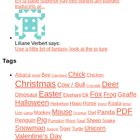
En la parte superior hay tres puntos ahí puedes
traducirlo al...
Liliane Verbert says:
Use a little bit of fantasy, look at the pi ture
Tags
Chick
Alpaca
Bee
Chicken
Angel
Capybara
Christmas
Deer
Cow / Bull
Crocodile
Easter
Fox
Frog
Giraffe
Dinosaur
Elephant
Elk
Halloween
Horse
Koala
Hippo
Hedgehog
Insect
lemur
PDF
Mouse
Panda
Monkey
Owl
Lion
Llama
Octopus
Pig
Penguin
Sheep
Snake
Pumpkin
Rhino
Seal
Snowman
Unicorn
Tiger
Turtle
Squirrel
Valentine’s Day