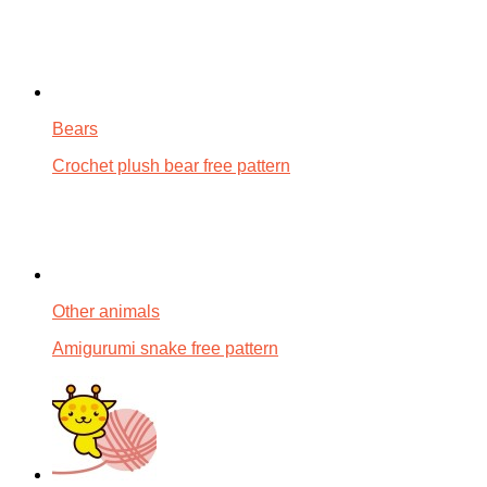
Bears
Crochet plush bear free pattern
Other animals
Amigurumi snake free pattern