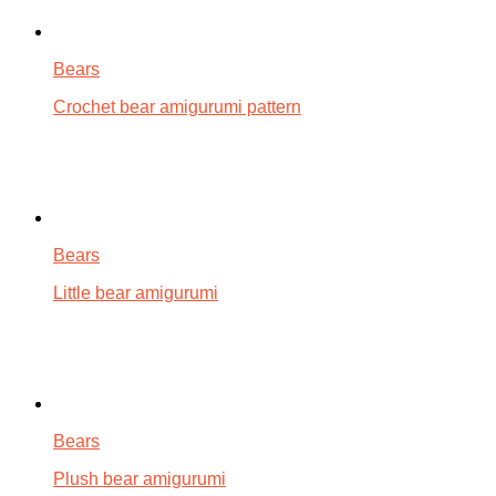
Bears
Crochet bear amigurumi pattern
Bears
Little bear amigurumi
Bears
Plush bear amigurumi