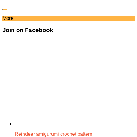
More
Join on Facebook
Reindeer amigurumi crochet pattern