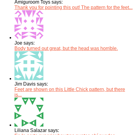
Amiguroom Toys says:
Thank you for pointing this out! The pattern for the feet...
Joe says:
Body turned out great, but the head was horrible.
Jim Davis says:
Feet are shown on this Little Chick pattern, but there
is...
Liliana Salazar says: