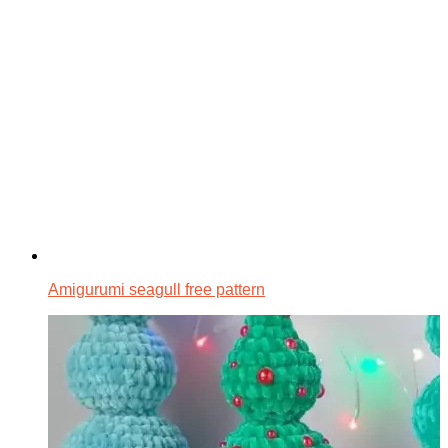
Amigurumi seagull free pattern