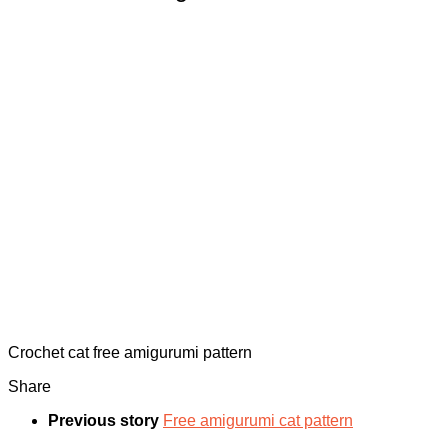
Crochet cat free amigurumi pattern
Share
Previous story
Free amigurumi cat pattern