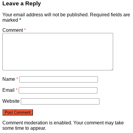
Leave a Reply
Your email address will not be published.
Required fields are
marked
*
Comment
*
Name
*
Email
*
Website
Comment moderation is enabled. Your comment may take
some time to appear.