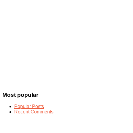
Most popular
Popular Posts
Recent Comments